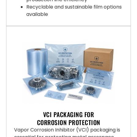
Recyclable and sustainable film options
available
VCI PACKAGING FOR
CORROSION PROTECTION
Vapor Corrosion Inhibitor (VCI) packaging is