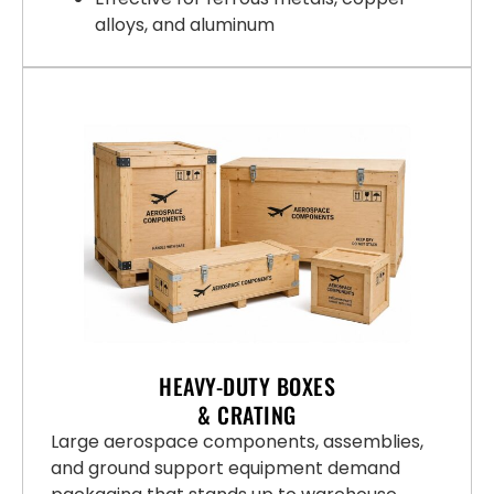
alloys, and aluminum
HEAVY-DUTY BOXES
& CRATING
Large aerospace components, assemblies,
and ground support equipment demand