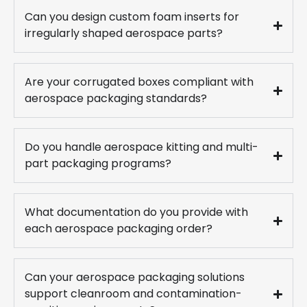
Can you design custom foam inserts for
irregularly shaped aerospace parts?
Are your corrugated boxes compliant with
aerospace packaging standards?
Do you handle aerospace kitting and multi-
part packaging programs?
What documentation do you provide with
each aerospace packaging order?
Can your aerospace packaging solutions
support cleanroom and contamination-