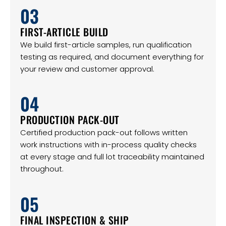
03
FIRST-ARTICLE BUILD
We build first-article samples, run qualification
testing as required, and document everything for
your review and customer approval.
04
PRODUCTION PACK-OUT
Certified production pack-out follows written
work instructions with in-process quality checks
at every stage and full lot traceability maintained
throughout.
05
FINAL INSPECTION & SHIP