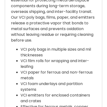
essential for protecting metal aerospace
components during long-term storage,
overseas shipping, and inter-facility transit.
Our VCI poly bags, films, paper, and emitters
release a protective vapor that bonds to
metal surfaces and prevents oxidation
without leaving residue or requiring cleaning
before use.
VCI poly bags in multiple sizes and mil
thicknesses
VCI film rolls for wrapping and inter-
leafing
VCI paper for ferrous and non-ferrous
metals
VCI foam underlays and partition
systems
VCI emitters for enclosed containers
and crates
Effective for ferrous metals, copper