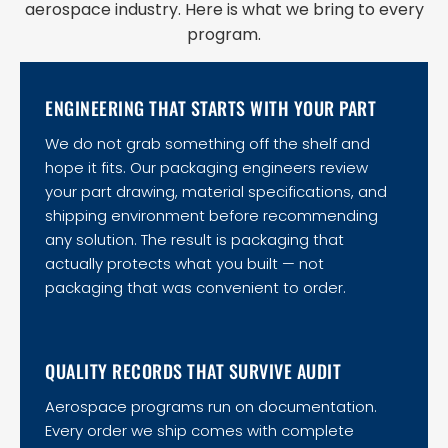
aerospace industry. Here is what we bring to every
program.
ENGINEERING THAT STARTS WITH YOUR PART
We do not grab something off the shelf and
hope it fits. Our packaging engineers review
your part drawing, material specifications, and
shipping environment before recommending
any solution. The result is packaging that
actually protects what you built — not
packaging that was convenient to order.
QUALITY RECORDS THAT SURVIVE AUDIT
Aerospace programs run on documentation.
Every order we ship comes with complete