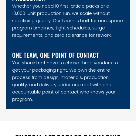
Whether you need 10 first-article packs or a
10,000-unit production run, we scale without
sacrificing quality. Our team is built for aerospace
program timelines, tight schedules, surge
requirements, and zero tolerance for rework.
ONE TEAM, ONE POINT OF CONTACT
You should not have to chase three vendors to
get your packaging right. We own the entire
process from design, materials, production,
quality, and delivery under one roof with one
accountable point of contact who knows your
program.