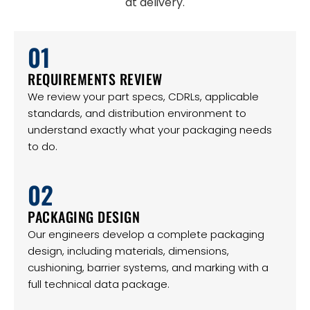
at delivery.
01
REQUIREMENTS REVIEW
We review your part specs, CDRLs, applicable
standards, and distribution environment to
understand exactly what your packaging needs
to do.
02
PACKAGING DESIGN
Our engineers develop a complete packaging
design, including materials, dimensions,
cushioning, barrier systems, and marking with a
full technical data package.