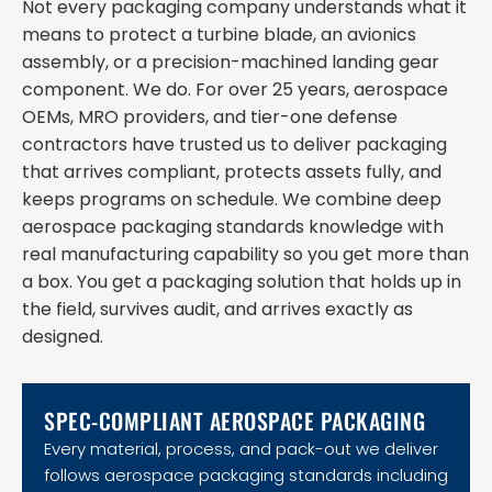
Not every packaging company understands what it
means to protect a turbine blade, an avionics
assembly, or a precision-machined landing gear
component. We do. For over 25 years, aerospace
OEMs, MRO providers, and tier-one defense
contractors have trusted us to deliver packaging
that arrives compliant, protects assets fully, and
keeps programs on schedule. We combine deep
aerospace packaging standards knowledge with
real manufacturing capability so you get more than
a box. You get a packaging solution that holds up in
the field, survives audit, and arrives exactly as
designed.
SPEC-COMPLIANT AEROSPACE PACKAGING
Every material, process, and pack-out we deliver
follows aerospace packaging standards including