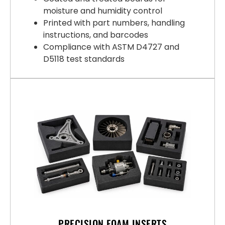
moisture and humidity control
Printed with part numbers, handling
instructions, and barcodes
Compliance with ASTM D4727 and
D5118 test standards
PRECISION FOAM INSERTS