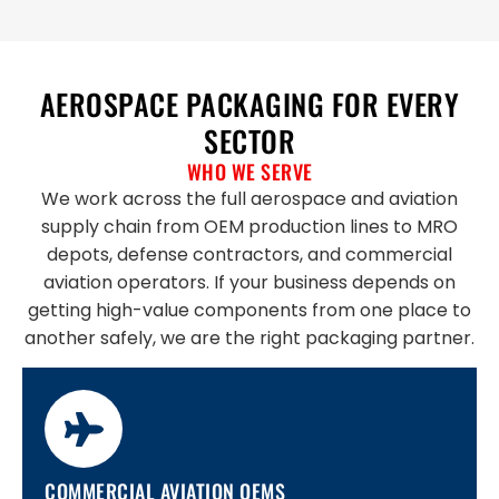
AEROSPACE PACKAGING FOR EVERY
SECTOR
WHO WE SERVE
We work across the full aerospace and aviation
supply chain from OEM production lines to MRO
depots, defense contractors, and commercial
aviation operators. If your business depends on
getting high-value components from one place to
another safely, we are the right packaging partner.
COMMERCIAL AVIATION OEMS