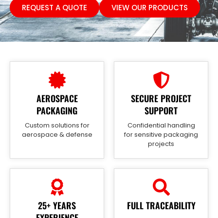
REQUEST A QUOTE
VIEW OUR PRODUCTS
AEROSPACE
SECURE PROJECT
PACKAGING
SUPPORT
Custom solutions for
Confidential handling
aerospace & defense
for sensitive packaging
projects
25+ YEARS
FULL TRACEABILITY
EXPERIENCE