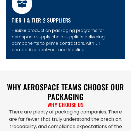
TIER-1 & TIER-2 SUPPLIERS
Flexible production packaging programs for
aerospace supply chain suppliers delivering
components to prime contractors, with JIT-
compatible pack-out and labeling.
WHY AEROSPACE TEAMS CHOOSE OUR
PACKAGING
WHY CHOOSE US
There are plenty of packaging companies. There
are far fewer that truly understand the precision,
traceability, and compliance expectations of the