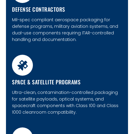
DEFENSE CONTRACTORS
Mil-spec compliant aerospace packaging for
defense programs, military aviation systems, and
dual-use components requiring ITAR-controlled
handling and documentation.
SPACE & SATELLITE PROGRAMS
Ultra-clean, contamination-controlled packaging
for satellite payloads, optical systems, and
spacecraft components with Class 100 and Class
1000 cleanroom compatibility.