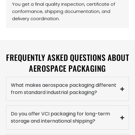
You get a final quality inspection, certificate of
conformance, shipping documentation, and
delivery coordination.
FREQUENTLY ASKED QUESTIONS ABOUT
AEROSPACE PACKAGING
What makes aerospace packaging different
from standard industrial packaging?
Do you offer VCI packaging for long-term
storage and international shipping?