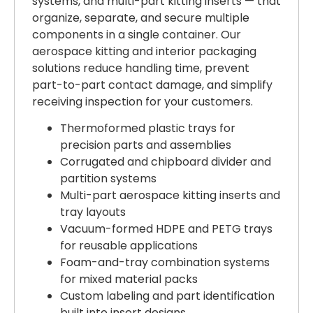
systems, and multi-part kitting inserts — that
organize, separate, and secure multiple
components in a single container. Our
aerospace kitting and interior packaging
solutions reduce handling time, prevent
part-to-part contact damage, and simplify
receiving inspection for your customers.
Thermoformed plastic trays for
precision parts and assemblies
Corrugated and chipboard divider and
partition systems
Multi-part aerospace kitting inserts and
tray layouts
Vacuum-formed HDPE and PETG trays
for reusable applications
Foam-and-tray combination systems
for mixed material packs
Custom labeling and part identification
built into insert designs