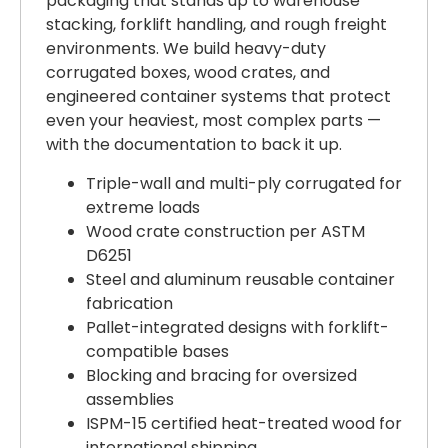
packaging that stands up to warehouse
stacking, forklift handling, and rough freight
environments. We build heavy-duty
corrugated boxes, wood crates, and
engineered container systems that protect
even your heaviest, most complex parts —
with the documentation to back it up.
Triple-wall and multi-ply corrugated for
extreme loads
Wood crate construction per ASTM
D6251
Steel and aluminum reusable container
fabrication
Pallet-integrated designs with forklift-
compatible bases
Blocking and bracing for oversized
assemblies
ISPM-15 certified heat-treated wood for
international shipping