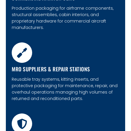
Production packaging for airframe components,
structural assemblies, cabin interiors, and
proprietary hardware for commercial aircraft
manufacturers.
MRO SUPPLIERS & REPAIR STATIONS
Reusable tray systems, kitting inserts, and
protective packaging for maintenance, repair, and
overhaul operations managing high volumes of
returned and reconditioned parts.