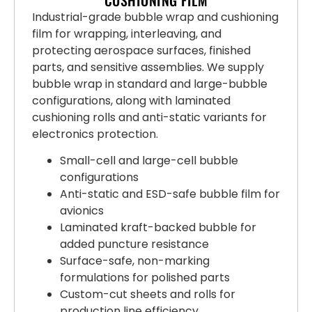
Industrial-grade bubble wrap and cushioning
film for wrapping, interleaving, and
protecting aerospace surfaces, finished
parts, and sensitive assemblies. We supply
bubble wrap in standard and large-bubble
configurations, along with laminated
cushioning rolls and anti-static variants for
electronics protection.
Small-cell and large-cell bubble
configurations
Anti-static and ESD-safe bubble film for
avionics
Laminated kraft-backed bubble for
added puncture resistance
Surface-safe, non-marking
formulations for polished parts
Custom-cut sheets and rolls for
production line efficiency