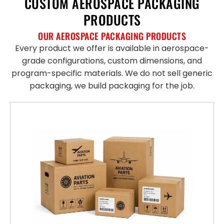
CUSTOM AEROSPACE PACKAGING
PRODUCTS
OUR AEROSPACE PACKAGING PRODUCTS
Every product we offer is available in aerospace-
grade configurations, custom dimensions, and
program-specific materials. We do not sell generic
packaging, we build packaging for the job.