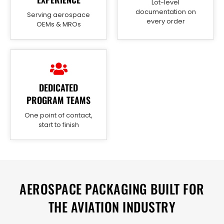
Lot-level
documentation on
Serving aerospace
every order
OEMs & MROs
DEDICATED
PROGRAM TEAMS
One point of contact,
start to finish
AEROSPACE PACKAGING BUILT FOR
THE AVIATION INDUSTRY