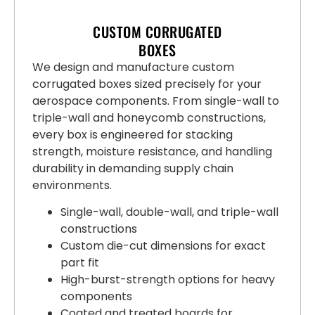
CUSTOM CORRUGATED
BOXES
We design and manufacture custom
corrugated boxes sized precisely for your
aerospace components. From single-wall to
triple-wall and honeycomb constructions,
every box is engineered for stacking
strength, moisture resistance, and handling
durability in demanding supply chain
environments.
Single-wall, double-wall, and triple-wall
constructions
Custom die-cut dimensions for exact
part fit
High-burst-strength options for heavy
components
Coated and treated boards for