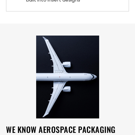
WE KNOW AEROSPACE PACKAGING