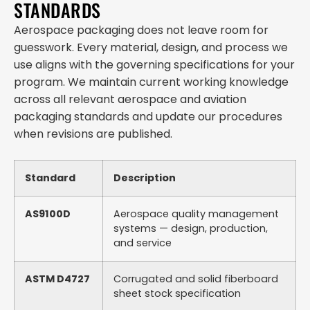
STANDARDS
Aerospace packaging does not leave room for
guesswork. Every material, design, and process we
use aligns with the governing specifications for your
program. We maintain current working knowledge
across all relevant aerospace and aviation
packaging standards and update our procedures
when revisions are published.
Standard
Description
AS9100D
Aerospace quality management
systems — design, production,
and service
ASTM D4727
Corrugated and solid fiberboard
sheet stock specification