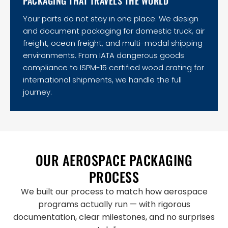
PACKAGING THAT TRAVELS THE WORLD
Your parts do not stay in one place. We design
and document packaging for domestic truck, air
freight, ocean freight, and multi-modal shipping
environments. From IATA dangerous goods
compliance to ISPM-15 certified wood crating for
international shipments, we handle the full
journey.
OUR AEROSPACE PACKAGING
PROCESS
We built our process to match how aerospace
programs actually run — with rigorous
documentation, clear milestones, and no surprises