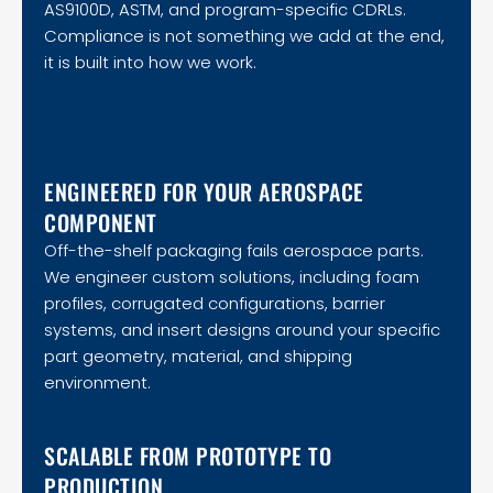
AS9100D, ASTM, and program-specific CDRLs.
Compliance is not something we add at the end,
it is built into how we work.
ENGINEERED FOR YOUR AEROSPACE
COMPONENT
Off-the-shelf packaging fails aerospace parts.
We engineer custom solutions, including foam
profiles, corrugated configurations, barrier
systems, and insert designs around your specific
part geometry, material, and shipping
environment.
SCALABLE FROM PROTOTYPE TO
PRODUCTION