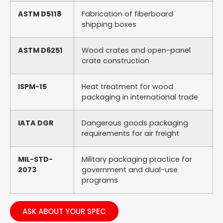
ASTM D5118
Fabrication of fiberboard
shipping boxes
ASTM D6251
Wood crates and open-panel
crate construction
ISPM-15
Heat treatment for wood
packaging in international trade
IATA DGR
Dangerous goods packaging
requirements for air freight
MIL-STD-
Military packaging practice for
2073
government and dual-use
programs
ASK ABOUT YOUR SPEC