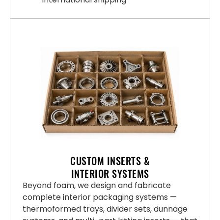
CUSTOM INSERTS &
INTERIOR SYSTEMS
Beyond foam, we design and fabricate
complete interior packaging systems —
thermoformed trays, divider sets, dunnage