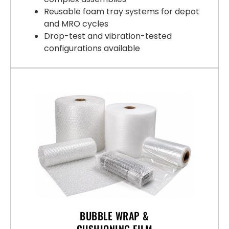
Reusable foam tray systems for depot
and MRO cycles
Drop-test and vibration-tested
configurations available
BUBBLE WRAP &
CUSHIONING FILM