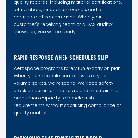
quality records, including material certifications,
lot numbers, inspection records, and a
certificate of conformance. When your
customer's receiving team or a DAS auditor
shows up, you will be ready.
RAPID RESPONSE WHEN SCHEDULES SLIP
Aerospace programs rarely run exactly on plan.
When your schedule compresses or your
volume spikes, we respond. We keep safety
stock on common materials and maintain the
production capacity to handle rush
requirements without sacrificing compliance or
quality control.