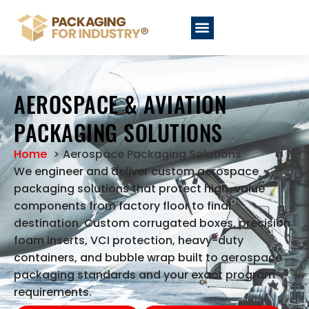
AEROSPACE & AVIATION
PACKAGING SOLUTIONS
Home
Aerospace Packaging Solutions
We engineer and deliver custom aerospace
packaging solutions that protect high-value
components from factory floor to final
destination. Custom corrugated boxes, precision
foam inserts, VCI protection, heavy-duty
containers, and bubble wrap built to aerospace
packaging standards and your exact program
requirements.