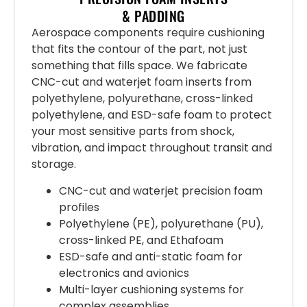
& PADDING
Aerospace components require cushioning
that fits the contour of the part, not just
something that fills space. We fabricate
CNC-cut and waterjet foam inserts from
polyethylene, polyurethane, cross-linked
polyethylene, and ESD-safe foam to protect
your most sensitive parts from shock,
vibration, and impact throughout transit and
storage.
CNC-cut and waterjet precision foam
profiles
Polyethylene (PE), polyurethane (PU),
cross-linked PE, and Ethafoam
ESD-safe and anti-static foam for
electronics and avionics
Multi-layer cushioning systems for
complex assemblies