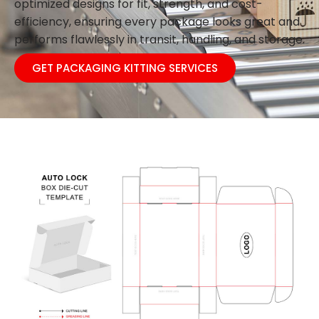
optimized designs for fit, strength, and cost-
efficiency, ensuring every package looks great and
performs flawlessly in transit, handling, and storage.
GET PACKAGING KITTING SERVICES