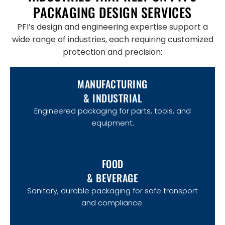
PACKAGING DESIGN SERVICES
PFI’s design and engineering expertise support a
wide range of industries, each requiring customized
protection and precision:
MANUFACTURING
& INDUSTRIAL
Engineered packaging for parts, tools, and
equipment.
FOOD
& BEVERAGE
Sanitary, durable packaging for safe transport
and compliance.