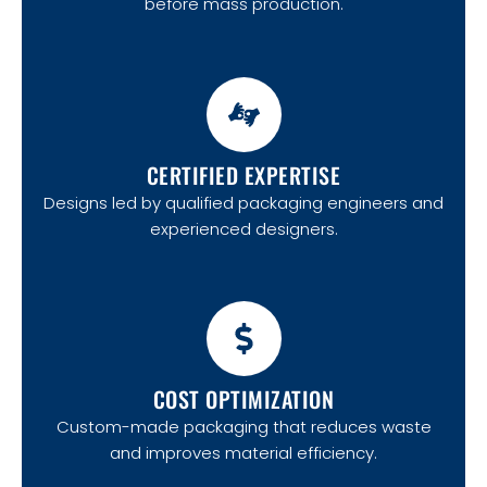
before mass production.
CERTIFIED EXPERTISE
Designs led by qualified packaging engineers and
experienced designers.
COST OPTIMIZATION
Custom-made packaging that reduces waste
and improves material efficiency.