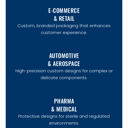
E-COMMERCE
& RETAIL
Custom, branded packaging that enhances
customer experience.
AUTOMOTIVE
& AEROSPACE
High-precision custom designs for complex or
delicate components.
PHARMA
& MEDICAL
Protective designs for sterile and regulated
environments.