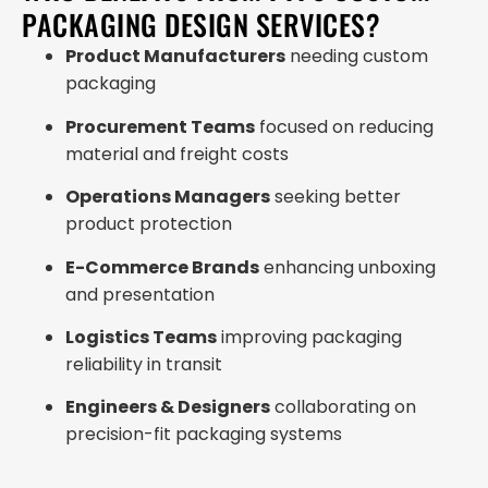
PACKAGING DESIGN SERVICES?
Product Manufacturers
needing custom
packaging
Procurement Teams
focused on reducing
material and freight costs
Operations Managers
seeking better
product protection
E-Commerce Brands
enhancing unboxing
and presentation
Logistics Teams
improving packaging
reliability in transit
Engineers & Designers
collaborating on
precision-fit packaging systems