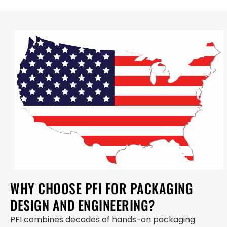
WHY CHOOSE PFI FOR PACKAGING
DESIGN AND ENGINEERING?
PFI combines decades of hands-on packaging