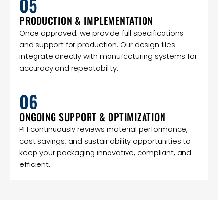
05
PRODUCTION & IMPLEMENTATION
Once approved, we provide full specifications
and support for production. Our design files
integrate directly with manufacturing systems for
accuracy and repeatability.
06
ONGOING SUPPORT & OPTIMIZATION
PFI continuously reviews material performance,
cost savings, and sustainability opportunities to
keep your packaging innovative, compliant, and
efficient.