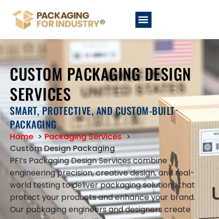
CUSTOM PACKAGING DESIGN
SERVICES
SMART, PROTECTIVE, AND CUSTOM-BUILT
PACKAGING
Home
Packaging Services
Custom Design Packaging
PFI’s Packaging Design Services combine
engineering precision, creative design, and real-
world testing to deliver packaging solutions that
protect your products and enhance your brand.
Our packaging engineers and designers create