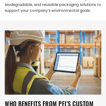
biodegradable, and reusable packaging solutions to
support your company’s environmental goals.
WHO BENEFITS FROM PFI’S CUSTOM