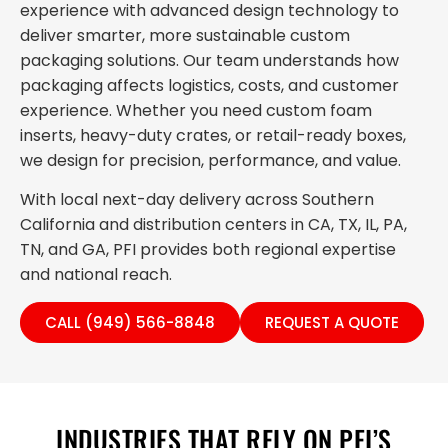
experience with advanced design technology to
deliver smarter, more sustainable custom
packaging solutions. Our team understands how
packaging affects logistics, costs, and customer
experience. Whether you need custom foam
inserts, heavy-duty crates, or retail-ready boxes,
we design for precision, performance, and value.
With local next-day delivery across Southern
California and distribution centers in CA, TX, IL, PA,
TN, and GA, PFI provides both regional expertise
and national reach.
CALL (949) 566-8848
REQUEST A QUOTE
INDUSTRIES THAT RELY ON PFI’S