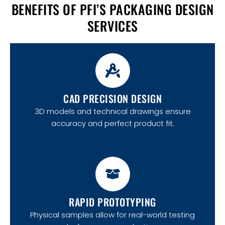
BENEFITS OF PFI’S PACKAGING DESIGN
SERVICES
CAD PRECISION DESIGN
3D models and technical drawings ensure
accuracy and perfect product fit.
RAPID PROTOTYPING
Physical samples allow for real-world testing