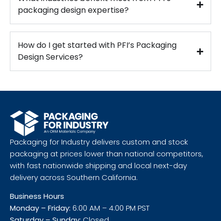
packaging design expertise?
How do I get started with PFI’s Packaging
Design Services?
Packaging for Industry delivers custom and stock
packaging at prices lower than national competitors,
with fast nationwide shipping and local next-day
delivery across Southern California.
Business Hours
Monday – Friday:
6:00 AM – 4:00 PM PST
Saturday – Sunday:
Closed