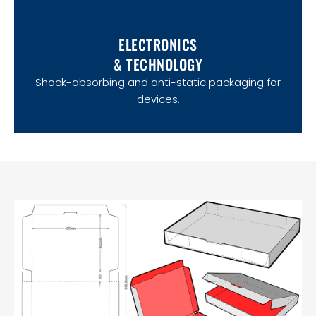
ELECTRONICS
& TECHNOLOGY
Shock-absorbing and anti-static packaging for
devices.