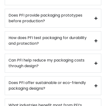
Does PFI provide packaging prototypes
before production?
How does PFI test packaging for durability
and protection?
Can PFI help reduce my packaging costs
through design?
Does PFI offer sustainable or eco-friendly
packaging designs?
What industries benefit most from PFI’s