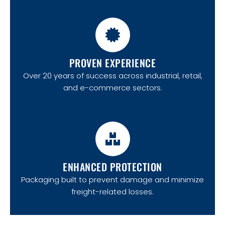
PROVEN EXPERIENCE
Over 20 years of success across industrial, retail,
and e-commerce sectors.
ENHANCED PROTECTION
Packaging built to prevent damage and minimize
freight-related losses.