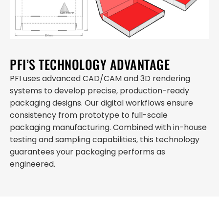
PFI’S TECHNOLOGY ADVANTAGE
PFI uses advanced CAD/CAM and 3D rendering
systems to develop precise, production-ready
packaging designs. Our digital workflows ensure
consistency from prototype to full-scale
packaging manufacturing. Combined with in-house
testing and sampling capabilities, this technology
guarantees your packaging performs as
engineered.