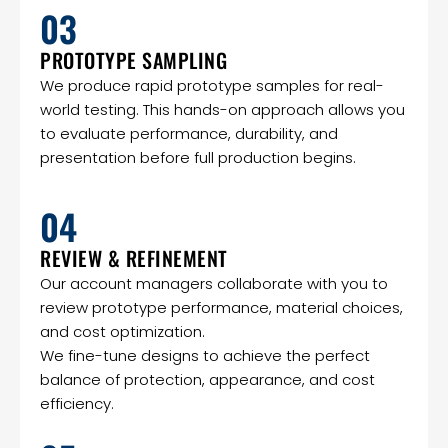
03
PROTOTYPE SAMPLING
We produce rapid prototype samples for real-
world testing. This hands-on approach allows you
to evaluate performance, durability, and
presentation before full production begins.
04
REVIEW & REFINEMENT
Our account managers collaborate with you to
review prototype performance, material choices,
and cost optimization.
We fine-tune designs to achieve the perfect
balance of protection, appearance, and cost
efficiency.