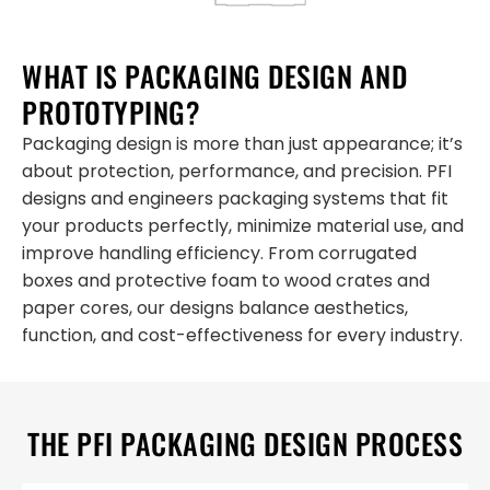
WHAT IS PACKAGING DESIGN AND
PROTOTYPING?
Packaging design is more than just appearance; it’s
about protection, performance, and precision. PFI
designs and engineers packaging systems that fit
your products perfectly, minimize material use, and
improve handling efficiency. From corrugated
boxes and protective foam to wood crates and
paper cores, our designs balance aesthetics,
function, and cost-effectiveness for every industry.
THE PFI PACKAGING DESIGN PROCESS