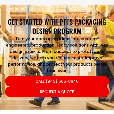
GET STARTED WITH PFI’S PACKAGING
DESIGN PROGRAM
Turn your packaging ideas into custom-
engineered, production-ready solutions with PFI’s
design experts. From concept to prototype to
delivery, we help you reduce costs, improve
performance, and protect your products better
than ever.
CALL (949) 566-8848
REQUEST A QUOTE