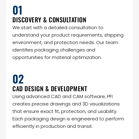
01
DISCOVERY & CONSULTATION
We start with a detailed consultation to
understand your product requirements, shipping
environment, and protection needs. Our team
identifies packaging challenges and
opportunities for material optimization.
02
CAD DESIGN & DEVELOPMENT
Using advanced CAD and CAM software, PFI
creates precise drawings and 3D visualizations
that ensure exact fit, protection, and usability.
Each packaging design is engineered to perform
efficiently in production and transit.