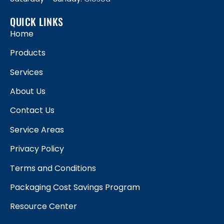
QUICK LINKS
Home
Products
Services
About Us
Contact Us
Service Areas
Privacy Policy
Terms and Conditions
Packaging Cost Savings Program
Resource Center