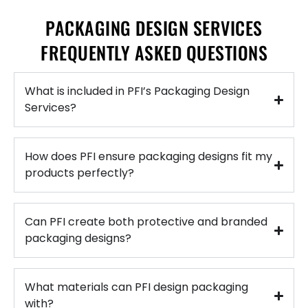
PACKAGING DESIGN SERVICES
FREQUENTLY ASKED QUESTIONS
What is included in PFI’s Packaging Design
Services?
How does PFI ensure packaging designs fit my
products perfectly?
Can PFI create both protective and branded
packaging designs?
What materials can PFI design packaging
with?