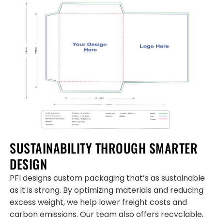
SUSTAINABILITY THROUGH SMARTER
DESIGN
PFI designs custom packaging that’s as sustainable
as it is strong. By optimizing materials and reducing
excess weight, we help lower freight costs and
carbon emissions. Our team also offers recyclable,