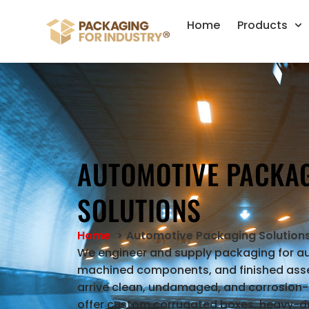
Home
Products
AUTOMOTIVE PACKA
SOLUTIONS
Home
Automotive Packaging Solution
We engineer and supply packaging for a
machined components, and finished asse
arrive clean, undamaged, and corrosion-
offer custom corrugated boxes, heavy-du