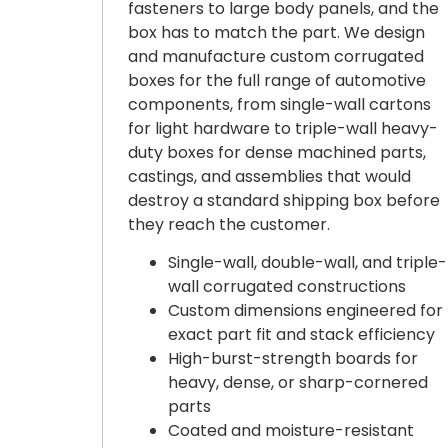
fasteners to large body panels, and the
box has to match the part. We design
and manufacture custom corrugated
boxes for the full range of automotive
components, from single-wall cartons
for light hardware to triple-wall heavy-
duty boxes for dense machined parts,
castings, and assemblies that would
destroy a standard shipping box before
they reach the customer.
Single-wall, double-wall, and triple-
wall corrugated constructions
Custom dimensions engineered for
exact part fit and stack efficiency
High-burst-strength boards for
heavy, dense, or sharp-cornered
parts
Coated and moisture-resistant