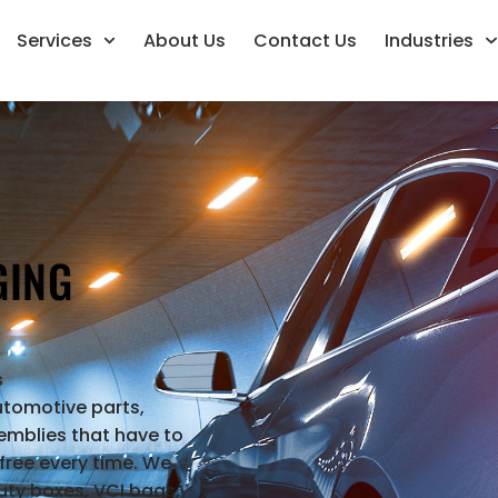
Services
About Us
Contact Us
Industries
GING
s
utomotive parts,
mblies that have to
free every time. We
ty boxes, VCI bags,