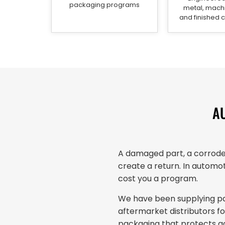
packaging programs
metal, machi
and finished
A
A damaged part, a corroded
create a return. In automot
cost you a program.
We have been supplying pac
aftermarket distributors 
packaging that protects ac