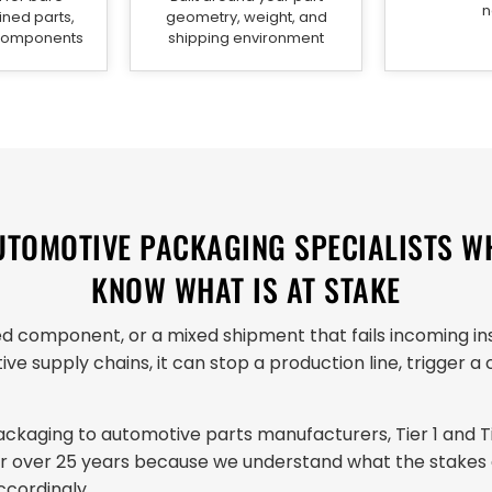
n
ned parts,
geometry, weight, and
 components
shipping environment
UTOMOTIVE PACKAGING SPECIALISTS W
KNOW WHAT IS AT STAKE
 component, or a mixed shipment that fails incoming ins
ive supply chains, it can stop a production line, trigger 
kaging to automotive parts manufacturers, Tier 1 and Tie
for over 25 years because we understand what the stakes
cordingly.