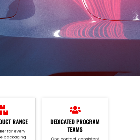
DUCT RANGE
DEDICATED PROGRAM
TEAMS
ier for every
ve packaging
One contact, consistent