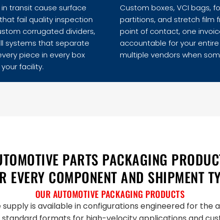
in transit cause surface
Custom boxes, VCI bags, foa
hat fail quality inspection
partitions, and stretch fi
ustom corrugated dividers,
point of contact, one invoic
ll systems that separate
accountable for your entir
 every piece in every box
multiple vendors when som
your facility.
UTOMOTIVE PARTS PACKAGING PRODUC
R EVERY COMPONENT AND SHIPMENT T
OUR AUTOMOTIVE PACKAGING PRODUCTS
supply is available in configurations engineered for the
 standard formats for high-velocity applications and c