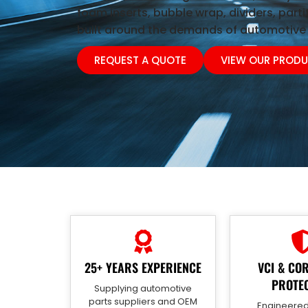
foam inserts, bubble wrap, dividers, parti
built around the demands of automotive 
REQUEST A QUOTE
VIEW OUR PROD
25+ YEARS EXPERIENCE
VCI & CO
PROTE
Supplying automotive
parts suppliers and OEM
Engineered