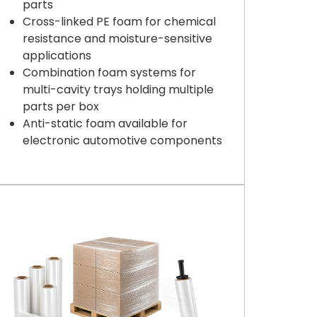
parts
Cross-linked PE foam for chemical
resistance and moisture-sensitive
applications
Combination foam systems for
multi-cavity trays holding multiple
parts per box
Anti-static foam available for
electronic automotive components