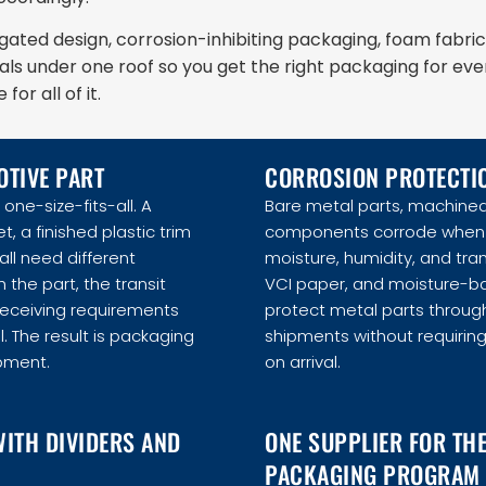
ted design, corrosion-inhibiting packaging, foam fabric
als under one roof so you get the right packaging for eve
or all of it.
OTIVE PART
CORROSION PROTECTIO
one-size-fits-all. A
Bare metal parts, machined
 a finished plastic trim
components corrode when 
ll need different
moisture, humidity, and tra
 the part, the transit
VCI paper, and moisture-ba
receiving requirements
protect metal parts throug
. The result is packaging
shipments without requirin
ipment.
on arrival.
WITH DIVIDERS AND
ONE SUPPLIER FOR TH
PACKAGING PROGRAM