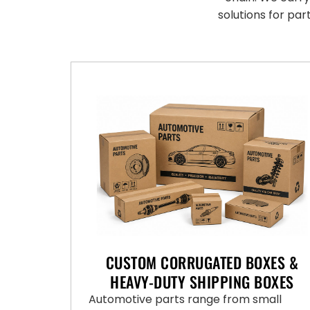
solutions for par
CUSTOM CORRUGATED BOXES &
HEAVY-DUTY SHIPPING BOXES
Automotive parts range from small