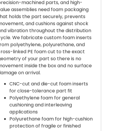
precision-machined parts, and high-
value assemblies need foam packaging
hat holds the part securely, prevents
movement, and cushions against shock
nd vibration throughout the distribution
cycle. We fabricate custom foam inserts
from polyethylene, polyurethane, and
cross-linked PE foam cut to the exact
eometry of your part so there is no
movement inside the box and no surface
damage on arrival.
CNC-cut and die-cut foam inserts
for close-tolerance part fit
Polyethylene foam for general
cushioning and interleaving
applications
Polyurethane foam for high-cushion
protection of fragile or finished