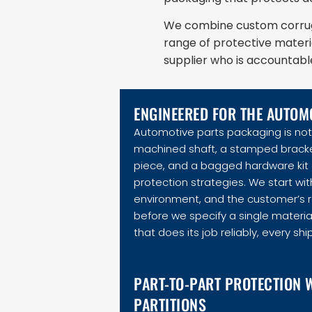
We combine custom corruga
range of protective materi
supplier who is accountable f
ENGINEERED FOR THE AUTOM
Automotive parts packaging is not 
machined shaft, a stamped bracket,
piece, and a bagged hardware kit a
protection strategies. We start with
environment, and the customer’s 
before we specify a single material
that does its job reliably, every sh
PART-TO-PART PROTECTION 
PARTITIONS