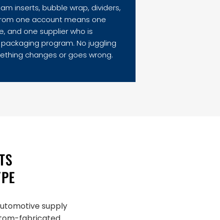
m inserts, bubble wrap, dividers,
lm from one account means one
e, and one supplier who is
e packaging program. No juggling
ething changes or goes wrong.
TS
YPE
 automotive supply
ustom-fabricated