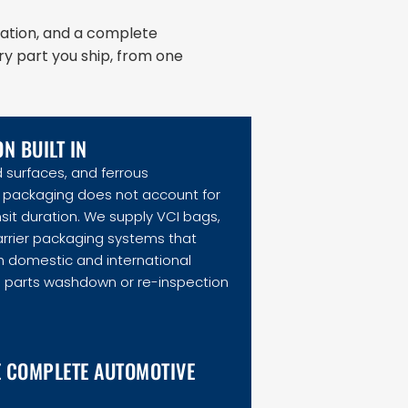
ation, and a complete
ry part you ship, from one
N BUILT IN
 surfaces, and ferrous
packaging does not account for
nsit duration. We supply VCI bags,
rrier packaging systems that
h domestic and international
g parts washdown or re-inspection
E COMPLETE AUTOMOTIVE