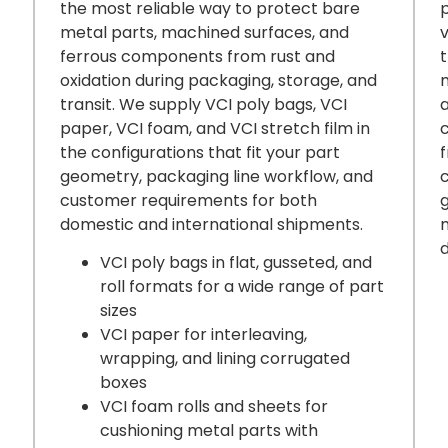
the most reliable way to protect bare
metal parts, machined surfaces, and
ferrous components from rust and
t
oxidation during packaging, storage, and
transit. We supply VCI poly bags, VCI
a
paper, VCI foam, and VCI stretch film in
the configurations that fit your part
geometry, packaging line workflow, and
customer requirements for both
g
domestic and international shipments.
VCI poly bags in flat, gusseted, and
roll formats for a wide range of part
sizes
VCI paper for interleaving,
wrapping, and lining corrugated
boxes
VCI foam rolls and sheets for
cushioning metal parts with