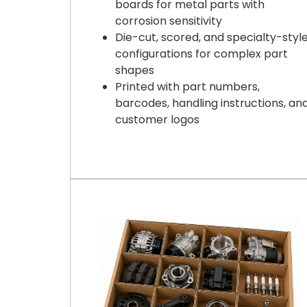
boards for metal parts with
corrosion sensitivity
Die-cut, scored, and specialty-styl
configurations for complex part
shapes
Printed with part numbers,
barcodes, handling instructions, an
customer logos