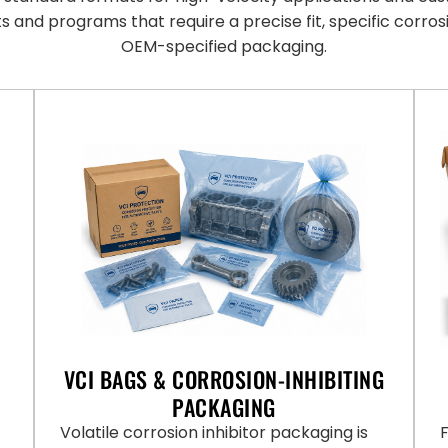
ts and programs that require a precise fit, specific corros
OEM-specified packaging.
VCI BAGS & CORROSION-INHIBITING
PACKAGING
Volatile corrosion inhibitor packaging is