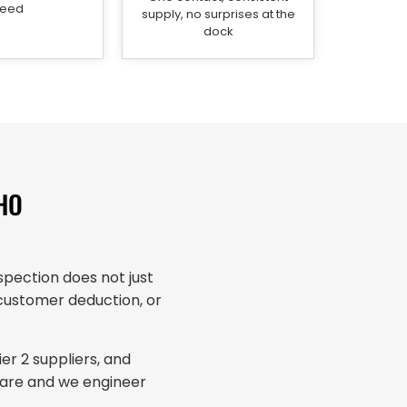
eed
supply, no surprises at the
dock
HO
pection does not just
a customer deduction, or
r 2 suppliers, and
 are and we engineer