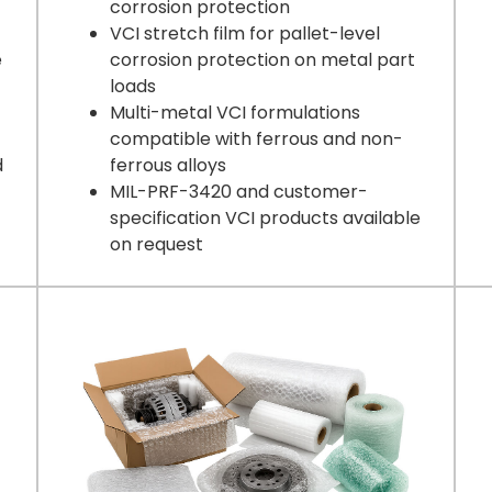
corrosion protection
VCI stretch film for pallet-level
e
corrosion protection on metal part
loads
Multi-metal VCI formulations
compatible with ferrous and non-
d
ferrous alloys
MIL-PRF-3420 and customer-
specification VCI products available
on request