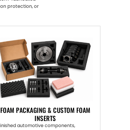
ion protection, or
FOAM PACKAGING & CUSTOM FOAM
INSERTS
Finished automotive components,