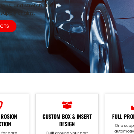
tions, and stretch film
supply chains.
UCTS
RROSION
CUSTOM BOX & INSERT
FULL PRO
CTION
DESIGN
One suppl
automoti
 for bare
Built around your part