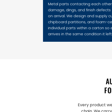
Metal parts contacting each other 
damage, dings, and finish defects t
on arrival. We design and supply c
chipboard partitions, and foam-ce
individual parts within a carton so
arrives in the same condition it left 
A
FO
Every product we 
chain. We carry