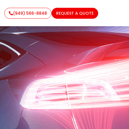
(949) 566-8848
REQUEST A QUOTE