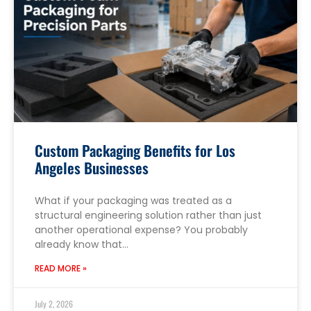
Custom Packaging Benefits for Los
Angeles Businesses
What if your packaging was treated as a
structural engineering solution rather than just
another operational expense? You probably
already know that…
READ MORE »
July 2, 2026