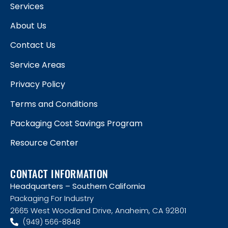
Services
About Us
Contact Us
Service Areas
Privacy Policy
Terms and Conditions
Packaging Cost Savings Program
Resource Center
CONTACT INFORMATION
Headquarters – Southern California
Packaging For Industry
2665 West Woodland Drive, Anaheim, CA 92801
(949) 566-8848