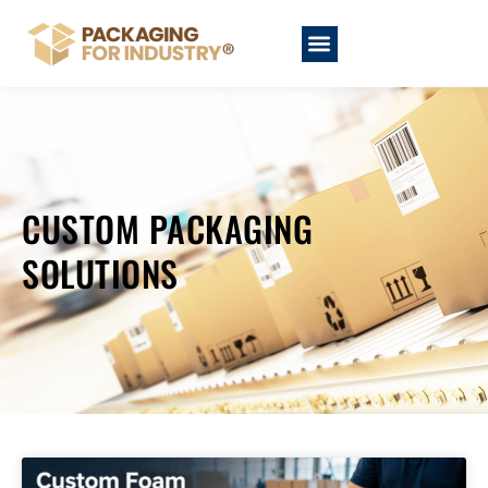
CUSTOM PACKAGING
SOLUTIONS