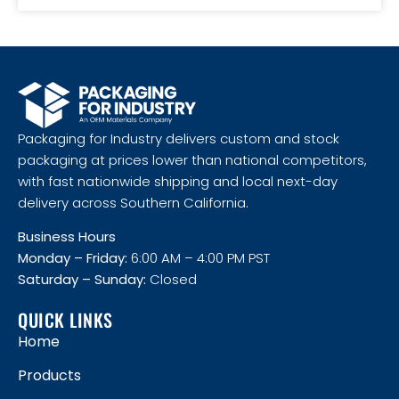
Packaging for Industry delivers custom and stock
packaging at prices lower than national competitors,
with fast nationwide shipping and local next-day
delivery across Southern California.
Business Hours
Monday – Friday:
6:00 AM – 4:00 PM PST
Saturday – Sunday:
Closed
QUICK LINKS
Home
Products