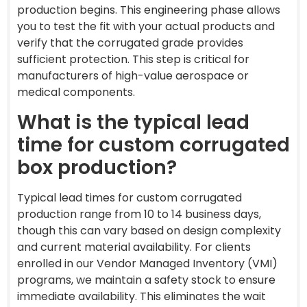
production begins. This engineering phase allows
you to test the fit with your actual products and
verify that the corrugated grade provides
sufficient protection. This step is critical for
manufacturers of high-value aerospace or
medical components.
What is the typical lead
time for custom corrugated
box production?
Typical lead times for custom corrugated
production range from 10 to 14 business days,
though this can vary based on design complexity
and current material availability. For clients
enrolled in our Vendor Managed Inventory (VMI)
programs, we maintain a safety stock to ensure
immediate availability. This eliminates the wait