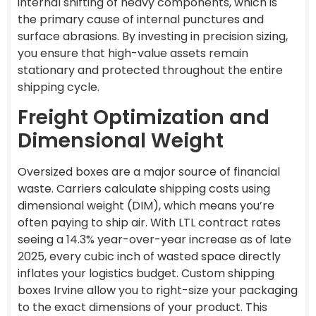
internal shifting of heavy components, which is
the primary cause of internal punctures and
surface abrasions. By investing in precision sizing,
you ensure that high-value assets remain
stationary and protected throughout the entire
shipping cycle.
Freight Optimization and
Dimensional Weight
Oversized boxes are a major source of financial
waste. Carriers calculate shipping costs using
dimensional weight (DIM), which means you’re
often paying to ship air. With LTL contract rates
seeing a 14.3% year-over-year increase as of late
2025, every cubic inch of wasted space directly
inflates your logistics budget. Custom shipping
boxes Irvine allow you to right-size your packaging
to the exact dimensions of your product. This