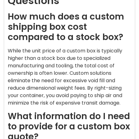
Questions
How much does a custom
shipping box cost
compared to a stock box?
While the unit price of a custom box is typically
higher than a stock box due to specialized
manufacturing and tooling, the total cost of
ownership is often lower. Custom solutions
eliminate the need for excessive void fill and
reduce dimensional weight fees. By right-sizing
your container, you avoid paying to ship air and
minimize the risk of expensive transit damage.
What information do I need
to provide for a custom box
quote?