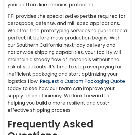
your bottom line remains protected.
PFI provides the specialized expertise required for
aerospace, defense, and mil-spec applications.
We offer free prototyping services to guarantee a
perfect fit before mass production begins. With
our Southern California next-day delivery and
nationwide shipping capabilities, your facility will
maintain a steady flow of materials without the
risk of stockouts. It’s time to stop overpaying for
inefficient packaging and start optimizing your
logistics flow.
Request a Custom Packaging Quote
today to see how our team can improve your
supply chain efficiency. We look forward to
helping you build a more resilient and cost-
effective shipping process.
Frequently Asked