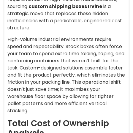
sourcing
custom shipping boxes Irvine
is a
strategic move that replaces these hidden
inefficiencies with a predictable, engineered cost
structure.
High-volume industrial environments require
speed and repeatability. Stock boxes often force
your team to spend extra time folding, taping, and
reinforcing containers that weren’t built for the
task. Custom-designed solutions assemble faster
and fit the product perfectly, which eliminates the
friction in your packing line. This operational shift
doesn’t just save time; it maximizes your
warehouse floor space by allowing for tighter
pallet patterns and more efficient vertical
stacking.
Total Cost of Ownership