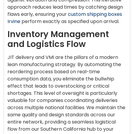
approach reduces lead times by catching design
flaws early, ensuring your
custom shipping boxes
Irvine
perform exactly as specified upon arrival.
Inventory Management
and Logistics Flow
JIT delivery and VMI are the pillars of a modern
lean manufacturing strategy. By automating the
reordering process based on real-time
consumption data, you eliminate the bullwhip
effect that leads to overstocking or critical
shortages. This level of oversight is particularly
valuable for companies coordinating deliveries
across multiple national facilities. We maintain the
same quality and design standards across our
entire network, providing a seamless logistical
flow from our Southern California hub to your