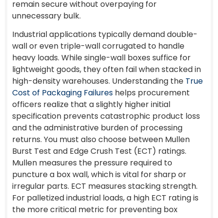
remain secure without overpaying for
unnecessary bulk.
Industrial applications typically demand double-
wall or even triple-wall corrugated to handle
heavy loads. While single-wall boxes suffice for
lightweight goods, they often fail when stacked in
high-density warehouses. Understanding the
True
Cost of Packaging Failures
helps procurement
officers realize that a slightly higher initial
specification prevents catastrophic product loss
and the administrative burden of processing
returns. You must also choose between Mullen
Burst Test and Edge Crush Test (ECT) ratings.
Mullen measures the pressure required to
puncture a box wall, which is vital for sharp or
irregular parts. ECT measures stacking strength.
For palletized industrial loads, a high ECT rating is
the more critical metric for preventing box