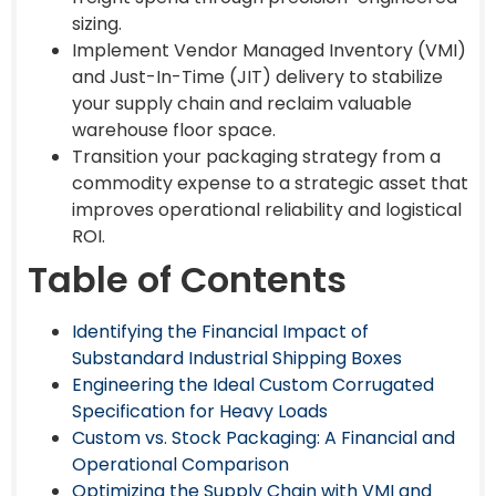
sizing.
Implement Vendor Managed Inventory (VMI)
and Just-In-Time (JIT) delivery to stabilize
your supply chain and reclaim valuable
warehouse floor space.
Transition your packaging strategy from a
commodity expense to a strategic asset that
improves operational reliability and logistical
ROI.
Table of Contents
Identifying the Financial Impact of
Substandard Industrial Shipping Boxes
Engineering the Ideal Custom Corrugated
Specification for Heavy Loads
Custom vs. Stock Packaging: A Financial and
Operational Comparison
Optimizing the Supply Chain with VMI and