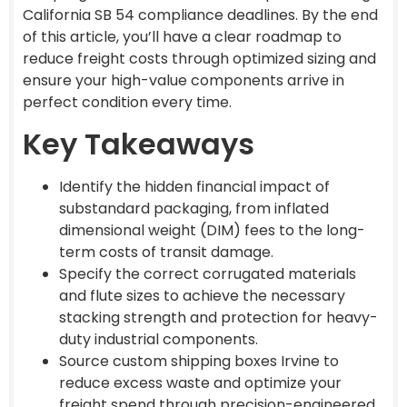
California SB 54 compliance deadlines. By the end
of this article, you’ll have a clear roadmap to
reduce freight costs through optimized sizing and
ensure your high-value components arrive in
perfect condition every time.
Key Takeaways
Identify the hidden financial impact of
substandard packaging, from inflated
dimensional weight (DIM) fees to the long-
term costs of transit damage.
Specify the correct corrugated materials
and flute sizes to achieve the necessary
stacking strength and protection for heavy-
duty industrial components.
Source custom shipping boxes Irvine to
reduce excess waste and optimize your
freight spend through precision-engineered