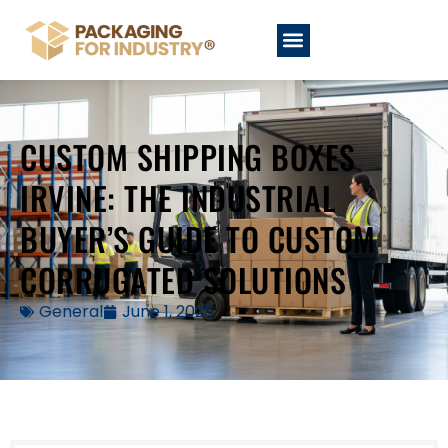
CUSTOM SHIPPING BOXES
IRVINE: THE INDUSTRIAL
BUYER’S GUIDE TO CUSTOM
CORRUGATED SOLUTIONS
General
June 1, 2026