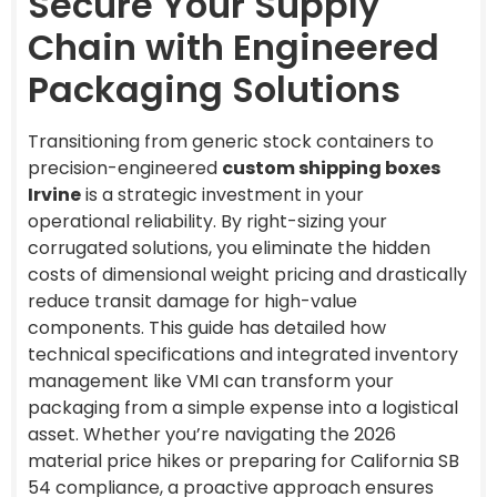
Secure Your Supply
Chain with Engineered
Packaging Solutions
Transitioning from generic stock containers to
precision-engineered
custom shipping boxes
Irvine
is a strategic investment in your
operational reliability. By right-sizing your
corrugated solutions, you eliminate the hidden
costs of dimensional weight pricing and drastically
reduce transit damage for high-value
components. This guide has detailed how
technical specifications and integrated inventory
management like VMI can transform your
packaging from a simple expense into a logistical
asset. Whether you’re navigating the 2026
material price hikes or preparing for California SB
54 compliance, a proactive approach ensures