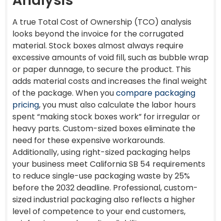
Analysis
A true Total Cost of Ownership (TCO) analysis
looks beyond the invoice for the corrugated
material. Stock boxes almost always require
excessive amounts of void fill, such as bubble wrap
or paper dunnage, to secure the product. This
adds material costs and increases the final weight
of the package. When you
compare packaging
pricing
, you must also calculate the labor hours
spent “making stock boxes work” for irregular or
heavy parts. Custom-sized boxes eliminate the
need for these expensive workarounds.
Additionally, using right-sized packaging helps
your business meet California SB 54 requirements
to reduce single-use packaging waste by 25%
before the 2032 deadline. Professional, custom-
sized industrial packaging also reflects a higher
level of competence to your end customers,