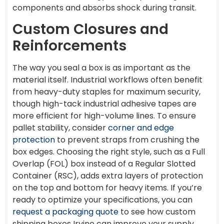
components and absorbs shock during transit.
Custom Closures and
Reinforcements
The way you seal a box is as important as the
material itself. Industrial workflows often benefit
from heavy-duty staples for maximum security,
though high-tack industrial adhesive tapes are
more efficient for high-volume lines. To ensure
pallet stability, consider
corner and edge
protection
to prevent straps from crushing the
box edges. Choosing the right style, such as a Full
Overlap (FOL) box instead of a Regular Slotted
Container (RSC), adds extra layers of protection
on the top and bottom for heavy items. If you’re
ready to optimize your specifications, you can
request a packaging quote
to see how custom
shipping boxes Irvine can improve your supply