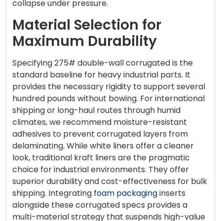
collapse under pressure.
Material Selection for
Maximum Durability
Specifying 275# double-wall corrugated is the
standard baseline for heavy industrial parts. It
provides the necessary rigidity to support several
hundred pounds without bowing. For international
shipping or long-haul routes through humid
climates, we recommend moisture-resistant
adhesives to prevent corrugated layers from
delaminating. While white liners offer a cleaner
look, traditional kraft liners are the pragmatic
choice for industrial environments. They offer
superior durability and cost-effectiveness for bulk
shipping. Integrating
foam packaging
inserts
alongside these corrugated specs provides a
multi-material strategy that suspends high-value