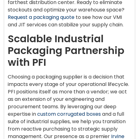
farthest distribution center. Ready to eliminate
stockouts and optimize your warehouse space?
Request a packaging quote
to see how our VMI
and JIT services can stabilize your supply chain.
Scalable Industrial
Packaging Partnership
with PFI
Choosing a packaging supplier is a decision that
impacts every stage of your operational lifecycle.
PFI positions itself as more than a vendor; we act
as an extension of your engineering and
procurement teams. By leveraging our deep
expertise in
custom corrugated boxes
and a full
suite of industrial supplies, we help you transition
from reactive purchasing to strategic supply
management. Our presence as a premier
Irvine