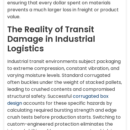
ensuring that every dollar spent on materials
prevents a much larger loss in freight or product
value.
The Reality of Transit
Damage in Industrial
Logistics
Industrial transit environments subject packaging
to extreme compression, constant vibration, and
varying moisture levels. Standard corrugated
often buckles under the weight of stacked pallets,
leading to crushed contents and compromised
structural safety. Successful
corrugated box
design
accounts for these specific hazards by
calculating required bursting strength and edge
crush tests before production starts. Switching to
custom-engineered protection eliminates the