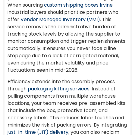
When sourcing
custom shipping boxes Irvine
,
industrial buyers should prioritize partners who
offer
Vendor Managed Inventory (VMI)
. This
service removes the administrative burden of
tracking stock levels by allowing the supplier to
monitor consumption and trigger replenishments
automatically. It ensures you never face a line
stoppage due to a lack of corrugated material,
even during the market volatility and price
fluctuations seen in mid-2026.
Efficiency extends into the assembly process
through
packaging kitting services
. Instead of
pulling components from multiple warehouse
locations, your team receives pre-assembled kits
that include the box, protective foam, and
necessary labels. This reduces labor touches and
minimizes the risk of packing errors. By integrating
just-in-time (JIT) delivery
, you can also reclaim