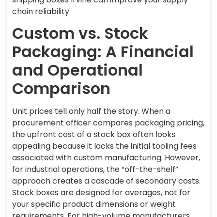
chain reliability.
Custom vs. Stock
Packaging: A Financial
and Operational
Comparison
Unit prices tell only half the story. When a
procurement officer compares packaging pricing,
the upfront cost of a stock box often looks
appealing because it lacks the initial tooling fees
associated with custom manufacturing. However,
for industrial operations, the “off-the-shelf”
approach creates a cascade of secondary costs.
Stock boxes are designed for averages, not for
your specific product dimensions or weight
requirements. For high-volume manufacturers,