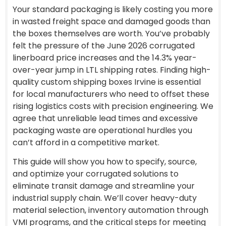
Your standard packaging is likely costing you more
in wasted freight space and damaged goods than
the boxes themselves are worth. You’ve probably
felt the pressure of the June 2026 corrugated
linerboard price increases and the 14.3% year-
over-year jump in LTL shipping rates. Finding high-
quality custom shipping boxes Irvine is essential
for local manufacturers who need to offset these
rising logistics costs with precision engineering. We
agree that unreliable lead times and excessive
packaging waste are operational hurdles you
can’t afford in a competitive market.
This guide will show you how to specify, source,
and optimize your corrugated solutions to
eliminate transit damage and streamline your
industrial supply chain. We’ll cover heavy-duty
material selection, inventory automation through
VMI programs, and the critical steps for meeting