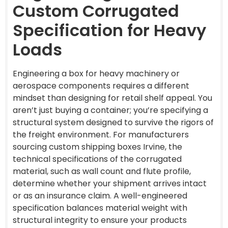
Custom Corrugated
Specification for Heavy
Loads
Engineering a box for heavy machinery or
aerospace components requires a different
mindset than designing for retail shelf appeal. You
aren’t just buying a container; you’re specifying a
structural system designed to survive the rigors of
the freight environment. For manufacturers
sourcing custom shipping boxes Irvine, the
technical specifications of the corrugated
material, such as wall count and flute profile,
determine whether your shipment arrives intact
or as an insurance claim. A well-engineered
specification balances material weight with
structural integrity to ensure your products