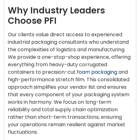
Why Industry Leaders
Choose PFI
Our clients value direct access to experienced
industrial packaging consultants who understand
the complexities of logistics and manufacturing.
We provide a one-stop-shop experience, offering
everything from heavy-duty corrugated
containers to precision-cut
foam packaging
and
high-performance stretch film. This consolidated
approach simplifies your vendor list and ensures
that every component of your packaging system
works in harmony. We focus on long-term
reliability and total supply chain optimization
rather than short-term transactions, ensuring
your operations remain resilient against market
fluctuations.