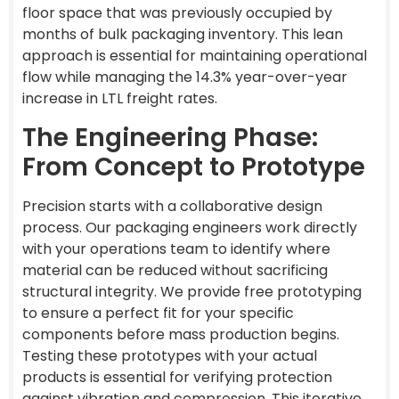
floor space that was previously occupied by
months of bulk packaging inventory. This lean
approach is essential for maintaining operational
flow while managing the 14.3% year-over-year
increase in LTL freight rates.
The Engineering Phase:
From Concept to Prototype
Precision starts with a collaborative design
process. Our packaging engineers work directly
with your operations team to identify where
material can be reduced without sacrificing
structural integrity. We provide free prototyping
to ensure a perfect fit for your specific
components before mass production begins.
Testing these prototypes with your actual
products is essential for verifying protection
against vibration and compression. This iterative