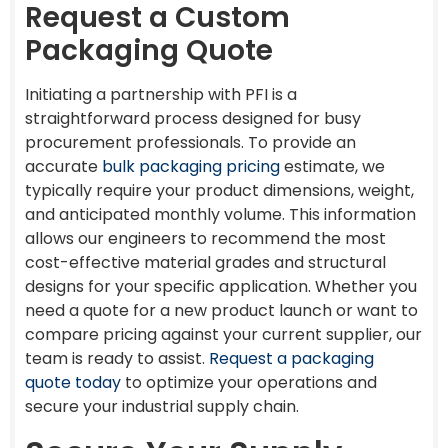
Request a Custom
Packaging Quote
Initiating a partnership with PFI is a
straightforward process designed for busy
procurement professionals. To provide an
accurate
bulk packaging pricing
estimate, we
typically require your product dimensions, weight,
and anticipated monthly volume. This information
allows our engineers to recommend the most
cost-effective material grades and structural
designs for your specific application. Whether you
need a quote for a new product launch or want to
compare pricing against your current supplier, our
team is ready to assist.
Request a packaging
quote today
to optimize your operations and
secure your industrial supply chain.