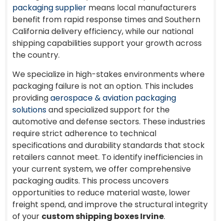
packaging supplier
means local manufacturers
benefit from rapid response times and Southern
California delivery efficiency, while our national
shipping capabilities support your growth across
the country.
We specialize in high-stakes environments where
packaging failure is not an option. This includes
providing
aerospace & aviation packaging
solutions
and specialized support for the
automotive and defense sectors. These industries
require strict adherence to technical
specifications and durability standards that stock
retailers cannot meet. To identify inefficiencies in
your current system, we offer comprehensive
packaging audits. This process uncovers
opportunities to reduce material waste, lower
freight spend, and improve the structural integrity
of your
custom shipping boxes Irvine
.