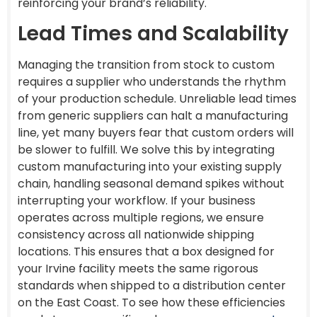
reinforcing your brand’s reliability.
Lead Times and Scalability
Managing the transition from stock to custom
requires a supplier who understands the rhythm
of your production schedule. Unreliable lead times
from generic suppliers can halt a manufacturing
line, yet many buyers fear that custom orders will
be slower to fulfill. We solve this by integrating
custom manufacturing into your existing supply
chain, handling seasonal demand spikes without
interrupting your workflow. If your business
operates across multiple regions, we ensure
consistency across all nationwide shipping
locations. This ensures that a box designed for
your Irvine facility meets the same rigorous
standards when shipped to a distribution center
on the East Coast. To see how these efficiencies