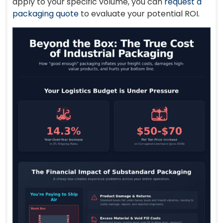
apply to your specific volume, you can
request a
packaging quote
to evaluate your potential ROI.