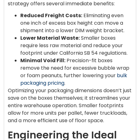
strategy offers several immediate benefits:
Reduced Freight Costs:
Eliminating even
one inch of excess box height can move a
shipment into a lower DIM weight bracket.
Lower Material Waste:
Smaller boxes
require less raw material and reduce your
footprint under California SB 54 regulations.
Minimal Void Fill:
Precision-fit boxes
remove the need for excessive bubble wrap
or foam peanuts, further lowering your
bulk
packaging pricing
.
Optimizing your packaging dimensions doesn’t just
save on the boxes themselves; it streamlines your
entire warehouse operation. Smaller footprints
allow for more units per pallet, fewer truckloads,
and a more efficient use of floor space.
Engineering the Ideal