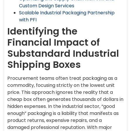
Custom Design Services
Scalable Industrial Packaging Partnership
with PFI
Identifying the
Financial Impact of
Substandard Industrial
Shipping Boxes
Procurement teams often treat packaging as a
commodity, focusing strictly on the lowest unit
price. This approach ignores the reality that a
cheap box often generates thousands of dollars in
hidden expenses. In the industrial sector, “good
enough” packaging is a liability that manifests as
product returns, expensive repairs, and a
damaged professional reputation. With major