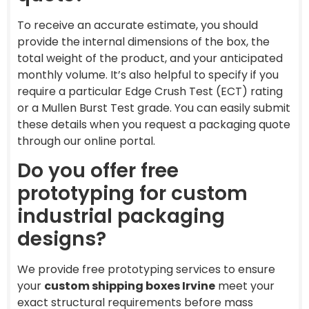
To receive an accurate estimate, you should
provide the internal dimensions of the box, the
total weight of the product, and your anticipated
monthly volume. It’s also helpful to specify if you
require a particular Edge Crush Test (ECT) rating
or a Mullen Burst Test grade. You can easily submit
these details when you request a packaging quote
through our online portal.
Do you offer free
prototyping for custom
industrial packaging
designs?
We provide free prototyping services to ensure
your
custom shipping boxes Irvine
meet your
exact structural requirements before mass