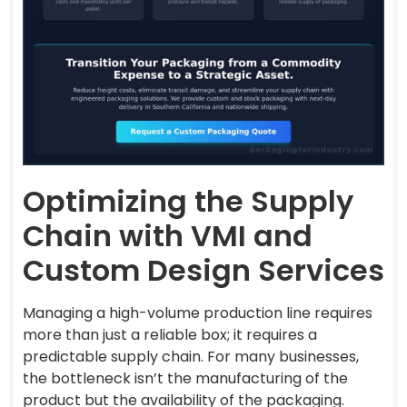
Optimizing the Supply
Chain with VMI and
Custom Design Services
Managing a high-volume production line requires
more than just a reliable box; it requires a
predictable supply chain. For many businesses,
the bottleneck isn’t the manufacturing of the
product but the availability of the packaging.