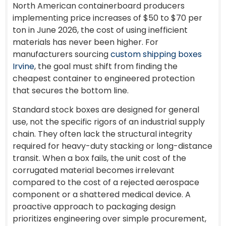
North American containerboard producers
implementing price increases of $50 to $70 per
ton in June 2026, the cost of using inefficient
materials has never been higher. For
manufacturers sourcing
custom shipping boxes
Irvine
, the goal must shift from finding the
cheapest container to engineered protection
that secures the bottom line.
Standard stock boxes are designed for general
use, not the specific rigors of an industrial supply
chain. They often lack the structural integrity
required for heavy-duty stacking or long-distance
transit. When a box fails, the unit cost of the
corrugated material becomes irrelevant
compared to the cost of a rejected aerospace
component or a shattered medical device. A
proactive approach to packaging design
prioritizes engineering over simple procurement,