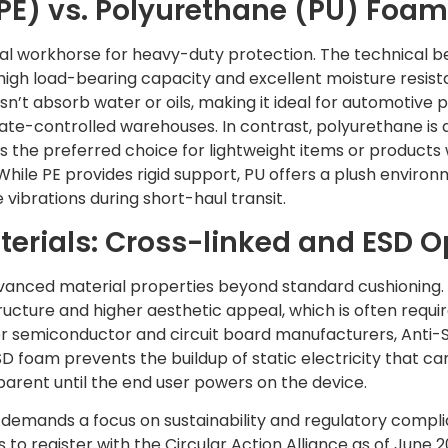
PE) vs. Polyurethane (PU) Foam
rial workhorse for heavy-duty protection. The technical b
high load-bearing capacity and excellent moisture resista
esn’t absorb water or oils, making it ideal for automotive
ate-controlled warehouses. In contrast, polyurethane i
 It’s the preferred choice for lightweight items or products
While PE provides rigid support, PU offers a plush environ
ibrations during short-haul transit.
terials: Cross-linked and ESD O
dvanced material properties beyond standard cushioning.
structure and higher aesthetic appeal, which is often requi
or semiconductor and circuit board manufacturers, Anti-S
D foam prevents the buildup of static electricity that c
pparent until the end user powers on the device.
emands a focus on sustainability and regulatory complian
to register with the Circular Action Alliance as of June 2