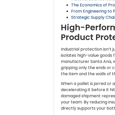
The Economics of Pro
From Engineering to 
Strategic Supply Chai
High-Perform
Product Prot
Industrial protection isn’t
isolates high-value goods 
manufacturer Santa Ana, we
gripping only the ends or 
the item and the walls of 
When a pallet is jarred or
decelerating it before it hi
damaged shipment represen
your team. By reducing ins
directly supports your bott