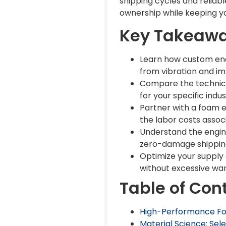
shipping cycles and reliab
ownership while keeping y
Key Takeaw
Learn how custom end 
from vibration and i
Compare the technical
for your specific indus
Partner with a foam 
the labor costs assoc
Understand the engine
zero-damage shipping
Optimize your supply 
without excessive wa
Table of Con
High-Performance Foa
Material Science: Sel