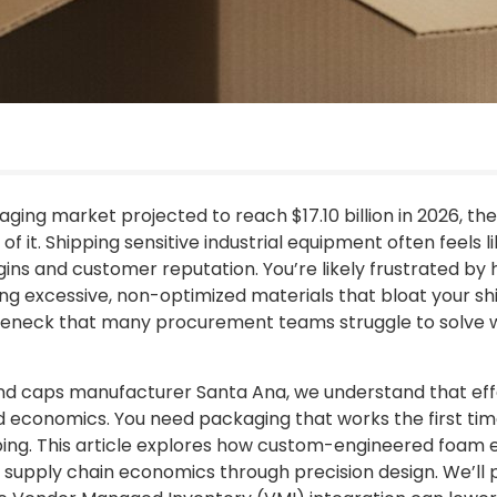
ing market projected to reach $17.10 billion in 2026, the r
re of it. Shipping sensitive industrial equipment often feel
gins and customer reputation. You’re likely frustrated b
ng excessive, non-optimized materials that bloat your shi
neck that many procurement teams struggle to solve wit
d caps manufacturer Santa Ana, we understand that effe
 economics. You need packaging that works the first time
yping. This article explores how custom-engineered foam 
supply chain economics through precision design. We’l