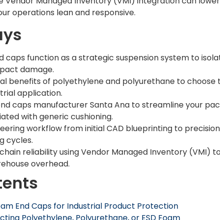
le Vendor Managed Inventory (VMI) integration can lower 
our operations lean and responsive.
ays
caps function as a strategic suspension system to isola
mpact damage.
 benefits of polyethylene and polyurethane to choose th
trial application.
end caps manufacturer Santa Ana to streamline your pa
iated with generic cushioning.
ering workflow from initial CAD blueprinting to precisio
 cycles.
chain reliability using Vendor Managed Inventory (VMI) to
rehouse overhead.
tents
m End Caps for Industrial Product Protection
ecting Polyethylene, Polyurethane, or ESD Foam