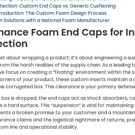
tection: Custom End Caps vs. Generic Cushioning
Production: The Custom Foam Design Process
n Solutions with a National Foam Manufacturer
ance Foam End Caps for In
ection
 just about wrapping a product; it’s about engineering a 
from the harsh realities of the supply chain. As a leading
 focus on creating a “floating” environment within the s
corners of your product, these custom inserts maintain a 
the corrugated box. This clearance is your primary defens
 a box is dropped, the end caps act as shock absorbers, 
ts a hard surface. This “suspension” is vital for maintainin
ts a broken promise to your customer and a mountain o
urance claims and the logistical nightmare of returns, p
om line and operational stability.