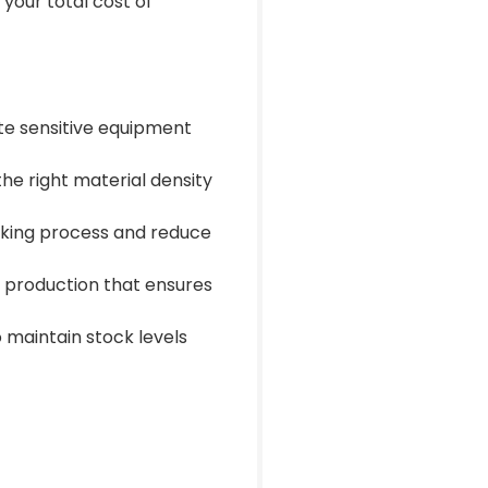
your total cost of
te sensitive equipment
e right material density
cking process and reduce
n production that ensures
 maintain stock levels