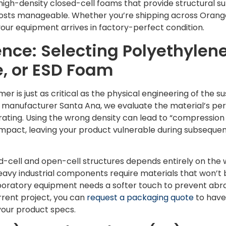
high-density closed-cell foams that provide structural su
osts manageable. Whether you’re shipping across Orang
your equipment arrives in factory-perfect condition.
ence: Selecting Polyethylene
, or ESD Foam
er is just as critical as the physical engineering of the 
 manufacturer Santa Ana, we evaluate the material’s pe
y rating. Using the wrong density can lead to “compression
l impact, leaving your product vulnerable during subsequen
-cell and open-cell structures depends entirely on the 
 Heavy industrial components require materials that won’
aboratory equipment needs a softer touch to prevent abras
urrent project, you can
request a packaging quote
to have
your product specs.