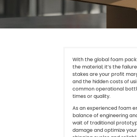
With the global foam packag
the material; it’s the failu
stakes are your profit mar
and the hidden costs of usi
common operational bottle
times or quality.
As an experienced foam en
balance of engineering and
wait of traditional protot
damage and optimize your 