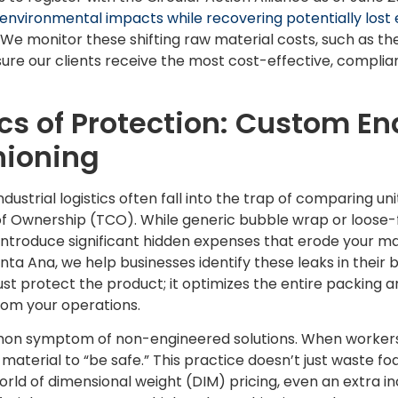
environmental impacts while recovering potentially los
 We monitor these shifting raw material costs, such as the
ure our clients receive the most cost-effective, compliant
s of Protection: Custom En
hioning
dustrial logistics often fall into the trap of comparing un
of Ownership (TCO). While generic bubble wrap or loose-
introduce significant hidden expenses that erode your ma
a Ana, we help businesses identify these leaks in their b
st protect the product; it optimizes the entire packing 
om your operations.
n symptom of non-engineered solutions. When workers do
material to “be safe.” This practice doesn’t just waste foa
world of dimensional weight (DIM) pricing, even an extra in