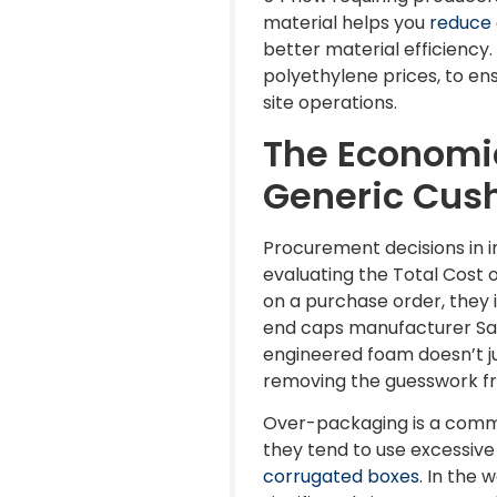
material helps you
reduce 
better material efficiency.
polyethylene prices, to ens
site operations.
The Economic
Generic Cus
Procurement decisions in in
evaluating the Total Cost 
on a purchase order, they 
end caps manufacturer Sant
engineered foam doesn’t ju
removing the guesswork fr
Over-packaging is a commo
they tend to use excessive 
corrugated boxes
. In the 