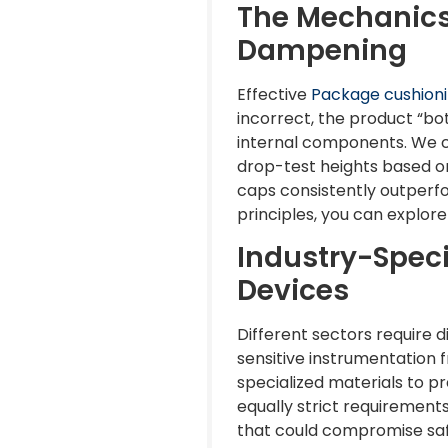
The Mechanics
Dampening
Effective
Package cushion
incorrect, the product “bot
internal components. We ca
drop-test heights based on
caps consistently outperfor
principles, you can explor
Industry-Speci
Devices
Different sectors require d
sensitive instrumentation
specialized materials to p
equally strict requiremen
that could compromise safe