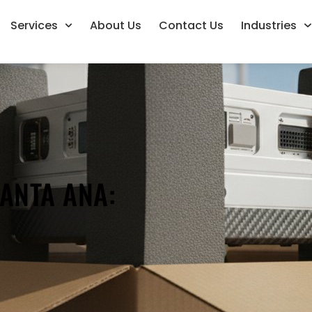
Services
About Us
Contact Us
Industries
ANTA ANA:
L