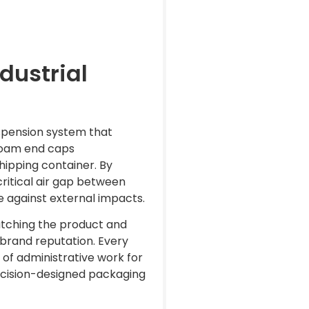
dustrial
suspension system that
 foam end caps
hipping container. By
critical air gap between
e against external impacts.
catching the product and
g brand reputation. Every
f administrative work for
recision-designed packaging