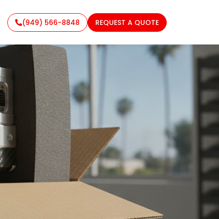
(949) 566-8848
REQUEST A QUOTE