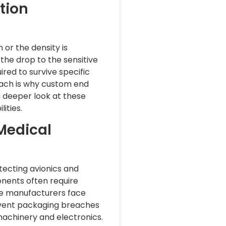
tion
n or the density is
 the drop to the sensitive
red to survive specific
roach is why custom end
 a deeper look at these
ities.
Medical
otecting avionics and
onents often require
ice manufacturers face
revent packaging breaches
machinery and electronics.