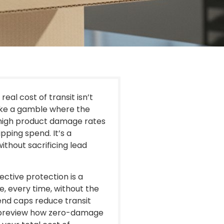
eal cost of transit isn’t
s like a gamble where the
y high product damage rates
pping spend. It’s a
hout sacrificing lead
ctive protection is a
, every time, without the
end caps reduce transit
l preview how zero-damage