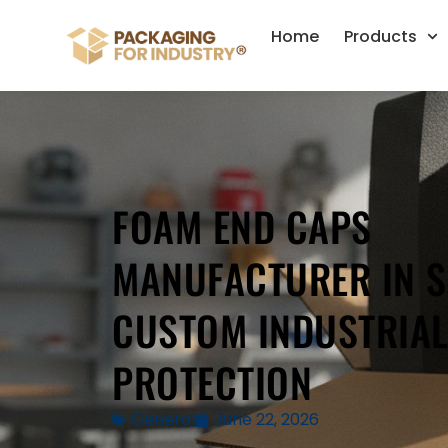
Home
Products
FOAM END CAPS
MANUFACTURER IN S
CUSTOM INDUSTRIA
PROTECTION
General
June 22, 2026