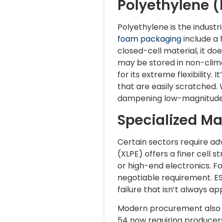
Polyethylene (
Polyethylene is the indust
foam packaging
include a 
closed-cell material, it do
may be stored in non-clim
for its extreme flexibility.
that are easily scratched. 
dampening low-magnitude v
Specialized Ma
Certain sectors require a
(XLPE) offers a finer cell 
or high-end electronics. F
negotiable requirement. ES
failure that isn’t always a
Modern procurement also d
54 now requiring producers 