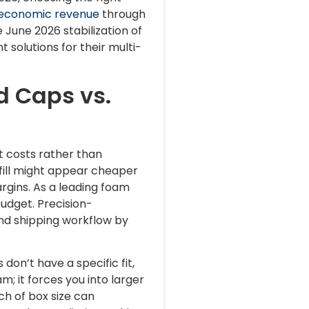
t economic revenue
through
 June 2026 stabilization of
 solutions for their multi-
d Caps vs.
it costs rather than
fill might appear cheaper
rgins. As a leading foam
udget. Precision-
and shipping workflow by
n’t have a specific fit,
m; it forces you into larger
ch of box size can