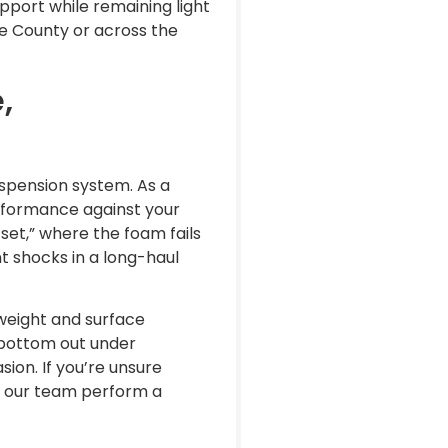
pport while remaining light
e County or across the
,
suspension system. As a
rformance against your
 set,” where the foam fails
t shocks in a long-haul
weight and surface
t bottom out under
ion. If you’re unsure
 our team perform a