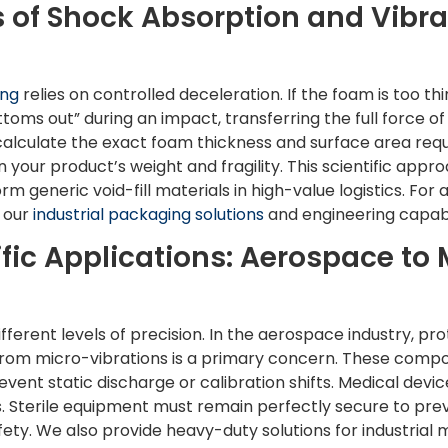
 of Shock Absorption and Vibra
ing
relies on controlled deceleration. If the foam is too thi
toms out” during an impact, transferring the full force of
lculate the exact foam thickness and surface area requi
 your product’s weight and fragility. This scientific app
m generic void-fill materials in high-value logistics. For
e our
industrial packaging solutions
and engineering capabil
fic Applications: Aerospace to 
ifferent levels of precision. In the aerospace industry, pr
 from micro-vibrations is a primary concern. These comp
revent static discharge or calibration shifts. Medical dev
ts. Sterile equipment must remain perfectly secure to p
ty. We also provide heavy-duty solutions for industrial 