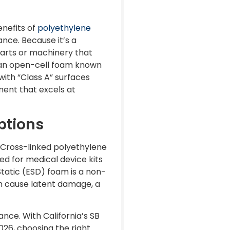
enefits of
polyethylene
nce. Because it’s a
 parts or machinery that
s an open-cell foam known
 with “Class A” surfaces
ment that excels at
ptions
 Cross-linked polyethylene
red for medical device kits
tatic (ESD) foam is a non-
an cause latent damage, a
ce. With California’s SB
026, choosing the right