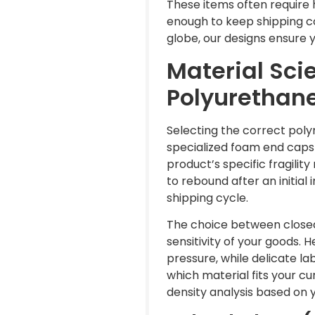
These items often require 
enough to keep shipping c
globe, our designs ensure 
Material Sci
Polyurethane
Selecting the correct polym
specialized foam end caps
product’s specific fragilit
to rebound after an initia
shipping cycle.
The choice between closed
sensitivity of your goods.
pressure, while delicate l
which material fits your c
density analysis based on 