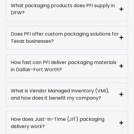
What packaging products does PFI supply in
DFW?
Does PFI offer custom packaging solutions for
Texas businesses?
How fast can PFI deliver packaging materials
in Dallas–Fort Worth?
What is Vendor Managed Inventory (VMI),
and how does it benefit my company?
How does Just-In-Time (JIT) packaging
delivery work?