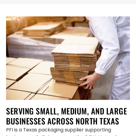
SERVING SMALL, MEDIUM, AND LARGE
BUSINESSES ACROSS NORTH TEXAS
PFI is a Texas packaging supplier supporting