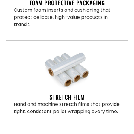
FOAM PROTECTIVE PACKAGING
Custom foam inserts and cushioning that
protect delicate, high-value products in
transit.
STRETCH FILM
Hand and machine stretch films that provide
tight, consistent pallet wrapping every time.