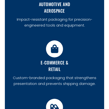
AUTOMOTIVE AND
AEROSPACE
Impact-resistant packaging for precision-
engineered tools and equipment.
E-COMMERCE &
RETAIL
Custom-branded packaging that strengthens
presentation and prevents shipping damage.