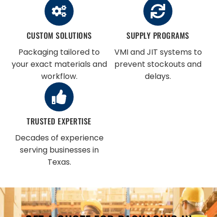
CUSTOM SOLUTIONS
SUPPLY PROGRAMS
Packaging tailored to
VMI and JIT systems to
your exact materials and
prevent stockouts and
workflow.
delays.
TRUSTED EXPERTISE
Decades of experience
serving businesses in
Texas.