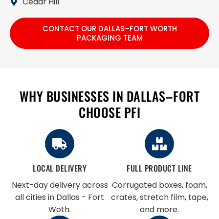
Cedar Hill
CONTACT OUR DALLAS–FORT WORTH
PACKAGING TEAM
WHY BUSINESSES IN DALLAS–FORT
CHOOSE PFI
LOCAL DELIVERY
FULL PRODUCT LINE
Next-day delivery across
Corrugated boxes, foam,
all cities in Dallas - Fort
crates, stretch film, tape,
Woth.
and more.