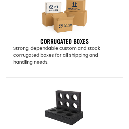
CORRUGATED BOXES
Strong, dependable custom and stock
corrugated boxes for all shipping and
handling needs.