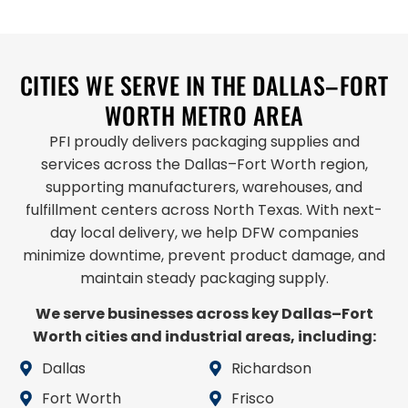
CITIES WE SERVE IN THE DALLAS–FORT
WORTH METRO AREA
PFI proudly delivers packaging supplies and
services across the Dallas–Fort Worth region,
supporting manufacturers, warehouses, and
fulfillment centers across North Texas. With next-
day local delivery, we help DFW companies
minimize downtime, prevent product damage, and
maintain steady packaging supply.
We serve businesses across key Dallas–Fort
Worth cities and industrial areas, including:
Dallas
Richardson
Fort Worth
Frisco