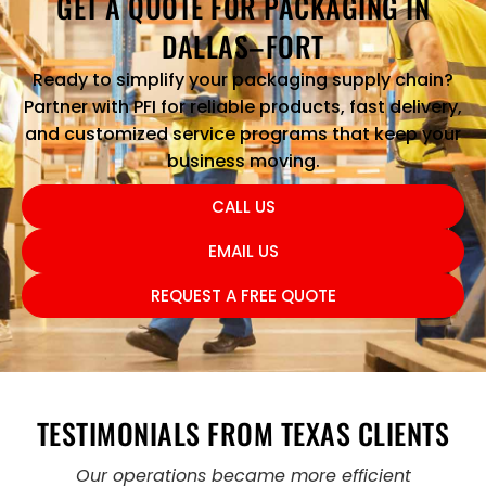
GET A QUOTE FOR PACKAGING IN
DALLAS–FORT
Ready to simplify your packaging supply chain?
Partner with PFI for reliable products, fast delivery,
and customized service programs that keep your
business moving.
CALL US
EMAIL US
REQUEST A FREE QUOTE
TESTIMONIALS FROM TEXAS CLIENTS
Our operations became more efficient