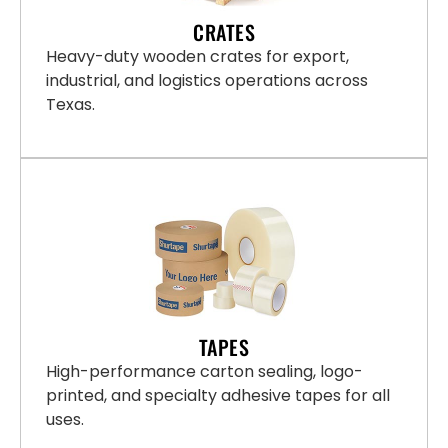
CRATES
Heavy-duty wooden crates for export,
industrial, and logistics operations across
Texas.
TAPES
High-performance carton sealing, logo-
printed, and specialty adhesive tapes for all
uses.