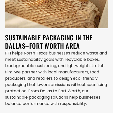
SUSTAINABLE PACKAGING IN THE
DALLAS–FORT WORTH AREA
PFI helps North Texas businesses reduce waste and
meet sustainability goals with recyclable boxes,
biodegradable cushioning, and lightweight stretch
film. We partner with local manufacturers, food
producers, and retailers to design eco-friendly
packaging that lowers emissions without sacrificing
protection. From Dallas to Fort Worth, our
sustainable packaging solutions help businesses
balance performance with responsibility.