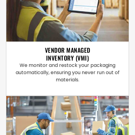
VENDOR MANAGED
INVENTORY (VMI)
We monitor and restock your packaging
automatically, ensuring you never run out of
materials.