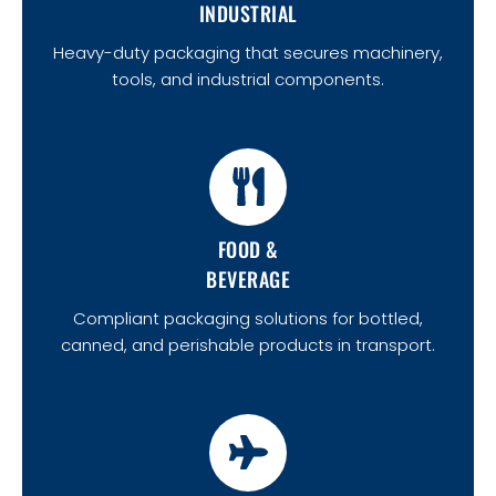
INDUSTRIAL
Heavy-duty packaging that secures machinery,
tools, and industrial components.
FOOD &
BEVERAGE
Compliant packaging solutions for bottled,
canned, and perishable products in transport.