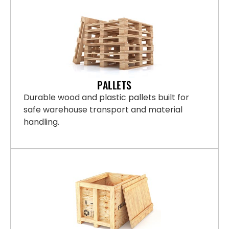
PALLETS
Durable wood and plastic pallets built for
safe warehouse transport and material
handling.