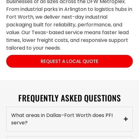
businesses of all sizes across the DFW Metroplex.
From industrial parks in Arlington to logistics hubs in
Fort Worth, we deliver next-day industrial
packaging built for reliability, performance, and
value. Our Texas-based service means faster lead
times, lower freight costs, and responsive support
tailored to your needs.
REQUEST A LOCAL QUOTE
FREQUENTLY ASKED QUESTIONS
What areas in Dallas–Fort Worth does PFI
serve?