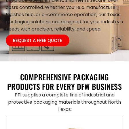
keep operations efficient, shipments secure, and
costs controlled. Whether you’re a manufacturer,
logistics hub, or e-commerce operation, our Texas
packaging solutions are designed for your industry’s
needs with precision, reliability, and speed.
REQUEST A FREE QUOTE
COMPREHENSIVE PACKAGING
PRODUCTS FOR EVERY DFW BUSINESS
PFI supplies a complete line of industrial and
protective packaging materials throughout North
Texas: