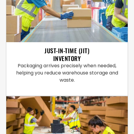
JUST-IN-TIME (JIT)
INVENTORY
Packaging arrives precisely when needed,
helping you reduce warehouse storage and
waste.