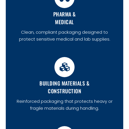
PHARMA &
MEDICAL
Clean, compliant packaging designed to
protect sensitive medical and lab supplies.
BUILDING MATERIALS &
CONSTRUCTION
Reinforced packaging that protects heavy or
fragile materials during handling.