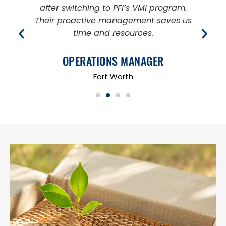
after switching to PFI’s VMI program.
s
Their proactive management saves us
a
time and resources.
OPERATIONS MANAGER
Fort Worth