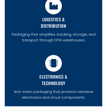
LOGISTICS &
DISTRIBUTION
Packaging that simplifies stacking, storage, and
transport through DFW warehouses.
ELECTRONICS &
TECHNOLOGY
Anti-static packaging that protects sensitive
electronics and circuit components.