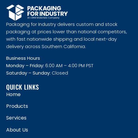
Packaging for Industry delivers custom and stock
packaging at prices lower than national competitors,
with fast nationwide shipping and local next-day
delivery across Southern California.
Business Hours
Monday – Friday:
6:00 AM – 4:00 PM PST
Saturday – Sunday:
Closed
QUICK LINKS
Home
Products
Services
About Us