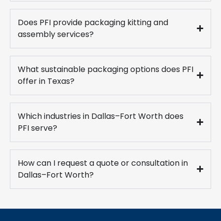
Does PFI provide packaging kitting and
assembly services?
What sustainable packaging options does PFI
offer in Texas?
Which industries in Dallas–Fort Worth does
PFI serve?
How can I request a quote or consultation in
Dallas–Fort Worth?