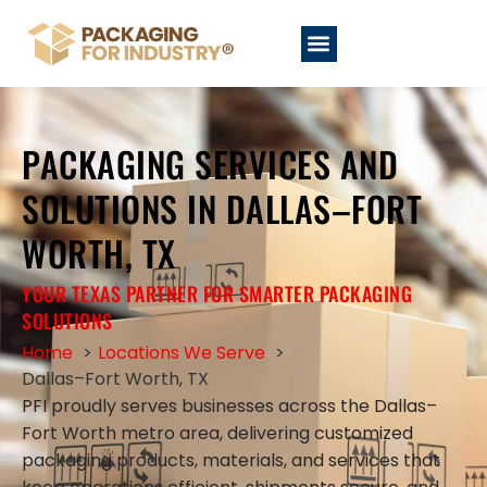
PACKAGING SERVICES AND
SOLUTIONS IN DALLAS–FORT
WORTH, TX
YOUR TEXAS PARTNER FOR SMARTER PACKAGING
SOLUTIONS
Home
Locations We Serve
Dallas–Fort Worth, TX
PFI proudly serves businesses across the Dallas–
Fort Worth metro area, delivering customized
packaging products, materials, and services that