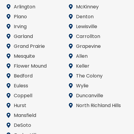
Arlington
McKinney
Plano
Denton
Irving
Lewisville
Garland
Carrollton
Grand Prairie
Grapevine
Mesquite
Allen
Flower Mound
Keller
Bedford
The Colony
Euless
Wylie
Coppell
Duncanville
Hurst
North Richland Hills
Mansfield
DeSoto