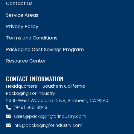
Contact Us
Service Areas
Privacy Policy
Terms and Conditions
Packaging Cost Savings Program
Resource Center
CONTACT INFORMATION
Headquarters – Southern California
Packaging For Industry
2665 West Woodland Drive, Anaheim, CA 92801
(949) 566-8848
sales@packagingforindustry.com
info@packagingforindustry.com