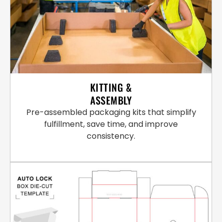
KITTING &
ASSEMBLY
Pre-assembled packaging kits that simplify
fulfillment, save time, and improve
consistency.