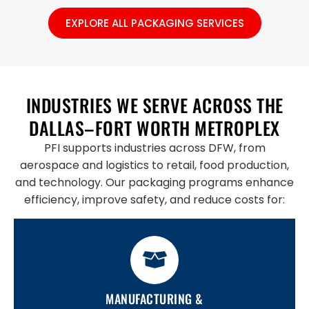
EXPLORE ALL PACKAGING SERVICES
INDUSTRIES WE SERVE ACROSS THE
DALLAS–FORT WORTH METROPLEX
PFI supports industries across DFW, from
aerospace and logistics to retail, food production,
and technology. Our packaging programs enhance
efficiency, improve safety, and reduce costs for:
MANUFACTURING &