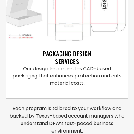
PACKAGING DESIGN
SERVICES
Our design team creates CAD-based
packaging that enhances protection and cuts
material costs.
Each program is tailored to your workflow and
backed by Texas-based account managers who
understand DFW’s fast-paced business
environment.