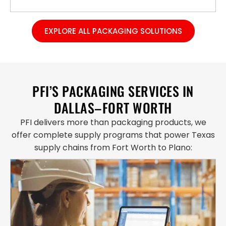
EXPLORE ALL PACKAGING SOLUTIONS
PFI’S PACKAGING SERVICES IN
DALLAS–FORT WORTH
PFI delivers more than packaging products, we
offer complete supply programs that power Texas
supply chains from Fort Worth to Plano: