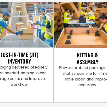
JUST-IN-TIME (JIT)
KITTING &
INVENTORY
ASSEMBLY
aging delivered precisely
Pre-assembled packaging
n needed, helping lower
that streamline fulfillm
orage costs and improve
save labor, and impro
workflow.
accuracy.