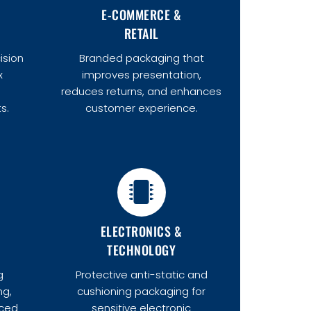
E-COMMERCE &
RETAIL
ision
Branded packaging that
x
improves presentation,
d
reduces returns, and enhances
s.
customer experience.
ELECTRONICS &
TECHNOLOGY
g
Protective anti-static and
ng,
cushioning packaging for
uced
sensitive electronic