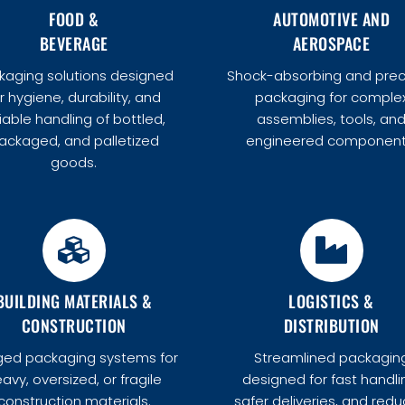
FOOD &
AUTOMOTIVE AND
BEVERAGE
AEROSPACE
kaging solutions designed
Shock-absorbing and prec
r hygiene, durability, and
packaging for comple
liable handling of bottled,
assemblies, tools, an
ackaged, and palletized
engineered component
goods.
BUILDING MATERIALS &
LOGISTICS &
CONSTRUCTION
DISTRIBUTION
ed packaging systems for
Streamlined packagin
avy, oversized, or fragile
designed for fast handli
construction materials.
safer deliveries, and red