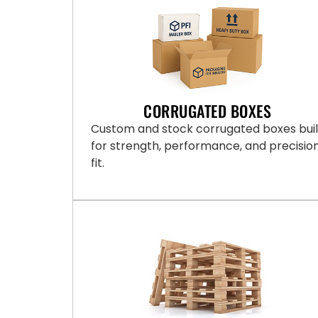
CORRUGATED BOXES
Custom and stock corrugated boxes buil
for strength, performance, and precisio
fit.