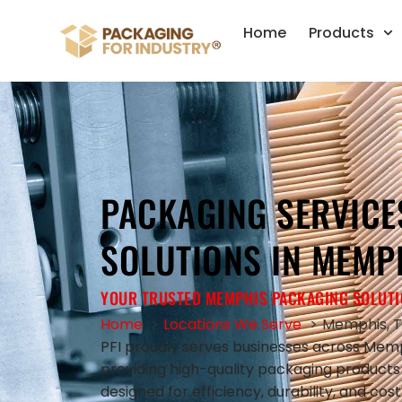
Home
Products
PACKAGING SERVICE
SOLUTIONS IN MEMPH
YOUR TRUSTED MEMPHIS PACKAGING SOLUTI
Home
Locations We Serve
Memphis, 
PFI proudly serves businesses across Memp
providing high-quality packaging product
designed for efficiency, durability, and co