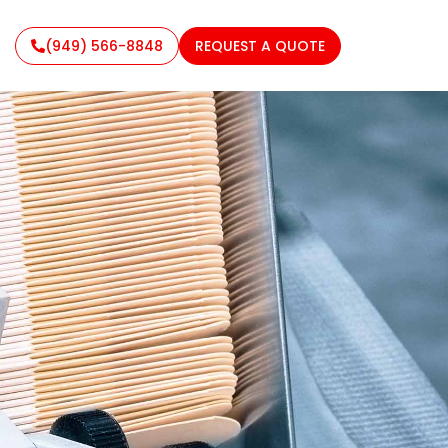
(949) 566-8848
REQUEST A QUOTE