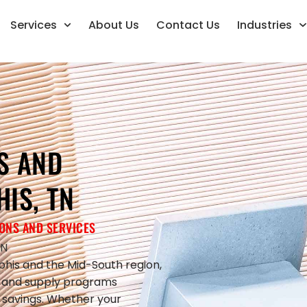
Services
About Us
Contact Us
Industries
S AND
IS, TN
ONS AND SERVICES
TN
his and the Mid-South region,
s and supply programs
st savings. Whether your