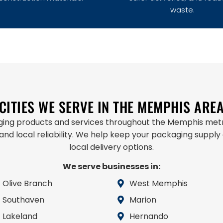
waste.
CITIES WE SERVE IN THE MEMPHIS ARE
aging products and services throughout the Memphis metr
 and local reliability. We help keep your packaging supply
local delivery options.
We serve businesses in:
Olive Branch
West Memphis
Southaven
Marion
Lakeland
Hernando