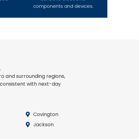
components and devices.
A
o and surrounding regions,
 consistent with next-day
Covington
Jackson