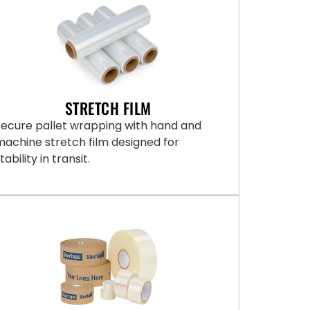
STRETCH FILM
Secure pallet wrapping with hand and
machine stretch film designed for
tability in transit.