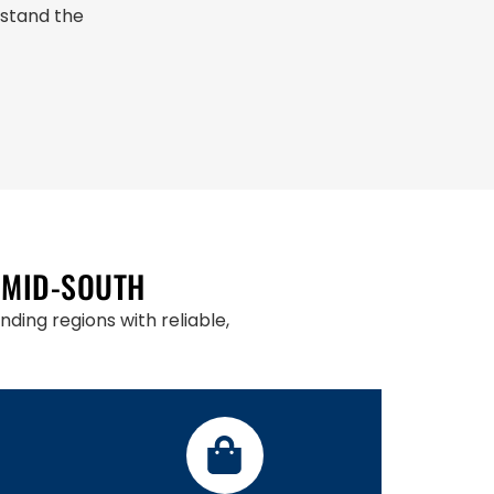
rstand the
 MID-SOUTH
ding regions with reliable,