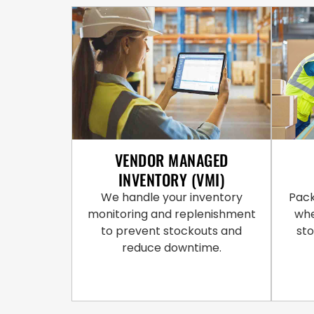
VENDOR MANAGED
INVENTORY (VMI)
We handle your inventory
Pack
monitoring and replenishment
whe
to prevent stockouts and
st
reduce downtime.