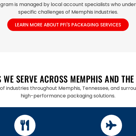
gram is managed by local account specialists who unde
specific challenges of Memphis industries.
LEARN MORE ABOUT PFI'S PACKAGING SERVICES
S WE SERVE ACROSS MEMPHIS AND THE
of industries throughout Memphis, Tennessee, and surroun
high-performance packaging solutions.