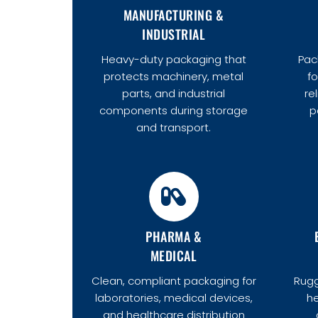
MANUFACTURING &
INDUSTRIAL
Heavy-duty packaging that
Pac
protects machinery, metal
fo
parts, and industrial
re
components during storage
p
and transport.
PHARMA &
MEDICAL
Clean, compliant packaging for
Rugg
laboratories, medical devices,
he
and healthcare distribution