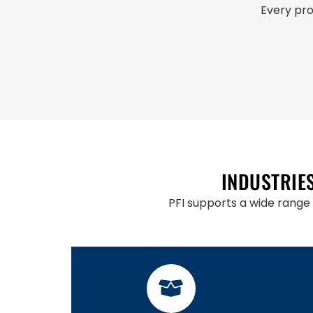
Every pro
INDUSTRIE
PFI supports a wide range 