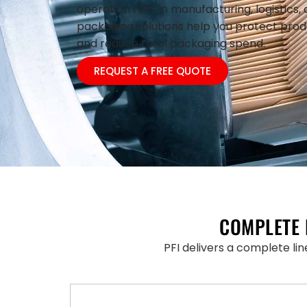
operation runs in manufacturing, logistics, 
packaging solutions help you protect prod
and reduce total packaging spend.
REQUEST A FREE QUOTE
COMPLETE 
PFI delivers a complete li