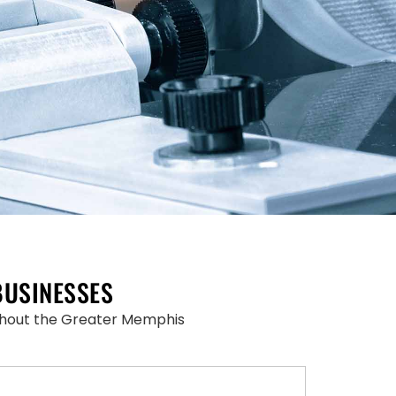
BUSINESSES
oughout the Greater Memphis