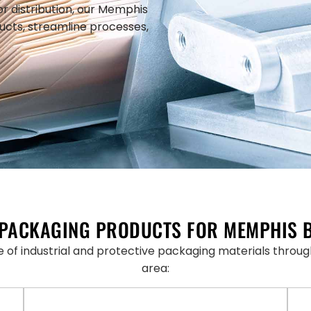
or distribution, our Memphis
ucts, streamline processes,
PACKAGING PRODUCTS FOR MEMPHIS 
ne of industrial and protective packaging materials thr
area: