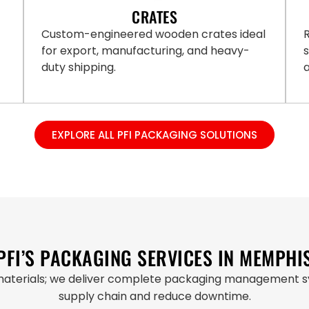
CRATES
Custom-engineered wooden crates ideal
R
for export, manufacturing, and heavy-
duty shipping.
a
EXPLORE ALL PFI PACKAGING SOLUTIONS
PFI’S PACKAGING SERVICES IN MEMPHI
materials; we deliver complete packaging management sy
supply chain and reduce downtime.