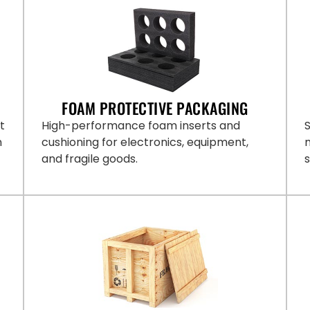
FOAM PROTECTIVE PACKAGING
t
High-performance foam inserts and
n
cushioning for electronics, equipment,
and fragile goods.
s