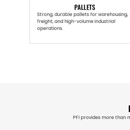
PALLETS
Strong, durable pallets for warehousing,
freight, and high-volume industrial
operations.
PFI provides more than 