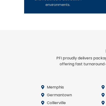
environments.
PFI proudly delivers pack
offering fast turnaround
Memphis
Germantown
Collierville