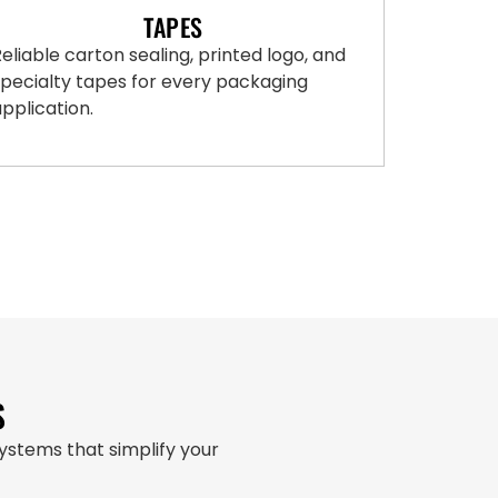
TAPES
eliable carton sealing, printed logo, and
specialty tapes for every packaging
pplication.
S
stems that simplify your