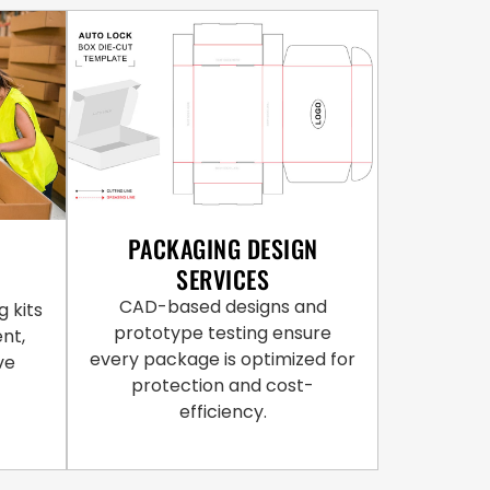
PACKAGING DESIGN
SERVICES
CAD-based designs and
 kits
prototype testing ensure
ent,
every package is optimized for
ve
protection and cost-
efficiency.