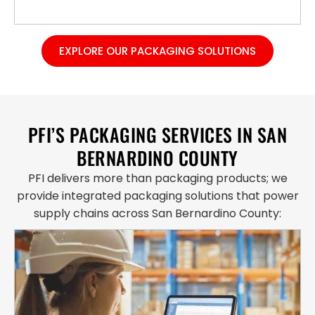
EXPLORE OUR PACKAGING SOLUTIONS
PFI’S PACKAGING SERVICES IN SAN
BERNARDINO COUNTY
PFI delivers more than packaging products; we
provide integrated packaging solutions that power
supply chains across San Bernardino County: