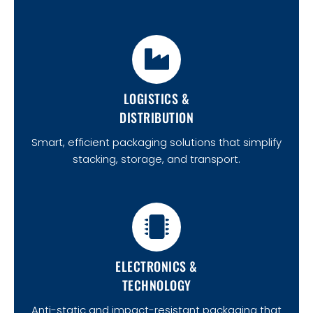
LOGISTICS &
DISTRIBUTION
Smart, efficient packaging solutions that simplify
stacking, storage, and transport.
ELECTRONICS &
TECHNOLOGY
Anti-static and impact-resistant packaging that