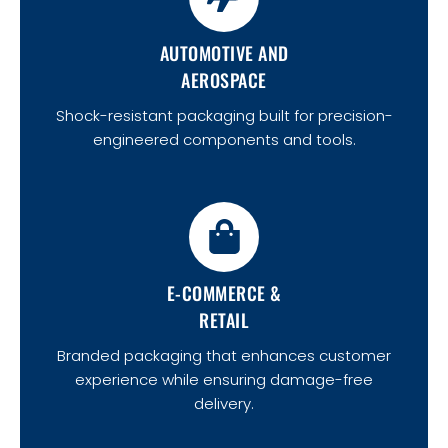
AUTOMOTIVE AND
AEROSPACE
Shock-resistant packaging built for precision-
engineered components and tools.
E-COMMERCE &
RETAIL
Branded packaging that enhances customer
experience while ensuring damage-free
delivery.