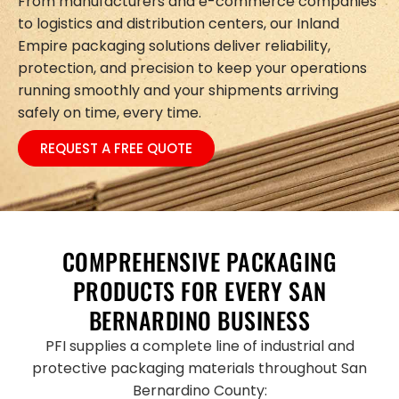
From manufacturers and e-commerce companies
to logistics and distribution centers, our Inland
Empire packaging solutions deliver reliability,
protection, and precision to keep your operations
running smoothly and your shipments arriving
safely on time, every time.
REQUEST A FREE QUOTE
COMPREHENSIVE PACKAGING
PRODUCTS FOR EVERY SAN
BERNARDINO BUSINESS
PFI supplies a complete line of industrial and
protective packaging materials throughout San
Bernardino County: