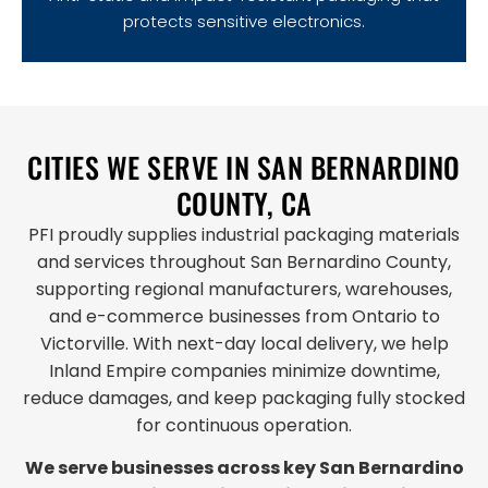
protects sensitive electronics.
CITIES WE SERVE IN SAN BERNARDINO
COUNTY, CA
PFI proudly supplies industrial packaging materials
and services throughout San Bernardino County,
supporting regional manufacturers, warehouses,
and e-commerce businesses from Ontario to
Victorville. With next-day local delivery, we help
Inland Empire companies minimize downtime,
reduce damages, and keep packaging fully stocked
for continuous operation.
We serve businesses across key San Bernardino