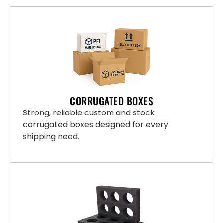
CORRUGATED BOXES
Strong, reliable custom and stock
corrugated boxes designed for every
shipping need.