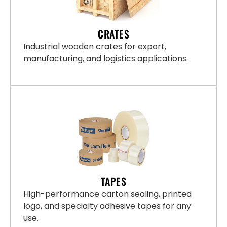
CRATES
Industrial wooden crates for export,
manufacturing, and logistics applications.
TAPES
High-performance carton sealing, printed
logo, and specialty adhesive tapes for any
use.