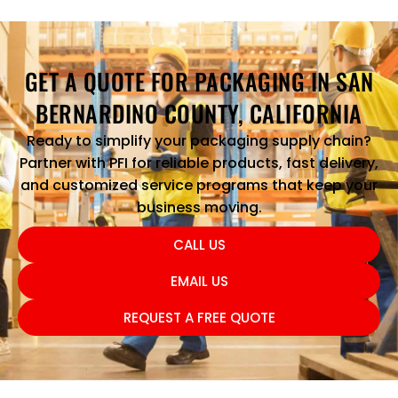
GET A QUOTE FOR PACKAGING IN SAN
BERNARDINO COUNTY, CALIFORNIA
Ready to simplify your packaging supply chain?
Partner with PFI for reliable products, fast delivery,
and customized service programs that keep your
business moving.
CALL US
EMAIL US
REQUEST A FREE QUOTE