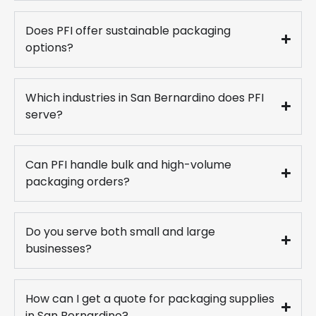
Does PFI offer sustainable packaging
options?
Which industries in San Bernardino does PFI
serve?
Can PFI handle bulk and high-volume
packaging orders?
Do you serve both small and large
businesses?
How can I get a quote for packaging supplies
in San Bernardino?