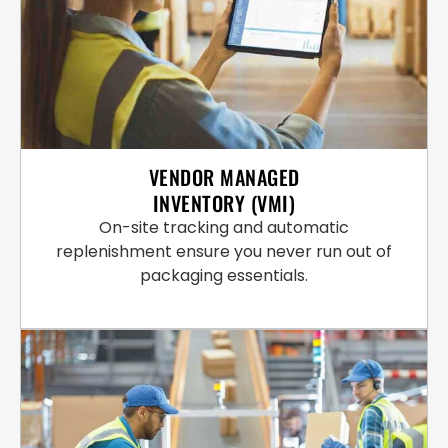
VENDOR MANAGED
INVENTORY (VMI)
On-site tracking and automatic
replenishment ensure you never run out of
packaging essentials.