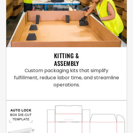
KITTING &
ASSEMBLY
Custom packaging kits that simplify
fulfillment, reduce labor time, and streamline
operations.