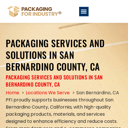
PACKAGING SERVICES AND
SOLUTIONS IN SAN
BERNARDINO COUNTY, CA
PACKAGING SERVICES AND SOLUTIONS IN SAN
BERNARDINO COUNTY, CA
Home
Locations We Serve
San Bernardino, CA
PFI proudly supports businesses throughout San
Bernardino County, California, with high-quality
packaging products, materials, and services
designed to enhance efficiency and reduce costs.