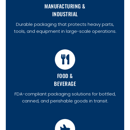
MANUFACTURING &
INDUSTRIAL
Durable packaging that protects heavy parts,
tools, and equipment in large-scale operations.
FOOD &
BEVERAGE
FDA-compliant packaging solutions for bottled,
canned, and perishable goods in transit.