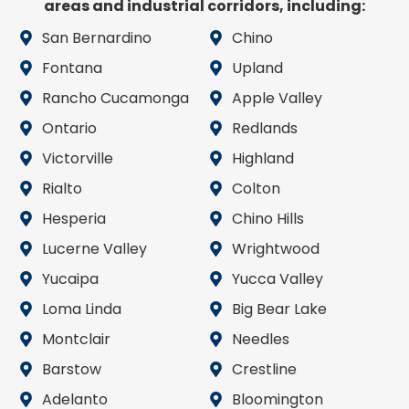
areas and industrial corridors, including:
San Bernardino
Chino
Fontana
Upland
Rancho Cucamonga
Apple Valley
Ontario
Redlands
Victorville
Highland
Rialto
Colton
Hesperia
Chino Hills
Lucerne Valley
Wrightwood
Yucaipa
Yucca Valley
Loma Linda
Big Bear Lake
Montclair
Needles
Barstow
Crestline
Adelanto
Bloomington