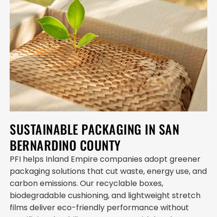
SUSTAINABLE PACKAGING IN SAN
BERNARDINO COUNTY
PFI helps Inland Empire companies adopt greener
packaging solutions that cut waste, energy use, and
carbon emissions. Our recyclable boxes,
biodegradable cushioning, and lightweight stretch
films deliver eco-friendly performance without