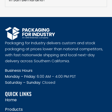
Packaging for Industry delivers custom and stock
packaging at prices lower than national competitors,
with fast nationwide shipping and local next-day
delivery across Southern California.
Business Hours
Monday – Friday:
6:00 AM – 4:00 PM PST
Saturday – Sunday:
Closed
QUICK LINKS
Home
Products