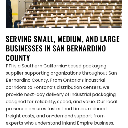
SERVING SMALL, MEDIUM, AND LARGE
BUSINESSES IN SAN BERNARDINO
COUNTY
PFI is a Southern California-based packaging
supplier supporting organizations throughout San
Bernardino County. From Ontario’s industrial
corridors to Fontana’s distribution centers, we
provide next-day delivery of industrial packaging
designed for reliability, speed, and value. Our local
presence ensures faster lead times, reduced
freight costs, and on-demand support from
experts who understand Inland Empire business.