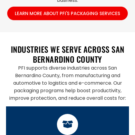
business.
LEARN MORE ABOUT PFI'S PACKAGING SERVICES
INDUSTRIES WE SERVE ACROSS SAN
BERNARDINO COUNTY
PFI supports diverse industries across San
Bernardino County, from manufacturing and
automotive to logistics and e-commerce. Our
packaging programs help boost productivity,
improve protection, and reduce overall costs for: