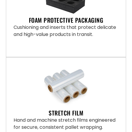
FOAM PROTECTIVE PACKAGING
Cushioning and inserts that protect delicate
and high-value products in transit.
STRETCH FILM
Hand and machine stretch films engineered
for secure, consistent pallet wrapping.