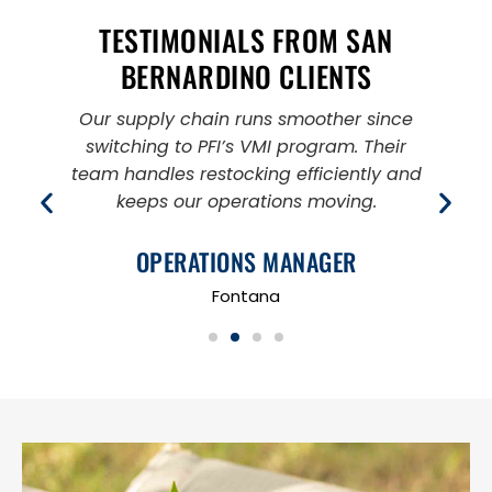
TESTIMONIALS FROM SAN
BERNARDINO CLIENTS
e
Our supply chain runs smoother since
switching to PFI’s VMI program. Their
s
team handles restocking efficiently and
keeps our operations moving.
OPERATIONS MANAGER
Fontana