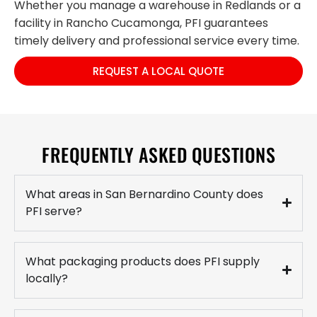
Whether you manage a warehouse in Redlands or a
facility in Rancho Cucamonga, PFI guarantees
timely delivery and professional service every time.
REQUEST A LOCAL QUOTE
FREQUENTLY ASKED QUESTIONS
What areas in San Bernardino County does
PFI serve?
What packaging products does PFI supply
locally?