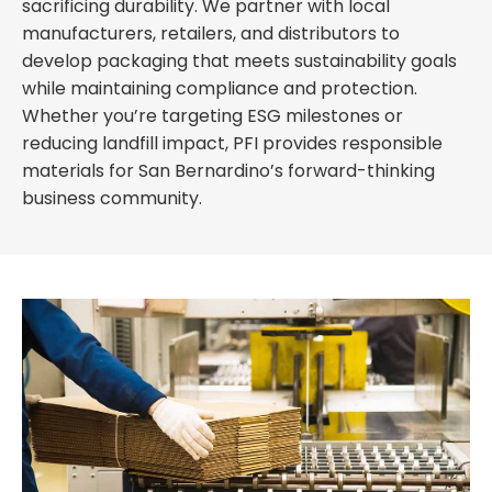
sacrificing durability. We partner with local
manufacturers, retailers, and distributors to
develop packaging that meets sustainability goals
while maintaining compliance and protection.
Whether you’re targeting ESG milestones or
reducing landfill impact, PFI provides responsible
materials for San Bernardino’s forward-thinking
business community.