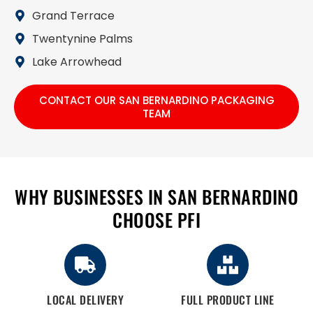
Grand Terrace
Twentynine Palms
Lake Arrowhead
CONTACT OUR SAN BERNARDINO PACKAGING
TEAM
WHY BUSINESSES IN SAN BERNARDINO
CHOOSE PFI
LOCAL DELIVERY
FULL PRODUCT LINE