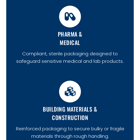
PHARMA &
MEDICAL
Compliant, sterile packaging designed to
safeguard sensitive medical and lab products.
BUILDING MATERIALS &
CONSTRUCTION
Reinforced packaging to secure bulky or fragile
materials through rough handling.