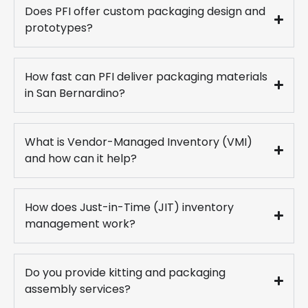
Does PFI offer custom packaging design and
prototypes?
How fast can PFI deliver packaging materials
in San Bernardino?
What is Vendor-Managed Inventory (VMI)
and how can it help?
How does Just-in-Time (JIT) inventory
management work?
Do you provide kitting and packaging
assembly services?