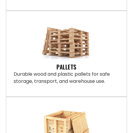
PALLETS
Durable wood and plastic pallets for safe
storage, transport, and warehouse use.