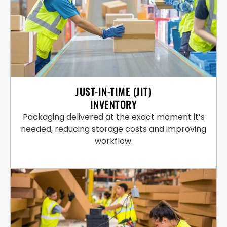
JUST-IN-TIME (JIT)
INVENTORY
Packaging delivered at the exact moment it’s
needed, reducing storage costs and improving
workflow.