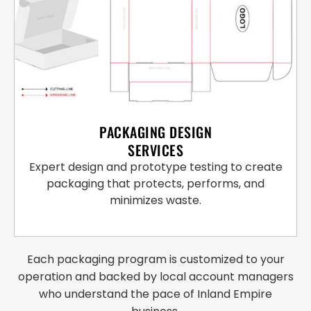
PACKAGING DESIGN
SERVICES
Expert design and prototype testing to create
packaging that protects, performs, and
minimizes waste.
Each packaging program is customized to your
operation and backed by local account managers
who understand the pace of Inland Empire