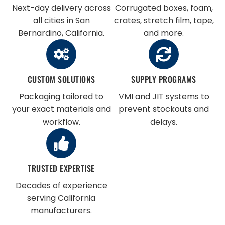
Next-day delivery across
Corrugated boxes, foam,
all cities in San
crates, stretch film, tape,
Bernardino, California.
and more.
CUSTOM SOLUTIONS
SUPPLY PROGRAMS
Packaging tailored to
VMI and JIT systems to
your exact materials and
prevent stockouts and
workflow.
delays.
TRUSTED EXPERTISE
Decades of experience
serving California
manufacturers.