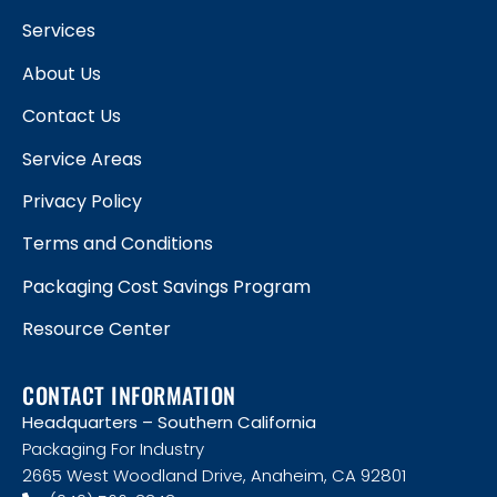
Services
About Us
Contact Us
Service Areas
Privacy Policy
Terms and Conditions
Packaging Cost Savings Program
Resource Center
CONTACT INFORMATION
Headquarters – Southern California
Packaging For Industry
2665 West Woodland Drive, Anaheim, CA 92801