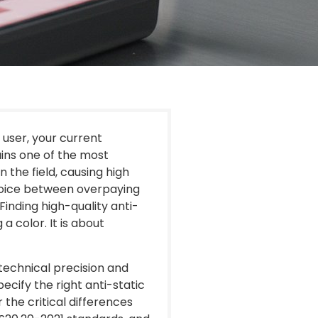
 user, your current
ains one of the most
 the field, causing high
hoice between overpaying
Finding high-quality anti-
 a color. It is about
echnical precision and
ecify the right anti-static
the critical differences