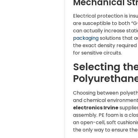
Mechanical Str
Electrical protection is in
are susceptible to both “G
can actually increase stati
packaging
solutions that a
the exact density require
for sensitive circuits.
Selecting th
Polyurethan
Choosing between polyethyl
and chemical environment 
electronics Irvine
supplier
assembly. PE foam is a clos
an open-cell, soft cushion
the only way to ensure the