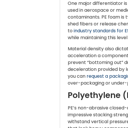
One major differentiator is
used in aerospace or medic
contaminants. PE foam is 
shed fibers or release che
to
industry standards for 
while maintaining this level
Material density also dict
acceleration a component 
prevent “bottoming out” dur
deceleration provided by lo
you can
request a packagi
over-packaging or under-
Polyethylene (
PE’s non-abrasive closed-c
impressive stacking strengt
withstand vertical pressure