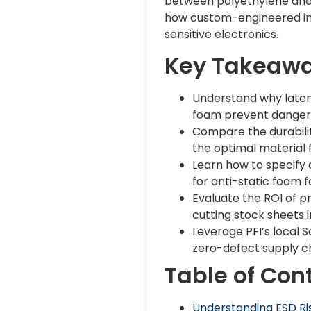
between polyethylene and 
how custom-engineered ins
sensitive electronics.
Key Takeaw
Understand why laten
foam prevent dangero
Compare the durabilit
the optimal material 
Learn how to specify c
for anti-static foam f
Evaluate the ROI of p
cutting stock sheets 
Leverage PFI’s local S
zero-defect supply ch
Table of Con
Understanding ESD Ris