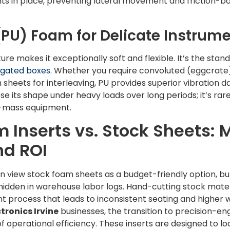
s in place, preventing lateral movement and friction-ba
PU) Foam for Delicate Instrum
re makes it exceptionally soft and flexible. It’s the stand
gated boxes
. Whether you require convoluted (eggcrate)
sheets for interleaving, PU provides superior vibration d
se its shape under heavy loads over long periods; it’s rare
h-mass equipment.
Inserts vs. Stock Sheets: 
nd ROI
view stock foam sheets as a budget-friendly option, but 
 hidden in warehouse labor logs. Hand-cutting stock mate
nt process that leads to inconsistent seating and higher 
tronics Irvine
businesses, the transition to precision-e
of operational efficiency. These inserts are designed to 