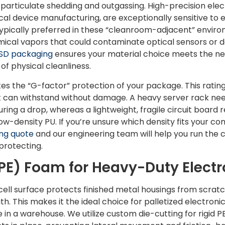
 particulate shedding and outgassing. High-precision elec
al device manufacturing, are exceptionally sensitive to
typically preferred in these “cleanroom-adjacent” enviro
mical vapors that could contaminate optical sensors or de
ESD packaging
ensures your material choice meets the nec
 of physical cleanliness.
ates the “G-factor” protection of your package. This ra
can withstand without damage. A heavy server rack need
ing a drop, whereas a lightweight, fragile circuit board r
w-density PU. If you’re unsure which density fits your com
ng quote
and our engineering team will help you run the 
protecting.
PE) Foam for Heavy-Duty Electr
ell surface protects finished metal housings from scratc
h. This makes it the ideal choice for palletized electron
 in a warehouse. We utilize custom die-cutting for rigid P