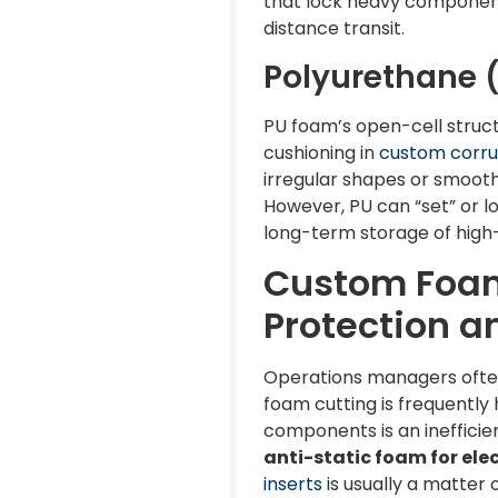
that lock heavy component
distance transit.
Polyurethane (
PU foam’s open-cell structu
cushioning in
custom corru
irregular shapes or smooth 
However, PU can “set” or lo
long-term storage of hig
Custom Foam 
Protection a
Operations managers often 
foam cutting is frequently
components is an inefficie
anti-static foam for elec
inserts
is usually a matter 