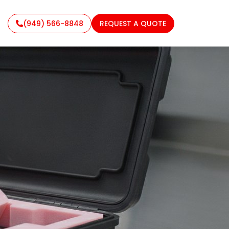
(949) 566-8848
REQUEST A QUOTE