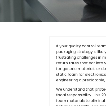
If your quality control tea
packaging strategy is likel
frustrating challenges in m
return rates that eat int
for generic materials or de
static foam for electronics 
engineering a predictable,
We understand that protec
fiscal responsibility. This
foam materials to eliminat