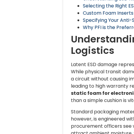
Selecting the Right E
Custom Foam Inserts v
Specifying Your Anti
Why PFI is the Preferr
Understandin
Logistics
Latent ESD damage represent
While physical transit dam
a circuit without causing i
leading to high warranty 
static foam for electroni
than a simple cushion is vi
Standard packaging materia
however, is engineered wit
procurement officers see w
attract ambient moisture, 