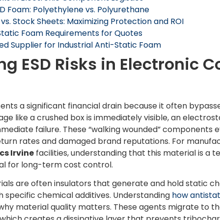
SD Foam: Polyethylene vs. Polyurethane
s. Stock Sheets: Maximizing Protection and ROI
-Static Foam Requirements for Quotes
ed Supplier for Industrial Anti-Static Foam
g ESD Risks in Electronic
s a significant financial drain because it often bypasses 
age like a crushed box is immediately visible, an electro
mmediate failure. These “walking wounded” components event
return rates and damaged brand reputations. For manufa
cs Irvine
facilities, understanding that this material is a 
tal for long-term cost control.
ls are often insulators that generate and hold static ch
h specific chemical additives. Understanding
how antista
hy material quality matters. These agents migrate to th
which creates a dissipative layer that prevents tribochar