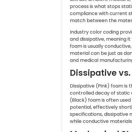
process is what stops stat
compliance with current st
match between the material
Industry color coding provi
and dissipative, meaning it
foam is usually conductive,
material can be just as dan
and medical manufacturing 
Dissipative v
Dissipative (Pink) foam is
controlled decay of static
(Black) foam is often used 
potential, effectively shor
specifications, dissipative
while conductive materials