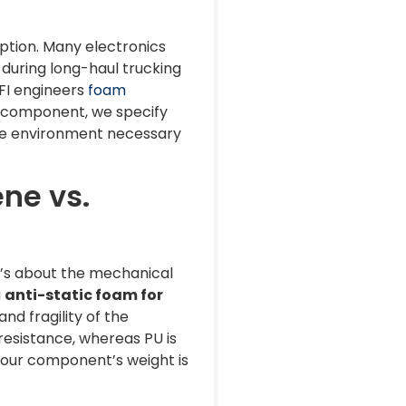
rption. Many electronics
 during long-haul trucking
PFI engineers
foam
our component, we specify
afe environment necessary
ene vs.
t’s about the mechanical
g
anti-static foam for
nd fragility of the
 resistance, whereas PU is
 your component’s weight is