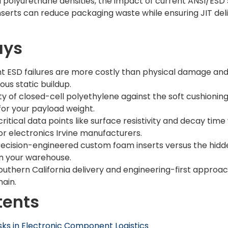
polyurethane densities, the impact of current ANSI/ESD 
erts can reduce packaging waste while ensuring JIT deli
ays
t ESD failures are more costly than physical damage and
us static buildup.
y of closed-cell polyethylene against the soft cushioning
for your payload weight.
ritical data points like surface resistivity and decay ti
or electronics Irvine manufacturers.
recision-engineered custom foam inserts versus the hidd
in your warehouse.
outhern California delivery and engineering-first approach
ain.
tents
ks in Electronic Component Logistics