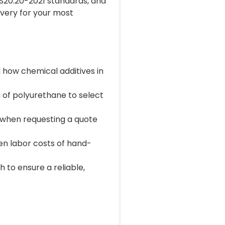
S20.20-2021 standards, and
very for your most
 how chemical additives in
 of polyurethane to select
me when requesting a quote
en labor costs of hand-
 to ensure a reliable,