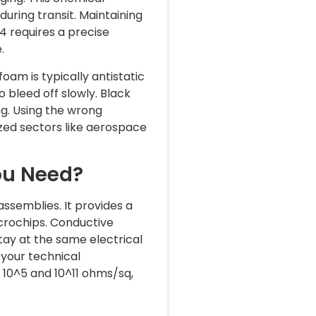
uring transit. Maintaining
4 requires a precise
.
foam is typically antistatic
o bleed off slowly. Black
ng. Using the wrong
lized sectors like aerospace
ou Need?
ssemblies. It provides a
icrochips. Conductive
stay at the same electrical
n your technical
n 10^5 and 10^11 ohms/sq,