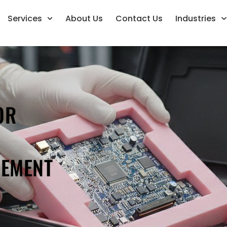
Services
About Us
Contact Us
Industries
OR
REMENT