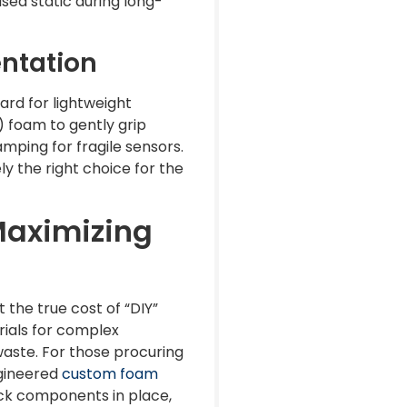
sed static during long-
entation
ard for lightweight
 foam to gently grip
amping for fragile sensors.
ly the right choice for the
Maximizing
the true cost of “DIY”
rials for complex
waste. For those procuring
ngineered
custom foam
lock components in place,