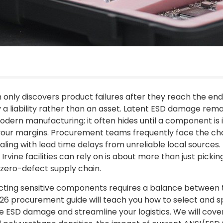
m only discovers product failures after they reach the end
y a liability rather than an asset. Latent ESD damage rem
odern manufacturing; it often hides until a component is in
o your margins. Procurement teams frequently face the c
aling with lead time delays from unreliable local sources. 
Irvine facilities can rely on is about more than just picking
 zero-defect supply chain.
ting sensitive components requires a balance between t
 2026 procurement guide will teach you how to select and sp
e ESD damage and streamline your logistics. We will cover 