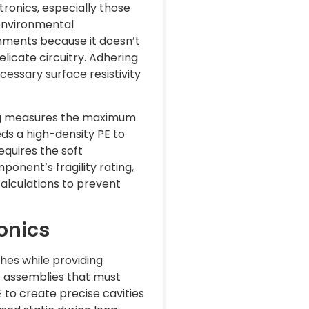
tronics, especially those
 environmental
nments because it doesn’t
licate circuitry. Adhering
essary surface resistivity
ting measures the maximum
s a high-density PE to
equires the soft
ponent’s fragility rating,
calculations to prevent
onics
hes while providing
ic assemblies that must
E to create precise cavities