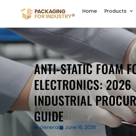
Home
Products
ANTI-STATIC FOAM F
ELECTRONICS: 2026
INDUSTRIAL PROCU
GUIDE
General
June 16, 2026