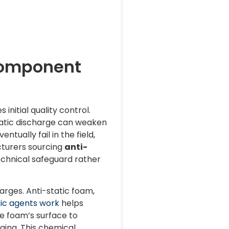
 Component
initial quality control.
static discharge can weaken
ually fail in the field,
cturers sourcing
anti-
technical safeguard rather
arges. Anti-static foam,
tic agents work
helps
e foam’s surface to
ging. This chemical