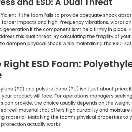
ess and ESD: A Dual Threat
sufficient if the foam fails to provide adequate shock abso
-force” impacts and high-frequency vibrations. Vibration
c generation if the component isn’t held firmly in place. 
ddress this dual threat. By calculating the fragility of y
d to dampen physical shock while maintaining the ESD-s
e Right ESD Foam: Polyethyl
e
ene (PE) and polyurethane (PU) isn’t just about price; i
your product will face. For operations managers seekin
s can provide, the choice usually depends on the weight a
ed-cell material that offers high durability and moisture
ing material. Matching the foam’s physical properties to
 protection actually works.