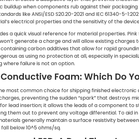
ic buildup when components rub against their packaging d
andards like ANSI/ESD S20.20-2021 and IEC 61340-5-1:202
’s electrical properties and the sensitivity of the device
des a quick visual reference for material properties. Pink 
 won’t generate a charge and will allow existing charges t
 containing carbon additives that allow for rapid groundi
gerous as using no protection at all, especially in specia
where failure is not an option.
s. Conductive Foam: Which Do Y
 the most common choice for shipping finished electronic a
 charges, preventing the sudden “spark” that destroys m
for lead insertion; it allows the leads of a component to 
ting them out to prevent any voltage differential. To aid i
 materials generally maintain a surface resistivity betwee
 fall below 10^5 ohms/sq.