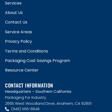
Services
About Us
Contact Us
Service Areas
Privacy Policy
Terms and Conditions
Packaging Cost Savings Program
Resource Center
CONTACT INFORMATION
Headquarters – Southern California
Packaging For Industry
2665 West Woodland Drive, Anaheim, CA 92801
(949) 566-8848