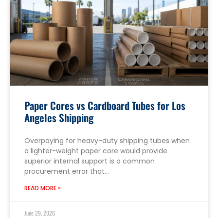
Paper Cores vs Cardboard Tubes for Los
Angeles Shipping
Overpaying for heavy-duty shipping tubes when
a lighter-weight paper core would provide
superior internal support is a common
procurement error that…
READ MORE »
June 29, 2026