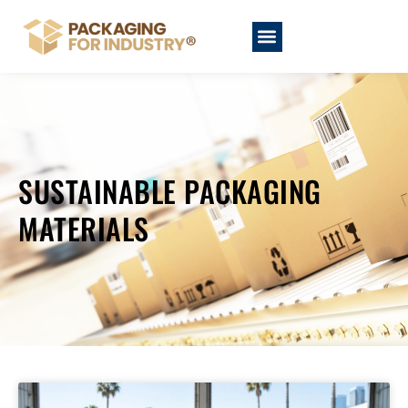
SUSTAINABLE PACKAGING
MATERIALS