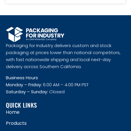
Packaging for Industry delivers custom and stock
packaging at prices lower than national competitors,
with fast nationwide shipping and local next-day
delivery across Southern California.
Business Hours
Monday – Friday:
6:00 AM – 4:00 PM PST
Saturday – Sunday:
Closed
QUICK LINKS
Home
Products