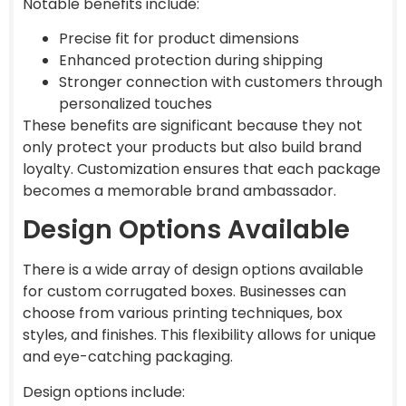
Notable benefits include:
Precise fit for product dimensions
Enhanced protection during shipping
Stronger connection with customers through
personalized touches
These benefits are significant because they not
only protect your products but also build brand
loyalty. Customization ensures that each package
becomes a memorable brand ambassador.
Design Options Available
There is a wide array of design options available
for custom corrugated boxes. Businesses can
choose from various printing techniques, box
styles, and finishes. This flexibility allows for unique
and eye-catching packaging.
Design options include: