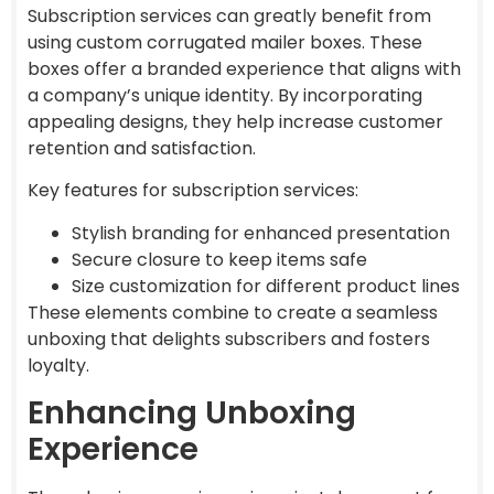
Subscription services can greatly benefit from
using custom corrugated mailer boxes. These
boxes offer a branded experience that aligns with
a company’s unique identity. By incorporating
appealing designs, they help increase customer
retention and satisfaction.
Key features for subscription services:
Stylish branding for enhanced presentation
Secure closure to keep items safe
Size customization for different product lines
These elements combine to create a seamless
unboxing that delights subscribers and fosters
loyalty.
Enhancing Unboxing
Experience