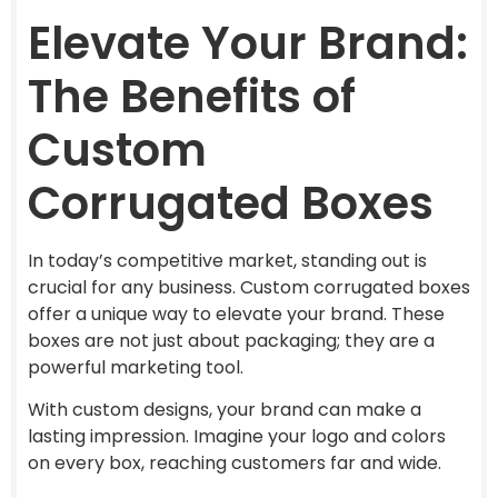
Elevate Your Brand:
The Benefits of
Custom
Corrugated Boxes
In today’s competitive market, standing out is
crucial for any business. Custom corrugated boxes
offer a unique way to elevate your brand. These
boxes are not just about packaging; they are a
powerful marketing tool.
With custom designs, your brand can make a
lasting impression. Imagine your logo and colors
on every box, reaching customers far and wide.