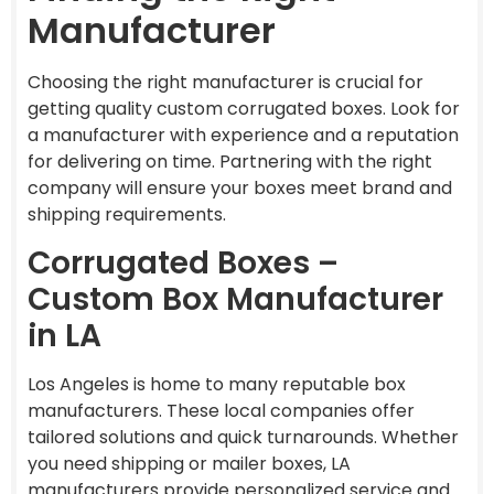
Manufacturer
Choosing the right manufacturer is crucial for
getting quality custom corrugated boxes. Look for
a manufacturer with experience and a reputation
for delivering on time. Partnering with the right
company will ensure your boxes meet brand and
shipping requirements.
Corrugated Boxes –
Custom Box Manufacturer
in LA
Los Angeles is home to many reputable box
manufacturers. These local companies offer
tailored solutions and quick turnarounds. Whether
you need shipping or mailer boxes, LA
manufacturers provide personalized service and