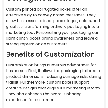
Custom printed corrugated boxes offer an
effective way to convey brand messages. They
allow businesses to incorporate logos, colors, and
graphics, transforming ordinary packaging into a
marketing tool. Personalizing your packaging can
significantly boost brand awareness and leave a
strong impression on customers.
Benefits of Customization
Customization brings numerous advantages for
businesses. First, it allows for packaging tailored to
product dimensions, reducing damage risks during
transit. Furthermore, custom boxes support
creative designs that align with marketing efforts.
They also enhance the overall unboxing
experience for customers.