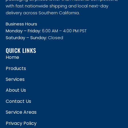
with fast nationwide shipping and local next-day
delivery across Southern California.
Business Hours
Monday – Friday:
6:00 AM – 4:00 PM PST
Saturday – Sunday:
Closed
QUICK LINKS
Home
Products
Services
About Us
Contact Us
Service Areas
Privacy Policy