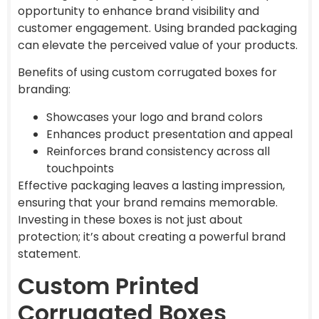
opportunity to enhance brand visibility and
customer engagement. Using branded packaging
can elevate the perceived value of your products.
Benefits of using custom corrugated boxes for
branding:
Showcases your logo and brand colors
Enhances product presentation and appeal
Reinforces brand consistency across all
touchpoints
Effective packaging leaves a lasting impression,
ensuring that your brand remains memorable.
Investing in these boxes is not just about
protection; it’s about creating a powerful brand
statement.
Custom Printed
Corrugated Boxes