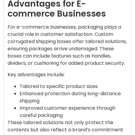
Advantages for E-
commerce Businesses
For e-commerce businesses, packaging plays a
crucial role in customer satisfaction. Custom
corrugated shipping boxes offer tailored solutions,
ensuring packages arrive undamaged. These
boxes can include features such as handles,
dividers, or cushioning for added product security.
Key advantages include:
Tailored to specific product sizes
Enhanced protection during long-distance
shipping
Improved customer experience through
careful packaging
These tailored solutions not only protect the
contents but also reflect a brand’s commitment