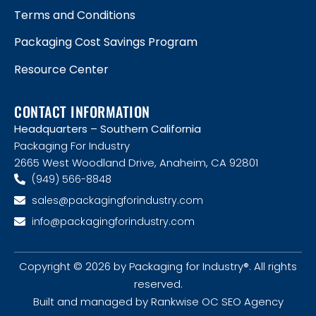
Terms and Conditions
Packaging Cost Savings Program
Resource Center
CONTACT INFORMATION
Headquarters – Southern California
Packaging For Industry
2665 West Woodland Drive, Anaheim, CA 92801
(949) 566-8848
sales@packagingforindustry.com
info@packagingforindustry.com
Copyright © 2026 by Packaging for Industry®. All rights
reserved.
Built and managed by Rankwise OC SEO Agency