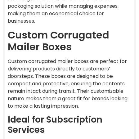
packaging solution while managing expenses,
making them an economical choice for
businesses.
Custom Corrugated
Mailer Boxes
Custom corrugated mailer boxes are perfect for
delivering products directly to customers’
doorsteps. These boxes are designed to be
compact and protective, ensuring the contents
remain intact during transit. Their customizable
nature makes them a great fit for brands looking
to make a lasting impression.
Ideal for Subscription
Services