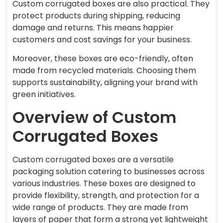
Custom corrugated boxes are also practical. They
protect products during shipping, reducing
damage and returns. This means happier
customers and cost savings for your business.
Moreover, these boxes are eco-friendly, often
made from recycled materials. Choosing them
supports sustainability, aligning your brand with
green initiatives.
Overview of Custom
Corrugated Boxes
Custom corrugated boxes are a versatile
packaging solution catering to businesses across
various industries. These boxes are designed to
provide flexibility, strength, and protection for a
wide range of products. They are made from
layers of paper that form a strong yet lightweight