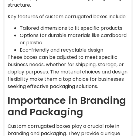
structure.
Key features of custom corrugated boxes include:
Tailored dimensions to fit specific products
Options for durable materials like cardboard
or plastic
Eco-friendly and recyclable design
These boxes can be adjusted to meet specific
business needs, whether for shipping, storage, or
display purposes. The material choices and design
flexibility make them a top choice for businesses
seeking effective packaging solutions.
Importance in Branding
and Packaging
Custom corrugated boxes play a crucial role in
branding and packaging. They provide a unique