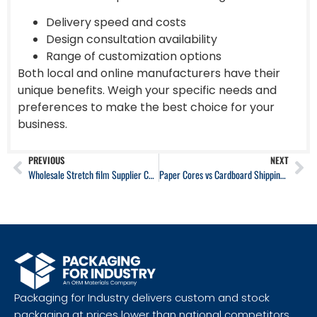
Delivery speed and costs
Design consultation availability
Range of customization options
Both local and online manufacturers have their
unique benefits. Weigh your specific needs and
preferences to make the best choice for your
business.
PREVIOUS
NEXT
Wholesale Stretch film Supplier California
Paper Cores vs Cardboard Shipping Tubes: A Technical Guide
Packaging for Industry delivers custom and stock
packaging at prices lower than national competitors,