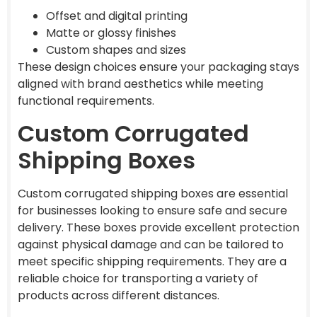
Offset and digital printing
Matte or glossy finishes
Custom shapes and sizes
These design choices ensure your packaging stays
aligned with brand aesthetics while meeting
functional requirements.
Custom Corrugated
Shipping Boxes
Custom corrugated shipping boxes are essential
for businesses looking to ensure safe and secure
delivery. These boxes provide excellent protection
against physical damage and can be tailored to
meet specific shipping requirements. They are a
reliable choice for transporting a variety of
products across different distances.