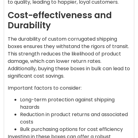
to quality, leading to happier, loyal customers.
Cost-effectiveness and
Durability
The durability of custom corrugated shipping
boxes ensures they withstand the rigors of transit.
This strength reduces the likelihood of product
damage, which can lower return rates.
Additionally, buying these boxes in bulk can lead to
significant cost savings.
Important factors to consider:
Long-term protection against shipping
hazards
Reduction in product returns and associated
costs
Bulk purchasing options for cost efficiency
Investing in these boxes can offer a robust