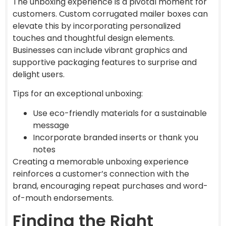
The unboxing experience is a pivotal moment for
customers. Custom corrugated mailer boxes can
elevate this by incorporating personalized
touches and thoughtful design elements.
Businesses can include vibrant graphics and
supportive packaging features to surprise and
delight users.
Tips for an exceptional unboxing:
Use eco-friendly materials for a sustainable
message
Incorporate branded inserts or thank you
notes
Creating a memorable unboxing experience
reinforces a customer’s connection with the
brand, encouraging repeat purchases and word-
of-mouth endorsements.
Finding the Right