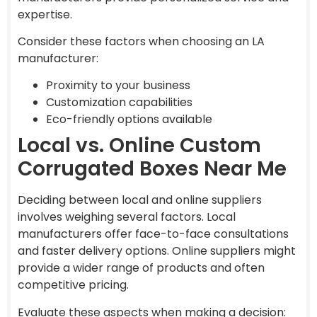
expertise.
Consider these factors when choosing an LA
manufacturer:
Proximity to your business
Customization capabilities
Eco-friendly options available
Local vs. Online Custom
Corrugated Boxes Near Me
Deciding between local and online suppliers
involves weighing several factors. Local
manufacturers offer face-to-face consultations
and faster delivery options. Online suppliers might
provide a wider range of products and often
competitive pricing.
Evaluate these aspects when making a decision: