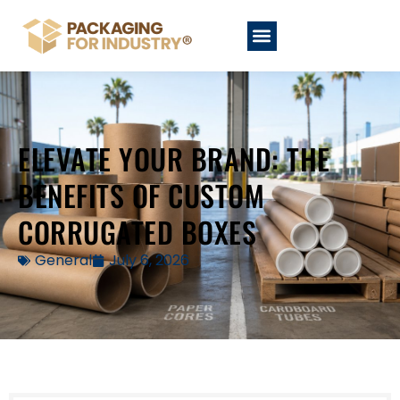
ELEVATE YOUR BRAND: THE
BENEFITS OF CUSTOM
CORRUGATED BOXES
General
July 6, 2026