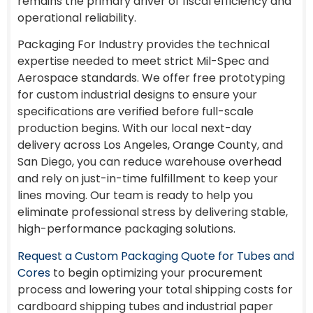
remains the primary driver of fiscal efficiency and
operational reliability.
Packaging For Industry provides the technical
expertise needed to meet strict Mil-Spec and
Aerospace standards. We offer free prototyping
for custom industrial designs to ensure your
specifications are verified before full-scale
production begins. With our local next-day
delivery across Los Angeles, Orange County, and
San Diego, you can reduce warehouse overhead
and rely on just-in-time fulfillment to keep your
lines moving. Our team is ready to help you
eliminate professional stress by delivering stable,
high-performance packaging solutions.
Request a Custom Packaging Quote for Tubes and
Cores
to begin optimizing your procurement
process and lowering your total shipping costs for
cardboard shipping tubes and industrial paper