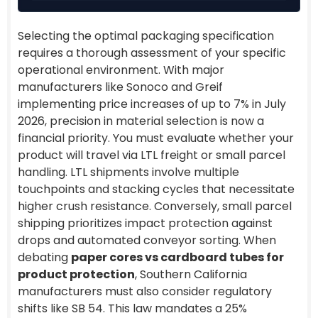
Selecting the optimal packaging specification
requires a thorough assessment of your specific
operational environment. With major
manufacturers like Sonoco and Greif
implementing price increases of up to 7% in July
2026, precision in material selection is now a
financial priority. You must evaluate whether your
product will travel via LTL freight or small parcel
handling. LTL shipments involve multiple
touchpoints and stacking cycles that necessitate
higher crush resistance. Conversely, small parcel
shipping prioritizes impact protection against
drops and automated conveyor sorting. When
debating
paper cores vs cardboard tubes for
product protection
, Southern California
manufacturers must also consider regulatory
shifts like SB 54. This law mandates a 25%