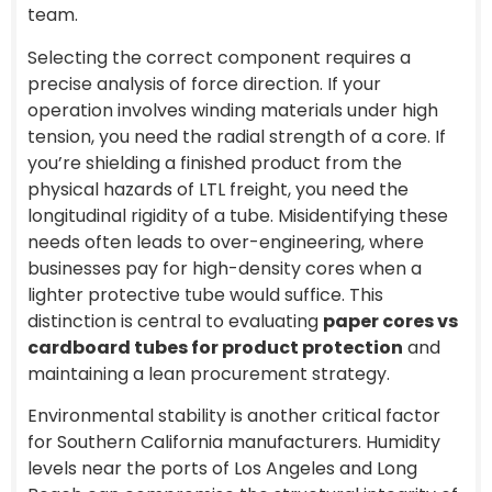
team.
Selecting the correct component requires a
precise analysis of force direction. If your
operation involves winding materials under high
tension, you need the radial strength of a core. If
you’re shielding a finished product from the
physical hazards of LTL freight, you need the
longitudinal rigidity of a tube. Misidentifying these
needs often leads to over-engineering, where
businesses pay for high-density cores when a
lighter protective tube would suffice. This
distinction is central to evaluating
paper cores vs
cardboard tubes for product protection
and
maintaining a lean procurement strategy.
Environmental stability is another critical factor
for Southern California manufacturers. Humidity
levels near the ports of Los Angeles and Long