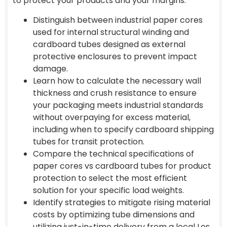
to protect your products and your margins.
Distinguish between industrial paper cores
used for internal structural winding and
cardboard tubes designed as external
protective enclosures to prevent impact
damage.
Learn how to calculate the necessary wall
thickness and crush resistance to ensure
your packaging meets industrial standards
without overpaying for excess material,
including when to specify cardboard shipping
tubes for transit protection.
Compare the technical specifications of
paper cores vs cardboard tubes for product
protection to select the most efficient
solution for your specific load weights.
Identify strategies to mitigate rising material
costs by optimizing tube dimensions and
utilizing just-in-time delivery from a local Los