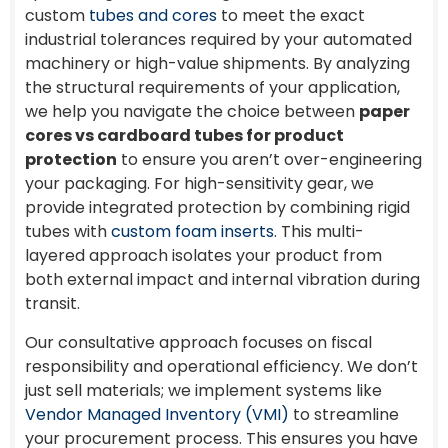
custom
tubes and cores
to meet the exact
industrial tolerances required by your automated
machinery or high-value shipments. By analyzing
the structural requirements of your application,
we help you navigate the choice between
paper
cores vs cardboard tubes for product
protection
to ensure you aren’t over-engineering
your packaging. For high-sensitivity gear, we
provide integrated protection by combining rigid
tubes with
custom foam inserts
. This multi-
layered approach isolates your product from
both external impact and internal vibration during
transit.
Our consultative approach focuses on fiscal
responsibility and operational efficiency. We don’t
just sell materials; we implement systems like
Vendor Managed Inventory (VMI)
to streamline
your procurement process. This ensures you have