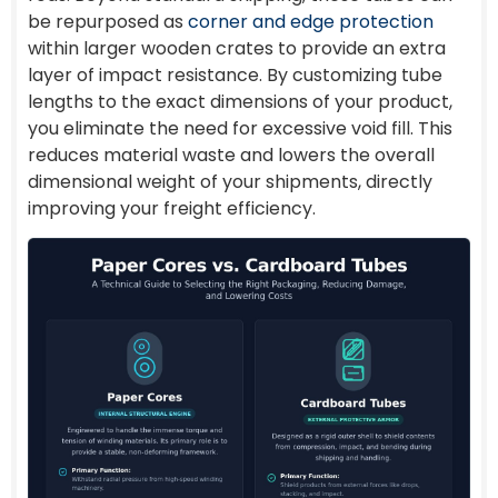
be repurposed as
corner and edge protection
within larger wooden crates to provide an extra
layer of impact resistance. By customizing tube
lengths to the exact dimensions of your product,
you eliminate the need for excessive void fill. This
reduces material waste and lowers the overall
dimensional weight of your shipments, directly
improving your freight efficiency.