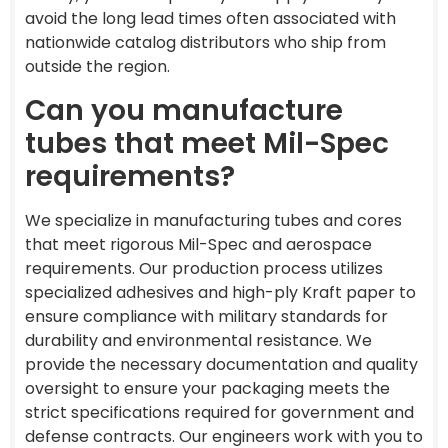
avoid the long lead times often associated with
nationwide catalog distributors who ship from
outside the region.
Can you manufacture
tubes that meet Mil-Spec
requirements?
We specialize in manufacturing tubes and cores
that meet rigorous Mil-Spec and aerospace
requirements. Our production process utilizes
specialized adhesives and high-ply Kraft paper to
ensure compliance with military standards for
durability and environmental resistance. We
provide the necessary documentation and quality
oversight to ensure your packaging meets the
strict specifications required for government and
defense contracts. Our engineers work with you to