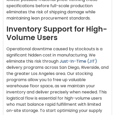
specifications before full-scale production
eliminates the risk of shipping damage while
maintaining lean procurement standards.
Inventory Support for High-
Volume Users
Operational downtime caused by stockouts is a
significant hidden cost in manufacturing. We
eliminate this risk through
Just-In-Time (JIT)
delivery programs across San Diego, Riverside, and
the greater Los Angeles area. Our stocking
programs allow you to free up valuable
warehouse floor space, as we maintain your
inventory and deliver precisely when needed. This
logistical flow is essential for high-volume users
who must balance rapid fulfillment with limited
on-site storage. To start optimizing your supply