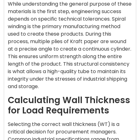
While understanding the general purpose of these
materials is the first step, engineering success
depends on specific technical tolerances. Spiral
winding is the primary manufacturing method
used to create these products. During this
process, multiple plies of Kraft paper are wound
at a precise angle to create a continuous cylinder.
This ensures uniform strength along the entire
length of the product. This structural consistency
is what allows a high-quality tube to maintain its
integrity under the stresses of industrial shipping
and storage.
Calculating Wall Thickness
for Load Requirements
Selecting the correct wall thickness (WT) is a
critical decision for procurement managers.
Common industrial specifications range from