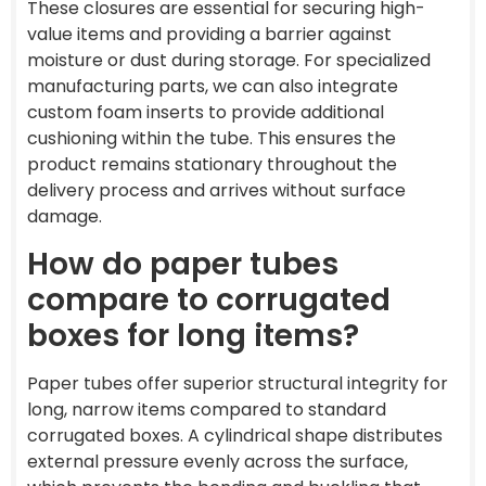
These closures are essential for securing high-
value items and providing a barrier against
moisture or dust during storage. For specialized
manufacturing parts, we can also integrate
custom foam inserts to provide additional
cushioning within the tube. This ensures the
product remains stationary throughout the
delivery process and arrives without surface
damage.
How do paper tubes
compare to corrugated
boxes for long items?
Paper tubes offer superior structural integrity for
long, narrow items compared to standard
corrugated boxes. A cylindrical shape distributes
external pressure evenly across the surface,