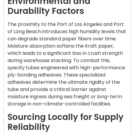
Environmental and
Durability Factors
The proximity to the Port of Los Angeles and Port
of Long Beach introduces high humidity levels that
can degrade standard paper fibers over time.
Moisture absorption softens the Kraft paper,
which leads to a significant loss in crush strength
during warehouse stacking. To combat this,
specify tubes engineered with high-performance
ply-bonding adhesives. These specialized
adhesives determine the ultimate rigidity of the
tube and provide a critical barrier against
moisture ingress during sea freight or long-term
storage in non-climate-controlled facilities.
Sourcing Locally for Supply
Reliability