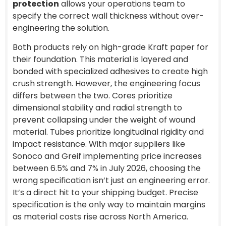
protection
allows your operations team to
specify the correct wall thickness without over-
engineering the solution.
Both products rely on high-grade Kraft paper for
their foundation. This material is layered and
bonded with specialized adhesives to create high
crush strength. However, the engineering focus
differs between the two. Cores prioritize
dimensional stability and radial strength to
prevent collapsing under the weight of wound
material. Tubes prioritize longitudinal rigidity and
impact resistance. With major suppliers like
Sonoco and Greif implementing price increases
between 6.5% and 7% in July 2026, choosing the
wrong specification isn’t just an engineering error.
It’s a direct hit to your shipping budget. Precise
specification is the only way to maintain margins
as material costs rise across North America.