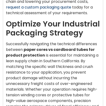
chain and lowering your procurement costs,
request a custom packaging quote
today for a
technical assessment of your requirements.
Optimize Your Industrial
Packaging Strategy
Successfully navigating the technical differences
between
paper cores vs cardboard tubes for
product protection
is essential for maintaining a
lean supply chain in Southern California. By
matching the specific wall thickness and crush
resistance to your application, you prevent
product damage without incurring the
unnecessary freight costs of over-engineered
materials. Whether your operation requires high-
tension winding cores or protective tubes for
high-value aerospace components, precision