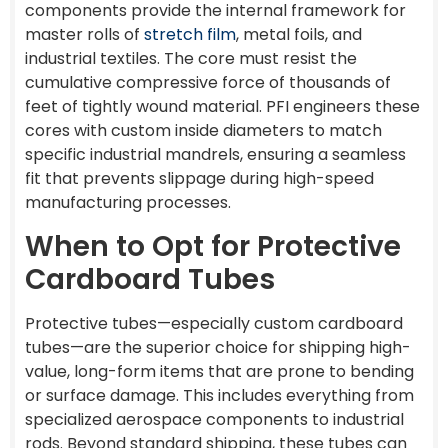
components provide the internal framework for
master rolls of
stretch film
, metal foils, and
industrial textiles. The core must resist the
cumulative compressive force of thousands of
feet of tightly wound material. PFI engineers these
cores with custom inside diameters to match
specific industrial mandrels, ensuring a seamless
fit that prevents slippage during high-speed
manufacturing processes.
When to Opt for Protective
Cardboard Tubes
Protective tubes—especially custom cardboard
tubes—are the superior choice for shipping high-
value, long-form items that are prone to bending
or surface damage. This includes everything from
specialized aerospace components to industrial
rods. Beyond standard shipping, these tubes can