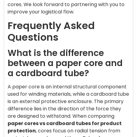
cores. We look forward to partnering with you to
improve your logistical flow.
Frequently Asked
Questions
What is the difference
between a paper core and
a cardboard tube?
A paper core is an internal structural component
used for winding materials, while a cardboard tube
is an external protective enclosure. The primary
difference lies in the direction of the force they
are designed to withstand. When comparing
paper cores vs cardboard tubes for product
protection
, cores focus on radial tension from