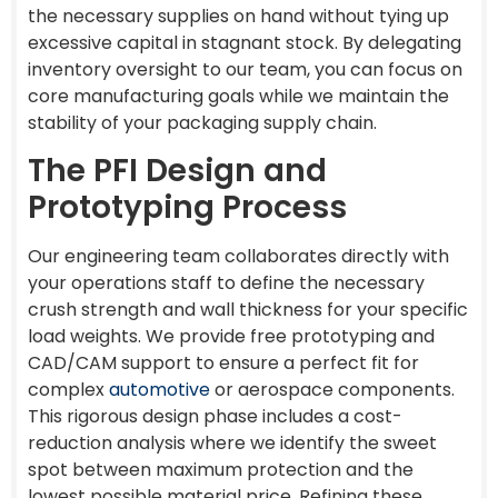
the necessary supplies on hand without tying up
excessive capital in stagnant stock. By delegating
inventory oversight to our team, you can focus on
core manufacturing goals while we maintain the
stability of your packaging supply chain.
The PFI Design and
Prototyping Process
Our engineering team collaborates directly with
your operations staff to define the necessary
crush strength and wall thickness for your specific
load weights. We provide free prototyping and
CAD/CAM support to ensure a perfect fit for
complex
automotive
or aerospace components.
This rigorous design phase includes a cost-
reduction analysis where we identify the sweet
spot between maximum protection and the
lowest possible material price. Refining these