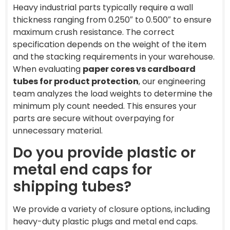
Heavy industrial parts typically require a wall
thickness ranging from 0.250″ to 0.500″ to ensure
maximum crush resistance. The correct
specification depends on the weight of the item
and the stacking requirements in your warehouse.
When evaluating
paper cores vs cardboard
tubes for product protection
, our engineering
team analyzes the load weights to determine the
minimum ply count needed. This ensures your
parts are secure without overpaying for
unnecessary material.
Do you provide plastic or
metal end caps for
shipping tubes?
We provide a variety of closure options, including
heavy-duty plastic plugs and metal end caps.