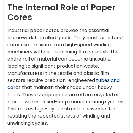
The Internal Role of Paper
Cores
Industrial paper cores provide the essential
framework for rolled goods. They must withstand
immense pressure from high-speed winding
machinery without deforming. If a core fails, the
entire roll of material can become unusable,
leading to significant production waste.
Manufacturers in the textile and plastic film
sectors require precision-engineered
tubes and
cores
that maintain their shape under heavy
loads. These components are often recycled or
reused within closed-loop manufacturing systems.
This makes high-ply construction essential for
resisting the repeated stress of winding and
unwinding cycles.