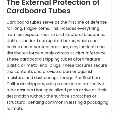
The External Protection of
Cardboard Tubes
Cardboard tubes serve as the first line of defense
for long, fragile items. This includes everything
from aerospace rods to architectural blueprints.
Unlike standard corrugated boxes, which can
buckle under vertical pressure, a cylindrical tube
distributes force evenly across its circumference.
These cardboard shipping tubes often feature
plastic or metal end-plugs. These closures secure
the contents and provide a barrier against
moisture and dust during storage. For Southern
California shippers, using a dedicated protective
tube ensures that specialized parts arrive at their
destination without the surface scratches or
structural bending common in less rigid packaging
formats.