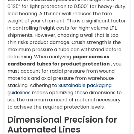
0.125″ for light protection to 0.500″ for heavy-duty
load bearing. A thinner wall reduces the tare
weight of your shipment. This is a significant factor
in controlling freight costs for high-volume LTL
shipments. However, choosing a wall that is too
thin risks product damage. Crush strength is the
maximum pressure a tube can withstand before
deforming. When analyzing
paper cores vs
cardboard tubes for product protection
, you
must account for radial pressure from wound
materials and axial pressure from warehouse
stacking. Adhering to
Sustainable packaging
guidelines
means optimizing these dimensions to
use the minimum amount of material necessary
to achieve the required protection levels.
Dimensional Precision for
Automated Lines