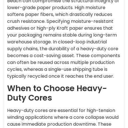
Beach can compromise the structural integrity of
lower-grade paper products. High moisture
softens paper fibers, which drastically reduces
crush resistance. Specifying moisture-resistant
adhesives or high-ply Kraft paper ensures that
your packaging remains stable during long-term
warehouse storage. In closed-loop industrial
supply chains, the durability of a heavy-duty core
becomes a cost-saving asset. These components
can often be reused across multiple production
cycles, whereas a single-use shipping tube is
typically recycled once it reaches the end user.
When to Choose Heavy-
Duty Cores
Heavy-duty cores are essential for high-tension
winding applications where a core collapse would
cause immediate production downtime. These