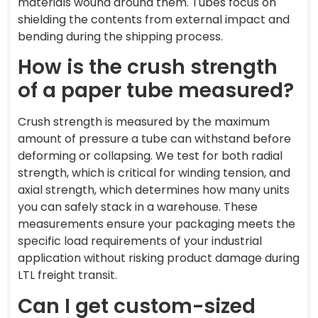
materials wound around them. Tubes focus on
shielding the contents from external impact and
bending during the shipping process.
How is the crush strength
of a paper tube measured?
Crush strength is measured by the maximum
amount of pressure a tube can withstand before
deforming or collapsing. We test for both radial
strength, which is critical for winding tension, and
axial strength, which determines how many units
you can safely stack in a warehouse. These
measurements ensure your packaging meets the
specific load requirements of your industrial
application without risking product damage during
LTL freight transit.
Can I get custom-sized