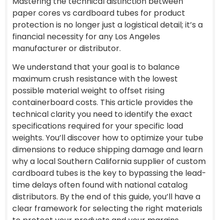
Mastering the technical distinction between
paper cores vs cardboard tubes for product
protection is no longer just a logistical detail; it’s a
financial necessity for any Los Angeles
manufacturer or distributor.
We understand that your goal is to balance
maximum crush resistance with the lowest
possible material weight to offset rising
containerboard costs. This article provides the
technical clarity you need to identify the exact
specifications required for your specific load
weights. You’ll discover how to optimize your tube
dimensions to reduce shipping damage and learn
why a local Southern California supplier of custom
cardboard tubes is the key to bypassing the lead-
time delays often found with national catalog
distributors. By the end of this guide, you’ll have a
clear framework for selecting the right materials