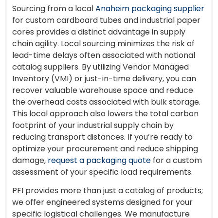
Sourcing from a local
Anaheim packaging supplier
for custom cardboard tubes and industrial paper
cores provides a distinct advantage in supply
chain agility. Local sourcing minimizes the risk of
lead-time delays often associated with national
catalog suppliers. By utilizing Vendor Managed
Inventory (VMI) or just-in-time delivery, you can
recover valuable warehouse space and reduce
the overhead costs associated with bulk storage.
This local approach also lowers the total carbon
footprint of your industrial supply chain by
reducing transport distances. If you’re ready to
optimize your procurement and reduce shipping
damage,
request a packaging quote
for a custom
assessment of your specific load requirements.
PFI provides more than just a catalog of products;
we offer engineered systems designed for your
specific logistical challenges. We manufacture