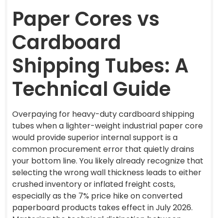
Paper Cores vs
Cardboard
Shipping Tubes: A
Technical Guide
Overpaying for heavy-duty cardboard shipping
tubes when a lighter-weight industrial paper core
would provide superior internal support is a
common procurement error that quietly drains
your bottom line. You likely already recognize that
selecting the wrong wall thickness leads to either
crushed inventory or inflated freight costs,
especially as the 7% price hike on converted
paperboard products takes effect in July 2026.