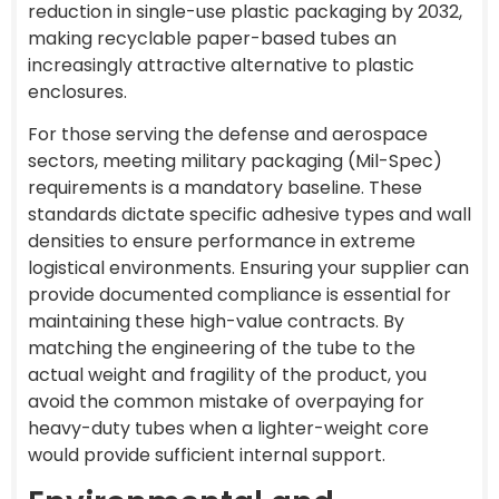
reduction in single-use plastic packaging by 2032,
making recyclable paper-based tubes an
increasingly attractive alternative to plastic
enclosures.
For those serving the defense and aerospace
sectors, meeting military packaging (Mil-Spec)
requirements is a mandatory baseline. These
standards dictate specific adhesive types and wall
densities to ensure performance in extreme
logistical environments. Ensuring your supplier can
provide documented compliance is essential for
maintaining these high-value contracts. By
matching the engineering of the tube to the
actual weight and fragility of the product, you
avoid the common mistake of overpaying for
heavy-duty tubes when a lighter-weight core
would provide sufficient internal support.