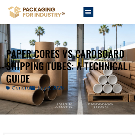
PAPER CORES VS CARDBOARD
SHIPPING TUBES: A TECHNICAL
GUIDE
General
July 6, 2026