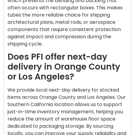
which prevents the bending and buckling that
often occurs with rectangular boxes. This makes
tubes the more reliable choice for shipping
architectural plans, metal rods, or aerospace
components that require consistent protection
against impact and compression during the
shipping cycle.
Does PFI offer next-day
delivery in Orange County
or Los Angeles?
We provide local next-day delivery for stocked
items across Orange County and Los Angeles. Our
Southern California location allows us to support
just-in-time inventory management, helping you
reduce the amount of warehouse floor space
dedicated to packaging storage. By sourcing
locally, you can improve your supply reliability and