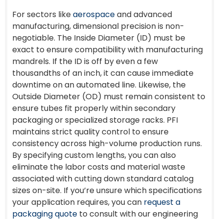
For sectors like
aerospace
and advanced
manufacturing, dimensional precision is non-
negotiable. The Inside Diameter (ID) must be
exact to ensure compatibility with manufacturing
mandrels. If the ID is off by even a few
thousandths of an inch, it can cause immediate
downtime on an automated line. Likewise, the
Outside Diameter (OD) must remain consistent to
ensure tubes fit properly within secondary
packaging or specialized storage racks. PFI
maintains strict quality control to ensure
consistency across high-volume production runs.
By specifying custom lengths, you can also
eliminate the labor costs and material waste
associated with cutting down standard catalog
sizes on-site. If you’re unsure which specifications
your application requires, you can
request a
packaging quote
to consult with our engineering