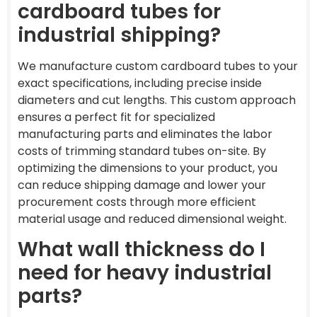
cardboard tubes for
industrial shipping?
We manufacture custom cardboard tubes to your
exact specifications, including precise inside
diameters and cut lengths. This custom approach
ensures a perfect fit for specialized
manufacturing parts and eliminates the labor
costs of trimming standard tubes on-site. By
optimizing the dimensions to your product, you
can reduce shipping damage and lower your
procurement costs through more efficient
material usage and reduced dimensional weight.
What wall thickness do I
need for heavy industrial
parts?