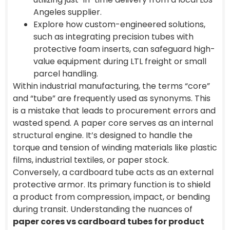
Angeles supplier.
Explore how custom-engineered solutions,
such as integrating precision tubes with
protective foam inserts, can safeguard high-
value equipment during LTL freight or small
parcel handling.
Within industrial manufacturing, the terms “core”
and “tube” are frequently used as synonyms. This
is a mistake that leads to procurement errors and
wasted spend. A paper core serves as an internal
structural engine. It’s designed to handle the
torque and tension of winding materials like plastic
films, industrial textiles, or paper stock.
Conversely, a cardboard tube acts as an external
protective armor. Its primary function is to shield
a product from compression, impact, or bending
during transit. Understanding the nuances of
paper cores vs cardboard tubes for product