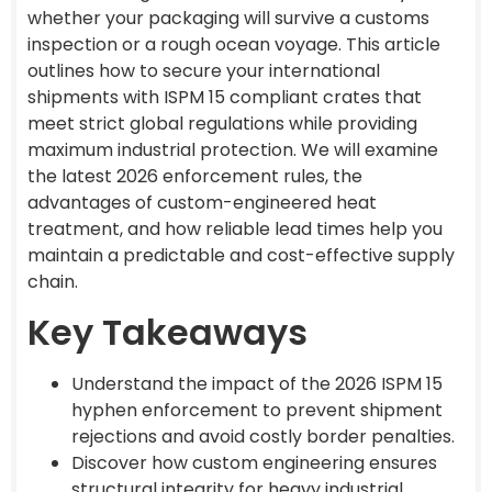
whether your packaging will survive a customs
inspection or a rough ocean voyage. This article
outlines how to secure your international
shipments with ISPM 15 compliant crates that
meet strict global regulations while providing
maximum industrial protection. We will examine
the latest 2026 enforcement rules, the
advantages of custom-engineered heat
treatment, and how reliable lead times help you
maintain a predictable and cost-effective supply
chain.
Key Takeaways
Understand the impact of the 2026 ISPM 15
hyphen enforcement to prevent shipment
rejections and avoid costly border penalties.
Discover how custom engineering ensures
structural integrity for heavy industrial