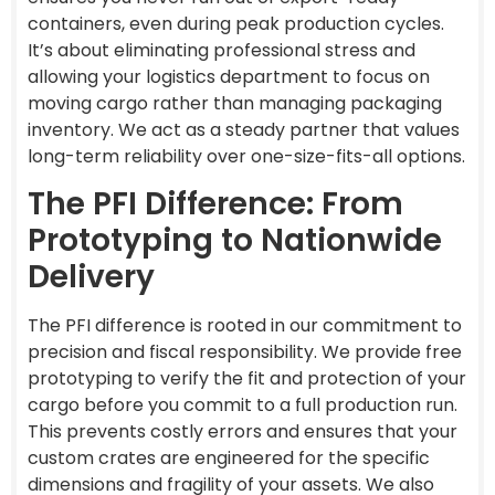
containers, even during peak production cycles.
It’s about eliminating professional stress and
allowing your logistics department to focus on
moving cargo rather than managing packaging
inventory. We act as a steady partner that values
long-term reliability over one-size-fits-all options.
The PFI Difference: From
Prototyping to Nationwide
Delivery
The PFI difference is rooted in our commitment to
precision and fiscal responsibility. We provide free
prototyping to verify the fit and protection of your
cargo before you commit to a full production run.
This prevents costly errors and ensures that your
custom crates are engineered for the specific
dimensions and fragility of your assets. We also