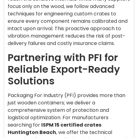
focus only on the wood, we follow advanced
techniques for engineering custom crates to
ensure every component remains calibrated and
intact upon arrival. This proactive approach to
vibration management reduces the risk of post-
delivery failures and costly insurance claims.
Partnering with PFI for
Reliable Export-Ready
Solutions
Packaging For Industry (PFI) provides more than
just wooden containers; we deliver a
comprehensive system of protection and
logistical optimization. For manufacturers
searching for
ISPM 15 certified crates
Huntington Beach
, we offer the technical