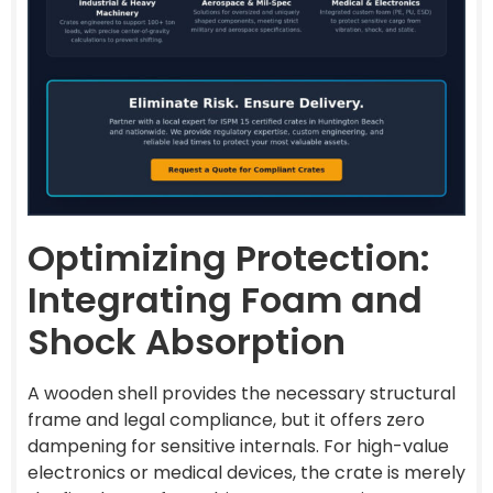
Optimizing Protection:
Integrating Foam and
Shock Absorption
A wooden shell provides the necessary structural
frame and legal compliance, but it offers zero
dampening for sensitive internals. For high-value
electronics or medical devices, the crate is merely