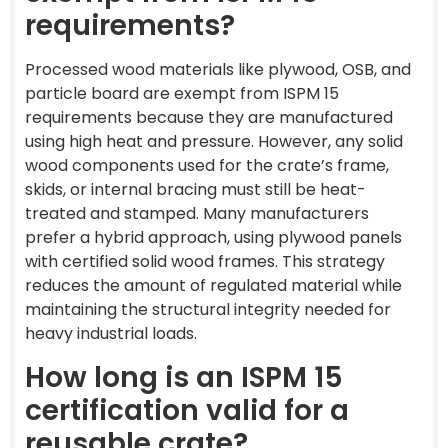
requirements?
Processed wood materials like plywood, OSB, and
particle board are exempt from ISPM 15
requirements because they are manufactured
using high heat and pressure. However, any solid
wood components used for the crate’s frame,
skids, or internal bracing must still be heat-
treated and stamped. Many manufacturers
prefer a hybrid approach, using plywood panels
with certified solid wood frames. This strategy
reduces the amount of regulated material while
maintaining the structural integrity needed for
heavy industrial loads.
How long is an ISPM 15
certification valid for a
reusable crate?