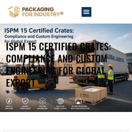
ISPM 15 CERTIFIED CRATES:
COMPLIANCE AND CUSTOM
ENGINEERING FOR GLOBAL
EXPORT
General
June 18, 2026