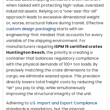
when tasked with protecting high-value, oversized
industrial assets. Relying on a “one-size-fits-all”
approach leads to excessive dimensional weight
or, worse, structural failure during transit. Effective
custom design packaging
starts with an
engineering-first mindset that accounts for every
variable of the shipping environment. For
manufacturers requiring
ISPM 15 certified crates
Huntington Beach
, the priority is creating a
container that balances regulatory compliance
with the physical demands of 100+ ton loads. By
precisely matching the crate dimensions to the
cargo, we eliminate wasted space. This precision
directly lowers total freight costs by reducing the
“air” you pay to ship, while simultaneously
improving the structural integrity of the unit.
Adhering to
U.S. Import and Export Compliance
standards is mandatory, but the internal