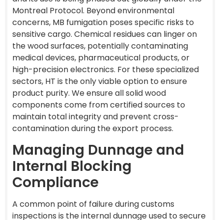
Montreal Protocol. Beyond environmental
concerns, MB fumigation poses specific risks to
sensitive cargo. Chemical residues can linger on
the wood surfaces, potentially contaminating
medical devices, pharmaceutical products, or
high-precision electronics. For these specialized
sectors, HT is the only viable option to ensure
product purity. We ensure all solid wood
components come from certified sources to
maintain total integrity and prevent cross-
contamination during the export process.
Managing Dunnage and
Internal Blocking
Compliance
A common point of failure during customs
inspections is the internal dunnage used to secure