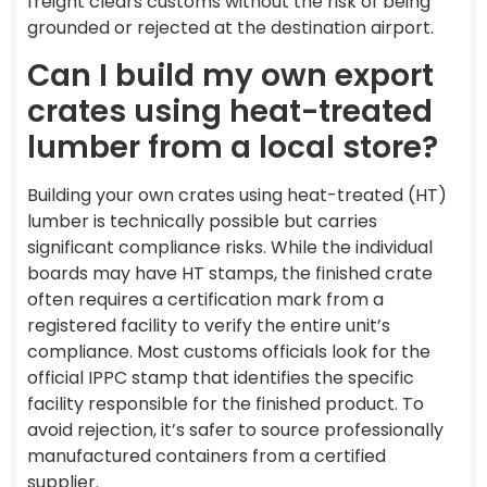
freight clears customs without the risk of being
grounded or rejected at the destination airport.
Can I build my own export
crates using heat-treated
lumber from a local store?
Building your own crates using heat-treated (HT)
lumber is technically possible but carries
significant compliance risks. While the individual
boards may have HT stamps, the finished crate
often requires a certification mark from a
registered facility to verify the entire unit’s
compliance. Most customs officials look for the
official IPPC stamp that identifies the specific
facility responsible for the finished product. To
avoid rejection, it’s safer to source professionally
manufactured containers from a certified
supplier.