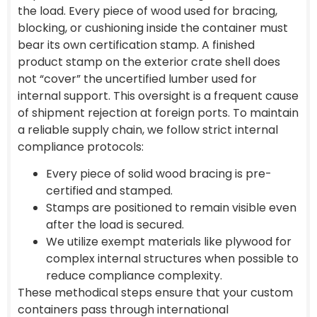
the load. Every piece of wood used for bracing,
blocking, or cushioning inside the container must
bear its own certification stamp. A finished
product stamp on the exterior crate shell does
not “cover” the uncertified lumber used for
internal support. This oversight is a frequent cause
of shipment rejection at foreign ports. To maintain
a reliable supply chain, we follow strict internal
compliance protocols:
Every piece of solid wood bracing is pre-
certified and stamped.
Stamps are positioned to remain visible even
after the load is secured.
We utilize exempt materials like plywood for
complex internal structures when possible to
reduce compliance complexity.
These methodical steps ensure that your custom
containers pass through international