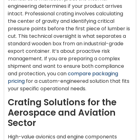
engineering determines if your product arrives
intact. Professional crating involves calculating
the center of gravity and identifying critical
pressure points before the first piece of lumber is
cut. This technical oversight is what separates a
standard wooden box from an industrial-grade
export container. It’s about proactive risk
management. If you are preparing a complex
shipment and want to ensure both compliance
and protection, you can
compare packaging
pricing
for a custom-engineered solution that fits
your specific operational needs.
Crating Solutions for the
Aerospace and Aviation
Sector
High-value avionics and engine components