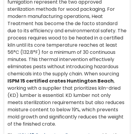
fumigation represent the two approved
sterilization methods for wood packaging. For
modern manufacturing operations, Heat
Treatment has become the de facto standard
due to its efficiency and environmental safety. The
process requires wood to be heated in a certified
kiln until its core temperature reaches at least
56°C (132.8°F) for a minimum of 30 continuous
minutes. This thermal intervention effectively
eliminates pests without introducing hazardous
chemicals into the supply chain. When sourcing
ISPM 15 certified crates Huntington Beach
,
working with a supplier that prioritizes kiln-dried
(KD) lumber is essential. KD lumber not only
meets sterilization requirements but also reduces
moisture content to below 19%, which prevents
mold growth and significantly reduces the weight
of the finished crate.