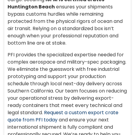
Huntington Beach
ensures your shipments
bypass customs hurdles while remaining
protected from the physical rigors of ocean and
air transit. Relying on a standardized box isn’t
enough when your professional reputation and
bottom line are at stake.
PFI provides the specialized expertise needed for
complex aerospace and military-spec packaging.
We eliminate the guesswork with free industrial
prototyping and support your production
schedule through local next-day delivery across
Southern California. Our team focuses on reducing
your operational stress by delivering export-
ready containers that meet every technical and
legal standard.
Request a custom export crate
quote from PFI today
and ensure your next
international shipment is fully compliant and
professionally secured. We’re ready to help you