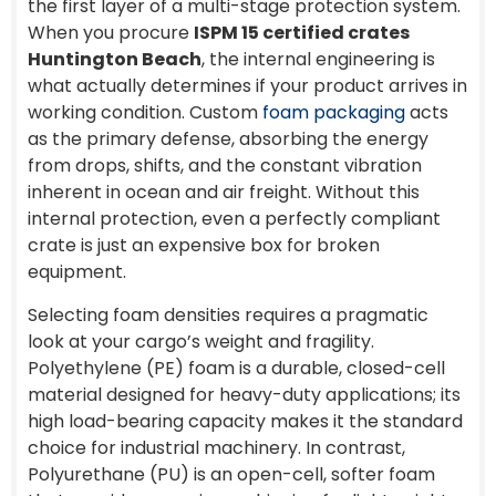
the first layer of a multi-stage protection system.
When you procure
ISPM 15 certified crates
Huntington Beach
, the internal engineering is
what actually determines if your product arrives in
working condition. Custom
foam packaging
acts
as the primary defense, absorbing the energy
from drops, shifts, and the constant vibration
inherent in ocean and air freight. Without this
internal protection, even a perfectly compliant
crate is just an expensive box for broken
equipment.
Selecting foam densities requires a pragmatic
look at your cargo’s weight and fragility.
Polyethylene (PE) foam is a durable, closed-cell
material designed for heavy-duty applications; its
high load-bearing capacity makes it the standard
choice for industrial machinery. In contrast,
Polyurethane (PU) is an open-cell, softer foam