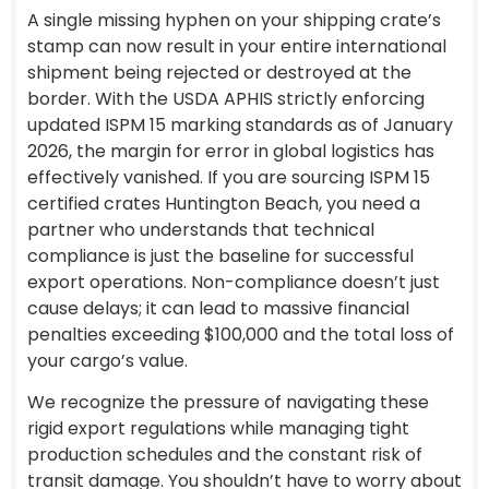
A single missing hyphen on your shipping crate’s
stamp can now result in your entire international
shipment being rejected or destroyed at the
border. With the USDA APHIS strictly enforcing
updated ISPM 15 marking standards as of January
2026, the margin for error in global logistics has
effectively vanished. If you are sourcing ISPM 15
certified crates Huntington Beach, you need a
partner who understands that technical
compliance is just the baseline for successful
export operations. Non-compliance doesn’t just
cause delays; it can lead to massive financial
penalties exceeding $100,000 and the total loss of
your cargo’s value.
We recognize the pressure of navigating these
rigid export regulations while managing tight
production schedules and the constant risk of
transit damage. You shouldn’t have to worry about