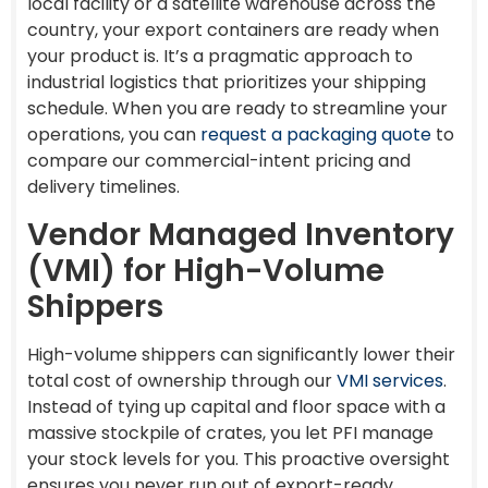
local facility or a satellite warehouse across the
country, your export containers are ready when
your product is. It’s a pragmatic approach to
industrial logistics that prioritizes your shipping
schedule. When you are ready to streamline your
operations, you can
request a packaging quote
to
compare our commercial-intent pricing and
delivery timelines.
Vendor Managed Inventory
(VMI) for High-Volume
Shippers
High-volume shippers can significantly lower their
total cost of ownership through our
VMI services
.
Instead of tying up capital and floor space with a
massive stockpile of crates, you let PFI manage
your stock levels for you. This proactive oversight
ensures you never run out of export-ready