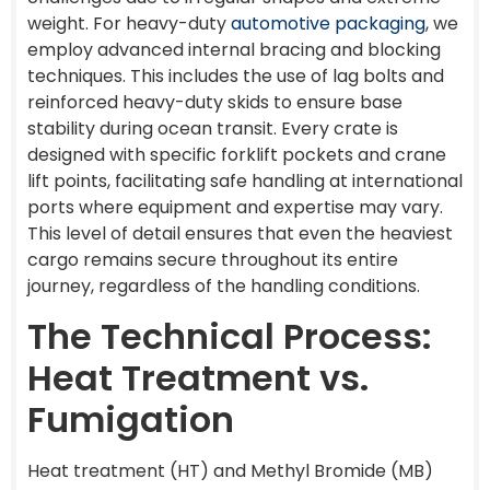
weight. For heavy-duty
automotive packaging
, we
employ advanced internal bracing and blocking
techniques. This includes the use of lag bolts and
reinforced heavy-duty skids to ensure base
stability during ocean transit. Every crate is
designed with specific forklift pockets and crane
lift points, facilitating safe handling at international
ports where equipment and expertise may vary.
This level of detail ensures that even the heaviest
cargo remains secure throughout its entire
journey, regardless of the handling conditions.
The Technical Process:
Heat Treatment vs.
Fumigation
Heat treatment (HT) and Methyl Bromide (MB)