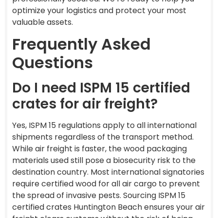
optimize your logistics and protect your most
valuable assets.
Frequently Asked
Questions
Do I need ISPM 15 certified
crates for air freight?
Yes, ISPM 15 regulations apply to all international
shipments regardless of the transport method.
While air freight is faster, the wood packaging
materials used still pose a biosecurity risk to the
destination country. Most international signatories
require certified wood for all air cargo to prevent
the spread of invasive pests. Sourcing ISPM 15
certified crates Huntington Beach ensures your air