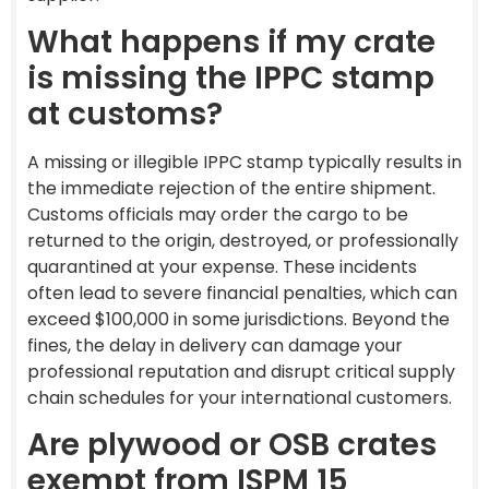
What happens if my crate
is missing the IPPC stamp
at customs?
A missing or illegible IPPC stamp typically results in
the immediate rejection of the entire shipment.
Customs officials may order the cargo to be
returned to the origin, destroyed, or professionally
quarantined at your expense. These incidents
often lead to severe financial penalties, which can
exceed $100,000 in some jurisdictions. Beyond the
fines, the delay in delivery can damage your
professional reputation and disrupt critical supply
chain schedules for your international customers.
Are plywood or OSB crates
exempt from ISPM 15