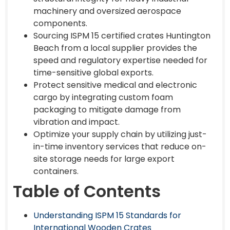
machinery and oversized aerospace
components.
Sourcing ISPM 15 certified crates Huntington
Beach from a local supplier provides the
speed and regulatory expertise needed for
time-sensitive global exports.
Protect sensitive medical and electronic
cargo by integrating custom foam
packaging to mitigate damage from
vibration and impact.
Optimize your supply chain by utilizing just-
in-time inventory services that reduce on-
site storage needs for large export
containers.
Table of Contents
Understanding ISPM 15 Standards for
International Wooden Crates