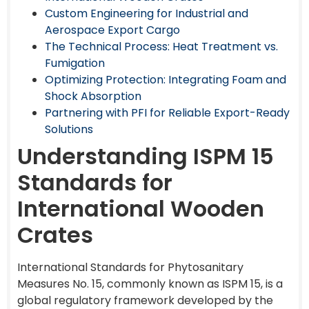
Custom Engineering for Industrial and
Aerospace Export Cargo
The Technical Process: Heat Treatment vs.
Fumigation
Optimizing Protection: Integrating Foam and
Shock Absorption
Partnering with PFI for Reliable Export-Ready
Solutions
Understanding ISPM 15
Standards for
International Wooden
Crates
International Standards for Phytosanitary
Measures No. 15, commonly known as ISPM 15, is a
global regulatory framework developed by the