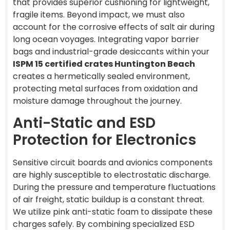
that provides superior cushioning for lightweight,
fragile items. Beyond impact, we must also
account for the corrosive effects of salt air during
long ocean voyages. Integrating vapor barrier
bags and industrial-grade desiccants within your
ISPM 15 certified crates Huntington Beach
creates a hermetically sealed environment,
protecting metal surfaces from oxidation and
moisture damage throughout the journey.
Anti-Static and ESD
Protection for Electronics
Sensitive circuit boards and avionics components
are highly susceptible to electrostatic discharge.
During the pressure and temperature fluctuations
of air freight, static buildup is a constant threat.
We utilize pink anti-static foam to dissipate these
charges safely. By combining specialized ESD