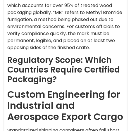
which accounts for over 95% of treated wood
packaging globally. “MB” refers to Methyl Bromide
fumigation, a method being phased out due to
environmental concerns. For customs officials to
verify compliance quickly, the mark must be
permanent, legible, and placed on at least two
opposing sides of the finished crate.
Regulatory Scope: Which
Countries Require Certified
Packaging?
Custom Engineering for
Industrial and
Aerospace Export Cargo
Standardized shipping containers often fall short