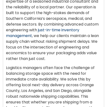
expertise of a seasoned industrial consultant and
the reliability of a local partner. Our operation is
built to support the high-stakes demands of
Southern California’s aerospace, medical, and
defense sectors. By combining advanced custom
engineering with
just-in-time inventory
management
, we help our clients maintain a lean
supply chain without risking shipment delays. We
focus on the intersection of engineering and
economics to ensure your packaging adds value
rather than just cost.
Logistics managers often face the challenge of
balancing storage space with the need for
immediate crate availability. We solve this by
offering local next-day delivery across Orange
County, Los Angeles, and San Diego, alongside
robust nationwide shipping capabilities. This
ensures that whether you are shipping from a