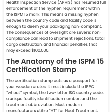
Health Inspection Service (APHIS) has resumed full
enforcement of the hyphen requirement within
the ISPM 15 mark. This means a missing hyphen
between the country code and facility code is
enough to deem your packaging non-compliant.
The consequences of oversight are severe; non-
compliance can lead to shipment rejections, total
cargo destruction, and financial penalties that
may exceed $100,000.
The Anatomy of the ISPM 15
Certification Stamp
The certification stamp acts as a passport for
your wooden crates. It must include the IPPC
“wheat” symbol, the two-letter ISO country code,
a unique facility identification number, and the
treatment abbreviation. Most modern
manufacturers utilize “HT” for Heat Treatment,