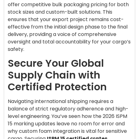
offer competitive bulk packaging pricing for both
stock sizes and custom-built solutions. This
ensures that your export project remains cost-
effective from the initial design phase to the final
delivery, providing a voice of comprehensive
oversight and total accountability for your cargo’s
safety.
Secure Your Global
Supply Chain with
Certified Protection
Navigating international shipping requires a
balance of strict regulatory adherence and high-
level engineering. You’ve seen how the 2026 ISPM
15 marking updates leave no room for error and
why custom foam integration is vital for sensitive
cargo. Securing
ISPM 15 certified crates