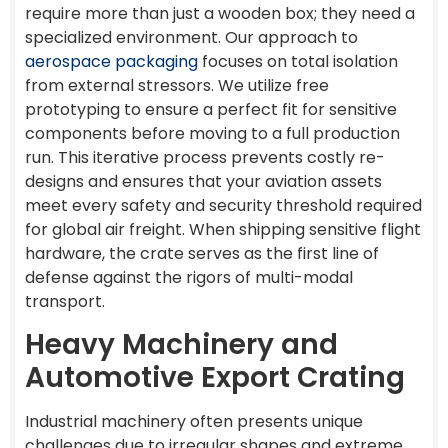
require more than just a wooden box; they need a
specialized environment. Our approach to
aerospace packaging
focuses on total isolation
from external stressors. We utilize free
prototyping to ensure a perfect fit for sensitive
components before moving to a full production
run. This iterative process prevents costly re-
designs and ensures that your aviation assets
meet every safety and security threshold required
for global air freight. When shipping sensitive flight
hardware, the crate serves as the first line of
defense against the rigors of multi-modal
transport.
Heavy Machinery and
Automotive Export Crating
Industrial machinery often presents unique
challenges due to irregular shapes and extreme