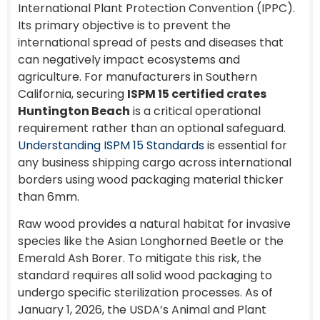
International Plant Protection Convention (IPPC).
Its primary objective is to prevent the
international spread of pests and diseases that
can negatively impact ecosystems and
agriculture. For manufacturers in Southern
California, securing
ISPM 15 certified crates
Huntington Beach
is a critical operational
requirement rather than an optional safeguard.
Understanding ISPM 15 Standards
is essential for
any business shipping cargo across international
borders using wood packaging material thicker
than 6mm.
Raw wood provides a natural habitat for invasive
species like the Asian Longhorned Beetle or the
Emerald Ash Borer. To mitigate this risk, the
standard requires all solid wood packaging to
undergo specific sterilization processes. As of
January 1, 2026, the USDA’s Animal and Plant