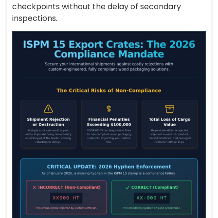
checkpoints without the delay of secondary
inspections.