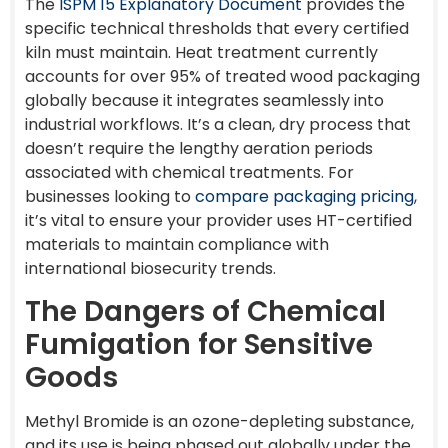
The
ISPM 15 Explanatory Document
provides the
specific technical thresholds that every certified
kiln must maintain. Heat treatment currently
accounts for over 95% of treated wood packaging
globally because it integrates seamlessly into
industrial workflows. It’s a clean, dry process that
doesn’t require the lengthy aeration periods
associated with chemical treatments. For
businesses looking to
compare packaging pricing
,
it’s vital to ensure your provider uses HT-certified
materials to maintain compliance with
international biosecurity trends.
The Dangers of Chemical
Fumigation for Sensitive
Goods
Methyl Bromide is an ozone-depleting substance,
and its use is being phased out globally under the