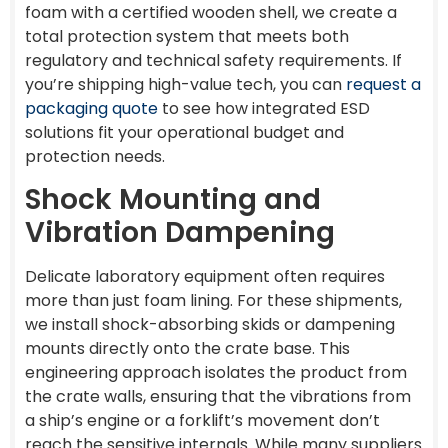
foam with a certified wooden shell, we create a
total protection system that meets both
regulatory and technical safety requirements. If
you’re shipping high-value tech, you can
request a
packaging quote
to see how integrated ESD
solutions fit your operational budget and
protection needs.
Shock Mounting and
Vibration Dampening
Delicate laboratory equipment often requires
more than just foam lining. For these shipments,
we install shock-absorbing skids or dampening
mounts directly onto the crate base. This
engineering approach isolates the product from
the crate walls, ensuring that the vibrations from
a ship’s engine or a forklift’s movement don’t
reach the sensitive internals. While many suppliers