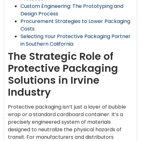
Custom Engineering: The Prototyping and
Design Process
Procurement Strategies to Lower Packaging
Costs
Selecting Your Protective Packaging Partner
in Southern California
The Strategic Role of
Protective Packaging
Solutions in Irvine
Industry
Protective packaging isn’t just a layer of bubble
wrap or a standard cardboard container. It’s a
precisely engineered system of materials
designed to neutralize the physical hazards of
transit. For manufacturers and distributors