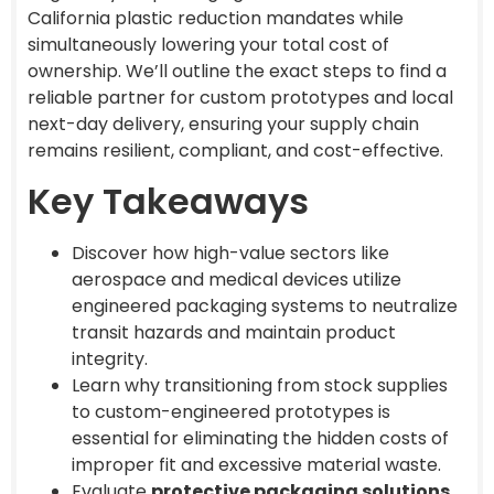
California plastic reduction mandates while
simultaneously lowering your total cost of
ownership. We’ll outline the exact steps to find a
reliable partner for custom prototypes and local
next-day delivery, ensuring your supply chain
remains resilient, compliant, and cost-effective.
Key Takeaways
Discover how high-value sectors like
aerospace and medical devices utilize
engineered packaging systems to neutralize
transit hazards and maintain product
integrity.
Learn why transitioning from stock supplies
to custom-engineered prototypes is
essential for eliminating the hidden costs of
improper fit and excessive material waste.
Evaluate
protective packaging solutions