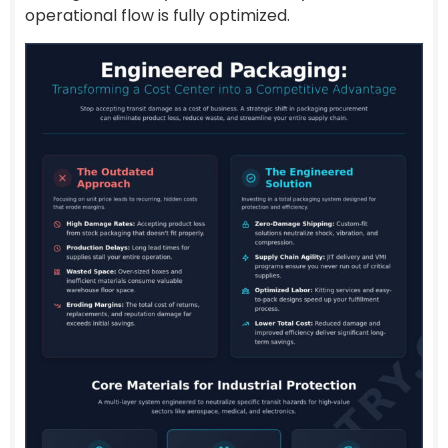
operational flow is fully optimized.