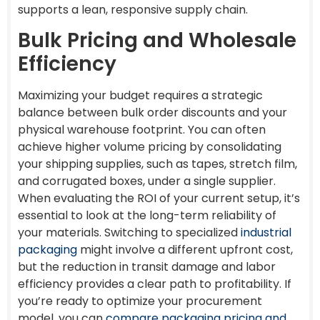
supports a lean, responsive supply chain.
Bulk Pricing and Wholesale
Efficiency
Maximizing your budget requires a strategic
balance between bulk order discounts and your
physical warehouse footprint. You can often
achieve higher volume pricing by consolidating
your shipping supplies, such as tapes, stretch film,
and corrugated boxes, under a single supplier.
When evaluating the ROI of your current setup, it’s
essential to look at the long-term reliability of
your materials. Switching to specialized
industrial
packaging
might involve a different upfront cost,
but the reduction in transit damage and labor
efficiency provides a clear path to profitability. If
you’re ready to optimize your procurement
model, you can
compare packaging pricing and