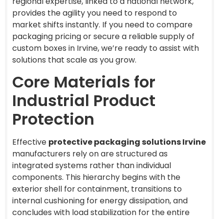
regional expertise, linked to a national network,
provides the agility you need to respond to
market shifts instantly. If you need to compare
packaging pricing or secure a reliable supply of
custom boxes in Irvine, we’re ready to assist with
solutions that scale as you grow.
Core Materials for
Industrial Product
Protection
Effective
protective packaging solutions Irvine
manufacturers rely on are structured as
integrated systems rather than individual
components. This hierarchy begins with the
exterior shell for containment, transitions to
internal cushioning for energy dissipation, and
concludes with load stabilization for the entire