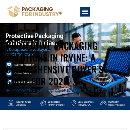
PROTECTIVE PACKAGING
SOLUTIONS IN IRVINE: A
COMPREHENSIVE BUYER’S
GUIDE FOR 2026
Protective Packaging Guides
June 10, 2026