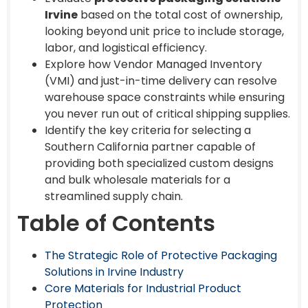
Irvine
based on the total cost of ownership,
looking beyond unit price to include storage,
labor, and logistical efficiency.
Explore how Vendor Managed Inventory
(VMI) and just-in-time delivery can resolve
warehouse space constraints while ensuring
you never run out of critical shipping supplies.
Identify the key criteria for selecting a
Southern California partner capable of
providing both specialized custom designs
and bulk wholesale materials for a
streamlined supply chain.
Table of Contents
The Strategic Role of Protective Packaging
Solutions in Irvine Industry
Core Materials for Industrial Product
Protection