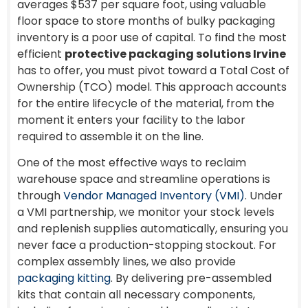
averages $537 per square foot, using valuable
floor space to store months of bulky packaging
inventory is a poor use of capital. To find the most
efficient
protective packaging solutions Irvine
has to offer, you must pivot toward a Total Cost of
Ownership (TCO) model. This approach accounts
for the entire lifecycle of the material, from the
moment it enters your facility to the labor
required to assemble it on the line.
One of the most effective ways to reclaim
warehouse space and streamline operations is
through
Vendor Managed Inventory (VMI)
. Under
a VMI partnership, we monitor your stock levels
and replenish supplies automatically, ensuring you
never face a production-stopping stockout. For
complex assembly lines, we also provide
packaging kitting
. By delivering pre-assembled
kits that contain all necessary components,