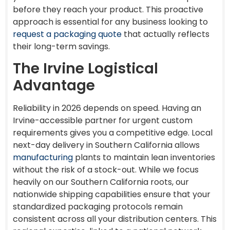
before they reach your product. This proactive
approach is essential for any business looking to
request a packaging quote
that actually reflects
their long-term savings.
The Irvine Logistical
Advantage
Reliability in 2026 depends on speed. Having an
Irvine-accessible partner for urgent custom
requirements gives you a competitive edge. Local
next-day delivery in Southern California allows
manufacturing
plants to maintain lean inventories
without the risk of a stock-out. While we focus
heavily on our Southern California roots, our
nationwide shipping capabilities ensure that your
standardized packaging protocols remain
consistent across all your distribution centers. This