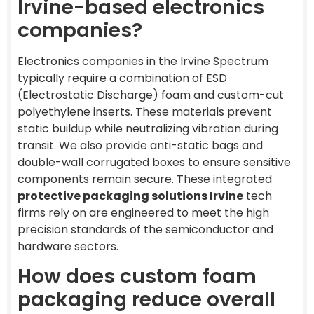
Irvine-based electronics
companies?
Electronics companies in the Irvine Spectrum
typically require a combination of ESD
(Electrostatic Discharge) foam and custom-cut
polyethylene inserts. These materials prevent
static buildup while neutralizing vibration during
transit. We also provide anti-static bags and
double-wall corrugated boxes to ensure sensitive
components remain secure. These integrated
protective packaging solutions Irvine
tech
firms rely on are engineered to meet the high
precision standards of the semiconductor and
hardware sectors.
How does custom foam
packaging reduce overall