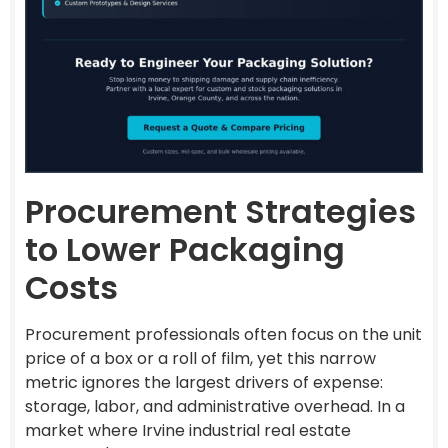
Procurement Strategies
to Lower Packaging
Costs
Procurement professionals often focus on the unit
price of a box or a roll of film, yet this narrow
metric ignores the largest drivers of expense:
storage, labor, and administrative overhead. In a
market where Irvine industrial real estate