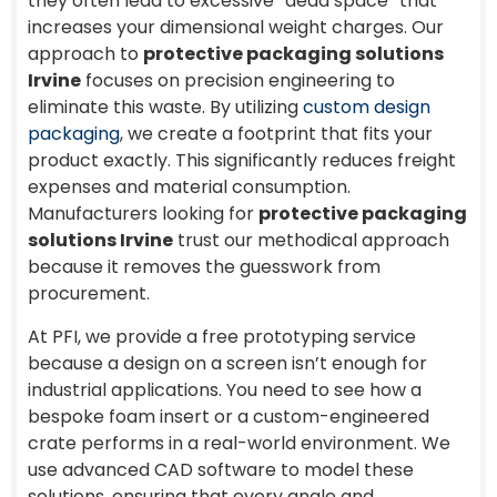
they often lead to excessive “dead space” that
increases your dimensional weight charges. Our
approach to
protective packaging solutions
Irvine
focuses on precision engineering to
eliminate this waste. By utilizing
custom design
packaging
, we create a footprint that fits your
product exactly. This significantly reduces freight
expenses and material consumption.
Manufacturers looking for
protective packaging
solutions Irvine
trust our methodical approach
because it removes the guesswork from
procurement.
At PFI, we provide a free prototyping service
because a design on a screen isn’t enough for
industrial applications. You need to see how a
bespoke foam insert or a custom-engineered
crate performs in a real-world environment. We
use advanced CAD software to model these
solutions, ensuring that every angle and