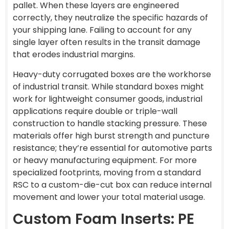
pallet. When these layers are engineered
correctly, they neutralize the specific hazards of
your shipping lane. Failing to account for any
single layer often results in the transit damage
that erodes industrial margins.
Heavy-duty corrugated boxes are the workhorse
of industrial transit. While standard boxes might
work for lightweight consumer goods, industrial
applications require double or triple-wall
construction to handle stacking pressure. These
materials offer high burst strength and puncture
resistance; they’re essential for automotive parts
or heavy manufacturing equipment. For more
specialized footprints, moving from a standard
RSC to a custom-die-cut box can reduce internal
movement and lower your total material usage.
Custom Foam Inserts: PE