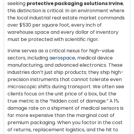
seeking
protective packaging solutions Irvine
,
this distinction is critical. In an environment where
the local industrial real estate market commands
over $530 per square foot, every inch of
warehouse space and every dollar of inventory
must be protected with scientific rigor.
Irvine serves as a critical nexus for high-value
sectors, including
aerospace
, medical device
manufacturing, and advanced electronics. These
industries don’t just ship products; they ship high-
precision instruments that cannot tolerate even
microscopic shifts during transport. We often see
clients focus on the unit price of a box, but the
true metric is the “hidden cost of damage.” A 1%
damage rate on a shipment of medical sensors is
far more expensive than the marginal cost of
premium packaging. When you factor in the cost
of returns, replacement logistics, and the hit to