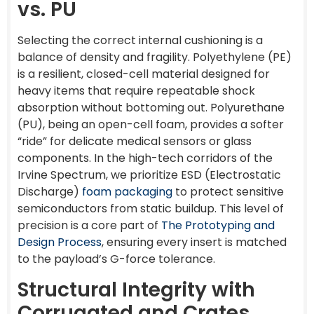
vs. PU
Selecting the correct internal cushioning is a
balance of density and fragility. Polyethylene (PE)
is a resilient, closed-cell material designed for
heavy items that require repeatable shock
absorption without bottoming out. Polyurethane
(PU), being an open-cell foam, provides a softer
“ride” for delicate medical sensors or glass
components. In the high-tech corridors of the
Irvine Spectrum, we prioritize ESD (Electrostatic
Discharge)
foam packaging
to protect sensitive
semiconductors from static buildup. This level of
precision is a core part of
The Prototyping and
Design Process
, ensuring every insert is matched
to the payload’s G-force tolerance.
Structural Integrity with
Corrugated and Crates