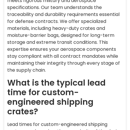
meets rigorous military and aerospace
specifications. Our team understands the
traceability and durability requirements essential
for defense contracts. We offer specialized
materials, including heavy-duty crates and
moisture-barrier bags, designed for long-term
storage and extreme transit conditions. This
expertise ensures your aerospace components
stay compliant with all contract mandates while
maintaining their integrity through every stage of
the supply chain.
What is the typical lead
time for custom-
engineered shipping
crates?
Lead times for custom-engineered shipping