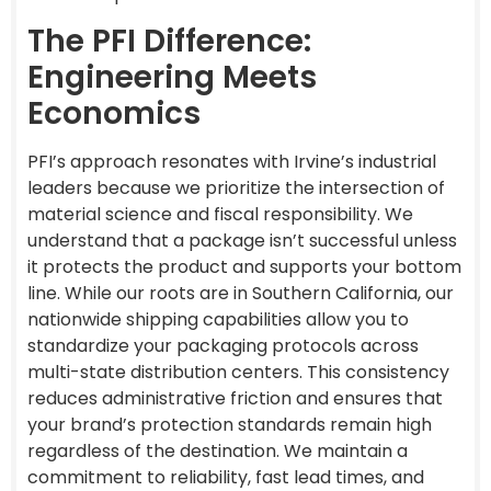
The PFI Difference:
Engineering Meets
Economics
PFI’s approach resonates with Irvine’s industrial
leaders because we prioritize the intersection of
material science and fiscal responsibility. We
understand that a package isn’t successful unless
it protects the product and supports your bottom
line. While our roots are in Southern California, our
nationwide shipping capabilities allow you to
standardize your packaging protocols across
multi-state distribution centers. This consistency
reduces administrative friction and ensures that
your brand’s protection standards remain high
regardless of the destination. We maintain a
commitment to reliability, fast lead times, and