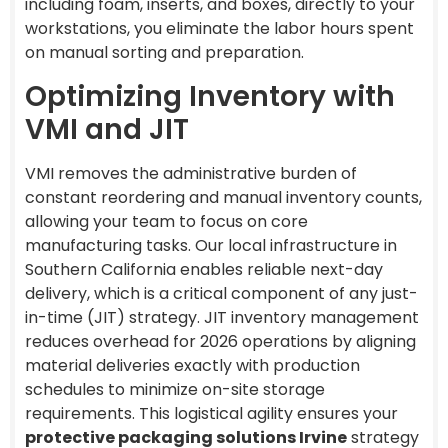
including foam, inserts, and boxes, directly to your
workstations, you eliminate the labor hours spent
on manual sorting and preparation.
Optimizing Inventory with
VMI and JIT
VMI removes the administrative burden of
constant reordering and manual inventory counts,
allowing your team to focus on core
manufacturing tasks. Our local infrastructure in
Southern California enables reliable next-day
delivery, which is a critical component of any just-
in-time (JIT) strategy. JIT inventory management
reduces overhead for 2026 operations by aligning
material deliveries exactly with production
schedules to minimize on-site storage
requirements. This logistical agility ensures your
protective packaging solutions Irvine
strategy