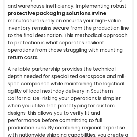
and warehouse inefficiency. Implementing robust
protective packaging solutions Irvine
manufacturers rely on ensures your high-value
inventory remains secure from the production line
to the final destination. This methodical approach
to protection is what separates resilient
operations from those struggling with mounting
return costs.
A reliable partnership provides the technical
depth needed for specialized aerospace and mil-
spec compliance while maintaining the logistical
agility of local next-day delivery in Southern
California. De-risking your operations is simpler
when you utilize free prototyping for custom
designs; this allows you to verify fit and
performance before committing to full
production runs. By combining regional expertise
with nationwide shipping capabilities, you create a