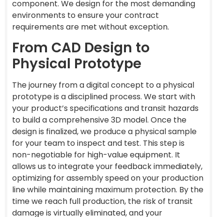
component. We design for the most demanding
environments to ensure your contract
requirements are met without exception.
From CAD Design to
Physical Prototype
The journey from a digital concept to a physical
prototype is a disciplined process. We start with
your product’s specifications and transit hazards
to build a comprehensive 3D model. Once the
design is finalized, we produce a physical sample
for your team to inspect and test. This step is
non-negotiable for high-value equipment. It
allows us to integrate your feedback immediately,
optimizing for assembly speed on your production
line while maintaining maximum protection. By the
time we reach full production, the risk of transit
damage is virtually eliminated, and your