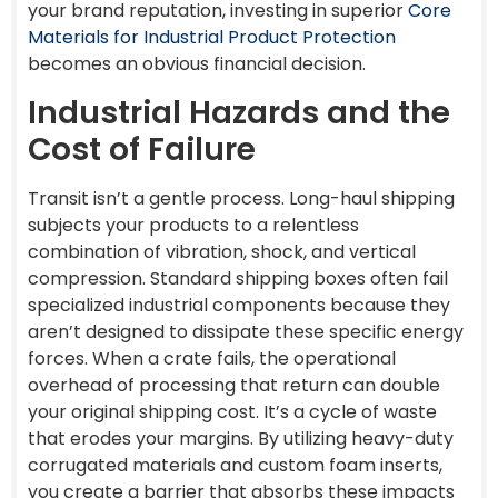
your brand reputation, investing in superior
Core
Materials for Industrial Product Protection
becomes an obvious financial decision.
Industrial Hazards and the
Cost of Failure
Transit isn’t a gentle process. Long-haul shipping
subjects your products to a relentless
combination of vibration, shock, and vertical
compression. Standard shipping boxes often fail
specialized industrial components because they
aren’t designed to dissipate these specific energy
forces. When a crate fails, the operational
overhead of processing that return can double
your original shipping cost. It’s a cycle of waste
that erodes your margins. By utilizing heavy-duty
corrugated materials and custom foam inserts,
you create a barrier that absorbs these impacts