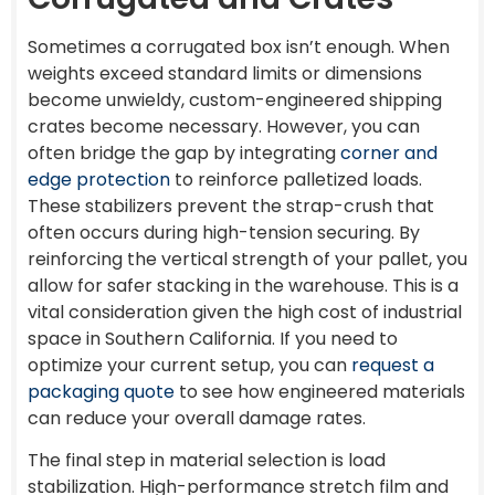
Sometimes a corrugated box isn’t enough. When
weights exceed standard limits or dimensions
become unwieldy, custom-engineered shipping
crates become necessary. However, you can
often bridge the gap by integrating
corner and
edge protection
to reinforce palletized loads.
These stabilizers prevent the strap-crush that
often occurs during high-tension securing. By
reinforcing the vertical strength of your pallet, you
allow for safer stacking in the warehouse. This is a
vital consideration given the high cost of industrial
space in Southern California. If you need to
optimize your current setup, you can
request a
packaging quote
to see how engineered materials
can reduce your overall damage rates.
The final step in material selection is load
stabilization. High-performance stretch film and