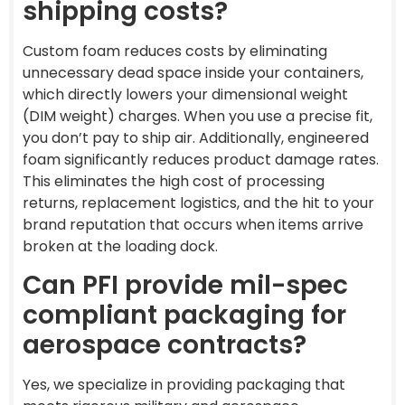
shipping costs?
Custom foam reduces costs by eliminating
unnecessary dead space inside your containers,
which directly lowers your dimensional weight
(DIM weight) charges. When you use a precise fit,
you don’t pay to ship air. Additionally, engineered
foam significantly reduces product damage rates.
This eliminates the high cost of processing
returns, replacement logistics, and the hit to your
brand reputation that occurs when items arrive
broken at the loading dock.
Can PFI provide mil-spec
compliant packaging for
aerospace contracts?
Yes, we specialize in providing packaging that