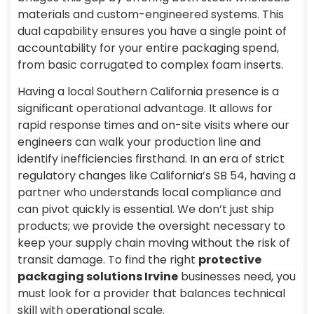
materials and custom-engineered systems. This
dual capability ensures you have a single point of
accountability for your entire packaging spend,
from basic corrugated to complex foam inserts.
Having a local Southern California presence is a
significant operational advantage. It allows for
rapid response times and on-site visits where our
engineers can walk your production line and
identify inefficiencies firsthand. In an era of strict
regulatory changes like California’s SB 54, having a
partner who understands local compliance and
can pivot quickly is essential. We don’t just ship
products; we provide the oversight necessary to
keep your supply chain moving without the risk of
transit damage. To find the right
protective
packaging solutions Irvine
businesses need, you
must look for a provider that balances technical
skill with operational scale.