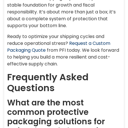
stable foundation for growth and fiscal
responsibility. It’s about more than just a box; it’s
about a complete system of protection that
supports your bottom line.
Ready to optimize your shipping cycles and
reduce operational stress?
Request a Custom
Packaging Quote
from PFI today. We look forward
to helping you build a more resilient and cost-
effective supply chain.
Frequently Asked
Questions
What are the most
common protective
packaging solutions for