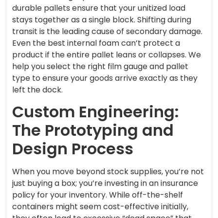
durable pallets ensure that your unitized load
stays together as a single block. Shifting during
transit is the leading cause of secondary damage.
Even the best internal foam can’t protect a
product if the entire pallet leans or collapses. We
help you select the right film gauge and pallet
type to ensure your goods arrive exactly as they
left the dock.
Custom Engineering:
The Prototyping and
Design Process
When you move beyond stock supplies, you’re not
just buying a box; you’re investing in an insurance
policy for your inventory. While off-the-shelf
containers might seem cost-effective initially,