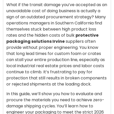
What if the transit damage you’ve accepted as an
unavoidable cost of doing business is actually a
sign of an outdated procurement strategy? Many
operations managers in Southern California find
themselves stuck between high product loss
rates and the hidden costs of bulk
protective
packaging solutions Irvine
suppliers often
provide without proper engineering. You know
that long lead times for custom foam or crates
can stall your entire production line, especially as
local industrial real estate prices and labor costs
continue to climb. It’s frustrating to pay for
protection that still results in broken components
or rejected shipments at the loading dock.
In this guide, we’ll show you how to evaluate and
procure the materials you need to achieve zero-
damage shipping cycles. You’ll learn how to
engineer your packaging to meet the strict 2026