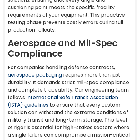
cushioning point meets the specific fragility
requirements of your equipment. This proactive
testing phase prevents costly errors during full
production rollouts.
Aerospace and Mil-Spec
Compliance
For companies handling defense contracts,
aerospace packaging
requires more than just
durability. It demands strict mil-spec compliance
and complete traceability. Our engineering team
follows
International Safe Transit Association
(ISTA) guidelines
to ensure that every custom
solution can withstand the extreme conditions of
military transit and long-term storage. This level
of rigor is essential for high-stakes sectors where
a single failure can compromise a mission-critical