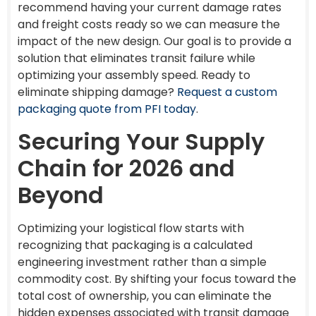
recommend having your current damage rates
and freight costs ready so we can measure the
impact of the new design. Our goal is to provide a
solution that eliminates transit failure while
optimizing your assembly speed. Ready to
eliminate shipping damage?
Request a custom
packaging quote from PFI today
.
Securing Your Supply
Chain for 2026 and
Beyond
Optimizing your logistical flow starts with
recognizing that packaging is a calculated
engineering investment rather than a simple
commodity cost. By shifting your focus toward the
total cost of ownership, you can eliminate the
hidden expenses associated with transit damage