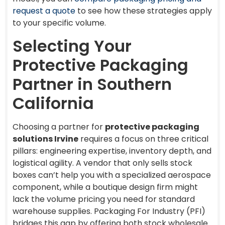
request a quote
to see how these strategies apply
to your specific volume.
Selecting Your
Protective Packaging
Partner in Southern
California
Choosing a partner for
protective packaging
solutions Irvine
requires a focus on three critical
pillars: engineering expertise, inventory depth, and
logistical agility. A vendor that only sells stock
boxes can’t help you with a specialized aerospace
component, while a boutique design firm might
lack the volume pricing you need for standard
warehouse supplies. Packaging For Industry (PFI)
bridges this gap by offering both stock wholesale