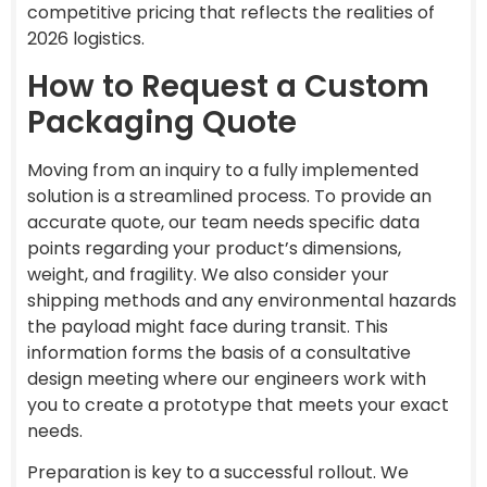
competitive pricing that reflects the realities of
2026 logistics.
How to Request a Custom
Packaging Quote
Moving from an inquiry to a fully implemented
solution is a streamlined process. To provide an
accurate quote, our team needs specific data
points regarding your product’s dimensions,
weight, and fragility. We also consider your
shipping methods and any environmental hazards
the payload might face during transit. This
information forms the basis of a consultative
design meeting where our engineers work with
you to create a prototype that meets your exact
needs.
Preparation is key to a successful rollout. We