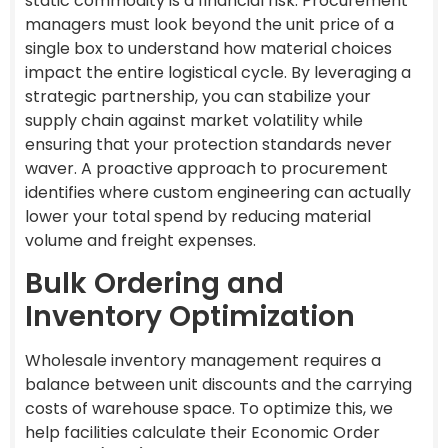
static commodity is a financial risk. Procurement
managers must look beyond the unit price of a
single box to understand how material choices
impact the entire logistical cycle. By leveraging a
strategic partnership, you can stabilize your
supply chain against market volatility while
ensuring that your protection standards never
waver. A proactive approach to procurement
identifies where custom engineering can actually
lower your total spend by reducing material
volume and freight expenses.
Bulk Ordering and
Inventory Optimization
Wholesale inventory management requires a
balance between unit discounts and the carrying
costs of warehouse space. To optimize this, we
help facilities calculate their Economic Order