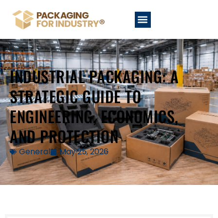
INDUSTRIAL PACKAGING: A
STRATEGIC GUIDE TO
ENGINEERING, ECONOMICS,
AND PROTECTION
General
May 25, 2026