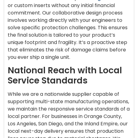
or custom inserts without any initial financial
commitment. Our collaborative design process
involves working directly with your engineers to
solve specific protection challenges. This ensures
the final solution is tailored to your product’s
unique footprint and fragility. It’s a proactive step
that eliminates the risk of damage claims before
you ever ship a single unit.
National Reach with Local
Service Standards
While we are a nationwide supplier capable of
supporting multi-state manufacturing operations,
we maintain the responsive service standards of a
local partner. For businesses in Orange County,
Los Angeles, San Diego, and the Inland Empire, our
local next-day delivery ensures that production