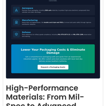
High-Performance
Materials: From Mil-
Spec to Advanced