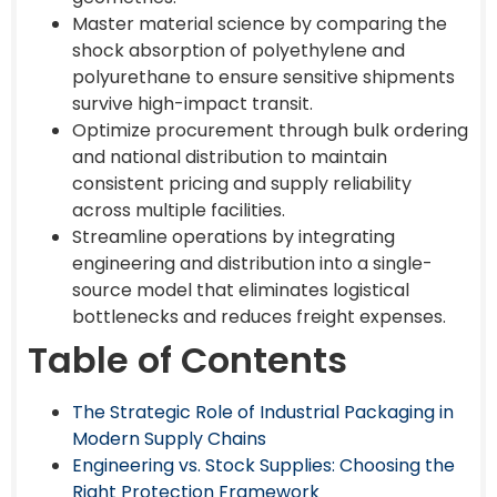
Master material science by comparing the
shock absorption of polyethylene and
polyurethane to ensure sensitive shipments
survive high-impact transit.
Optimize procurement through bulk ordering
and national distribution to maintain
consistent pricing and supply reliability
across multiple facilities.
Streamline operations by integrating
engineering and distribution into a single-
source model that eliminates logistical
bottlenecks and reduces freight expenses.
Table of Contents
The Strategic Role of Industrial Packaging in
Modern Supply Chains
Engineering vs. Stock Supplies: Choosing the
Right Protection Framework