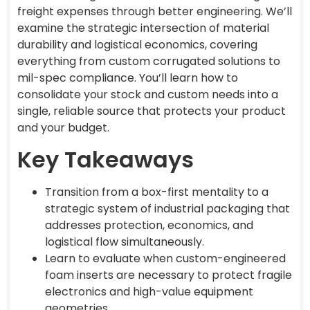
freight expenses through better engineering. We’ll
examine the strategic intersection of material
durability and logistical economics, covering
everything from custom corrugated solutions to
mil-spec compliance. You’ll learn how to
consolidate your stock and custom needs into a
single, reliable source that protects your product
and your budget.
Key Takeaways
Transition from a box-first mentality to a
strategic system of industrial packaging that
addresses protection, economics, and
logistical flow simultaneously.
Learn to evaluate when custom-engineered
foam inserts are necessary to protect fragile
electronics and high-value equipment
geometries.