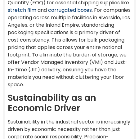
Quantity (EOQ) for essential shipping supplies like
stretch film
and
corrugated boxes
. For companies
operating across multiple facilities in Riverside, Los
Angeles, or the Inland Empire, standardizing
packaging specifications is a primary driver of
cost consistency. This allows for bulk packaging
pricing that applies across your entire national
footprint. To eliminate the burden of storage, we
offer Vendor Managed Inventory (VMI) and Just-
In-Time (JIT) delivery, ensuring you have the
materials you need without cluttering your floor
space.
Sustainability as an
Economic Driver
Sustainability in the industrial sector is increasingly
driven by economic necessity rather than just
corporate social responsibility. Precision-