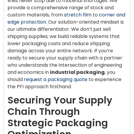
lines never stop due to material shortages. We
provide a comprehensive range of stock and
custom materials, from
stretch film
to
corner and
edge protection
. Our solution-oriented mindset is
our ultimate differentiator. We don’t just sell
shipping supplies; we build reliable systems that
lower packaging costs and reduce shipping
damage across your entire network. If you’re
ready to secure your supply chain with a partner
who understands the intersection of engineering
and economics in
industrial packaging
, you
should
request a packaging quote
to experience
the PFI approach firsthand.
Securing Your Supply
Chain Through
Strategic Packaging