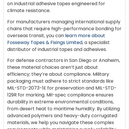
on industrial adhesive tapes engineered for
climate resistance.
For manufacturers managing international supply
chains that require high-performance bonding for
overseas transit, you can
learn more about
Fosseway Tapes & Fixings Limited
, a specialist
distributor of industrial tapes and adhesives.
For defense contractors in San Diego or Anaheim,
these material choices aren’t just about
efficiency; they’re about compliance. Military
packaging must adhere to strict standards like
MIL-STD-2073-1E for preservation and MIL-STD-
129R for marking. Mil-spec compliance ensures
durability in extreme environmental conditions,
from desert heat to maritime humidity. By utilizing
advanced polymers and heavy-duty corrugated
materials, we help you navigate these complex