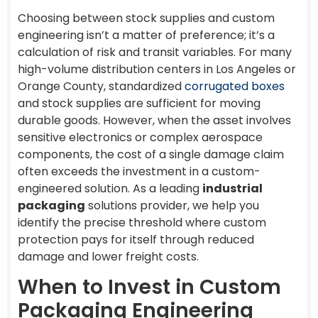
Choosing between stock supplies and custom
engineering isn’t a matter of preference; it’s a
calculation of risk and transit variables. For many
high-volume distribution centers in Los Angeles or
Orange County, standardized
corrugated boxes
and stock supplies are sufficient for moving
durable goods. However, when the asset involves
sensitive electronics or complex aerospace
components, the cost of a single damage claim
often exceeds the investment in a custom-
engineered solution. As a leading
industrial
packaging
solutions provider, we help you
identify the precise threshold where custom
protection pays for itself through reduced
damage and lower freight costs.
When to Invest in Custom
Packaging Engineering