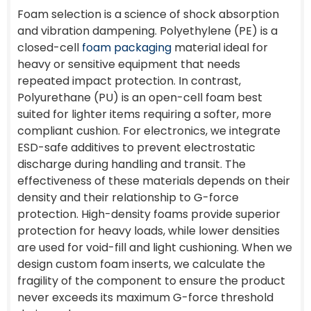
Foam selection is a science of shock absorption
and vibration dampening. Polyethylene (PE) is a
closed-cell
foam packaging
material ideal for
heavy or sensitive equipment that needs
repeated impact protection. In contrast,
Polyurethane (PU) is an open-cell foam best
suited for lighter items requiring a softer, more
compliant cushion. For electronics, we integrate
ESD-safe additives to prevent electrostatic
discharge during handling and transit. The
effectiveness of these materials depends on their
density and their relationship to G-force
protection. High-density foams provide superior
protection for heavy loads, while lower densities
are used for void-fill and light cushioning. When we
design custom foam inserts, we calculate the
fragility of the component to ensure the product
never exceeds its maximum G-force threshold