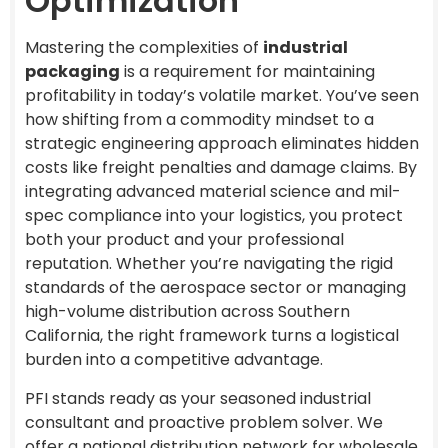
Optimization
Mastering the complexities of
industrial
packaging
is a requirement for maintaining
profitability in today’s volatile market. You’ve seen
how shifting from a commodity mindset to a
strategic engineering approach eliminates hidden
costs like freight penalties and damage claims. By
integrating advanced material science and mil-
spec compliance into your logistics, you protect
both your product and your professional
reputation. Whether you’re navigating the rigid
standards of the aerospace sector or managing
high-volume distribution across Southern
California, the right framework turns a logistical
burden into a competitive advantage.
PFI stands ready as your seasoned industrial
consultant and proactive problem solver. We
offer a national distribution network for wholesale