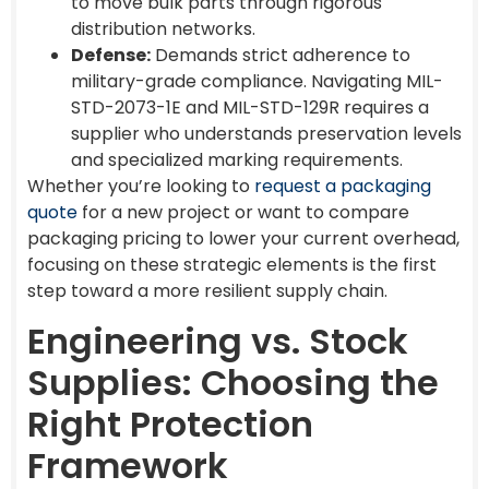
to move bulk parts through rigorous
distribution networks.
Defense:
Demands strict adherence to
military-grade compliance. Navigating MIL-
STD-2073-1E and MIL-STD-129R requires a
supplier who understands preservation levels
and specialized marking requirements.
Whether you’re looking to
request a packaging
quote
for a new project or want to compare
packaging pricing to lower your current overhead,
focusing on these strategic elements is the first
step toward a more resilient supply chain.
Engineering vs. Stock
Supplies: Choosing the
Right Protection
Framework