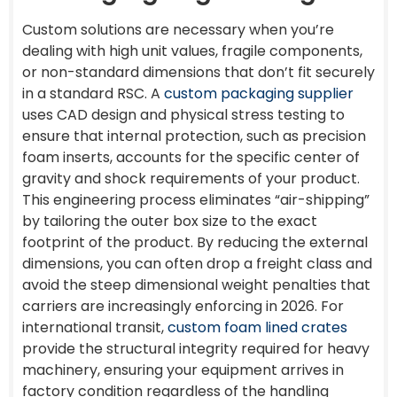
Custom solutions are necessary when you’re
dealing with high unit values, fragile components,
or non-standard dimensions that don’t fit securely
in a standard RSC. A
custom packaging supplier
uses CAD design and physical stress testing to
ensure that internal protection, such as precision
foam inserts, accounts for the specific center of
gravity and shock requirements of your product.
This engineering process eliminates “air-shipping”
by tailoring the outer box size to the exact
footprint of the product. By reducing the external
dimensions, you can often drop a freight class and
avoid the steep dimensional weight penalties that
carriers are increasingly enforcing in 2026. For
international transit,
custom foam lined crates
provide the structural integrity required for heavy
machinery, ensuring your equipment arrives in
factory condition regardless of the handling