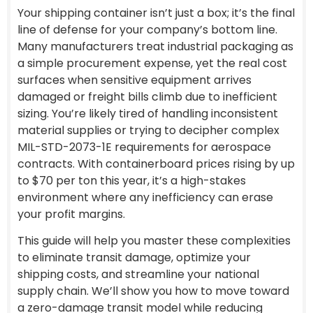
Your shipping container isn’t just a box; it’s the final
line of defense for your company’s bottom line.
Many manufacturers treat industrial packaging as
a simple procurement expense, yet the real cost
surfaces when sensitive equipment arrives
damaged or freight bills climb due to inefficient
sizing. You’re likely tired of handling inconsistent
material supplies or trying to decipher complex
MIL-STD-2073-1E requirements for aerospace
contracts. With containerboard prices rising by up
to $70 per ton this year, it’s a high-stakes
environment where any inefficiency can erase
your profit margins.
This guide will help you master these complexities
to eliminate transit damage, optimize your
shipping costs, and streamline your national
supply chain. We’ll show you how to move toward
a zero-damage transit model while reducing