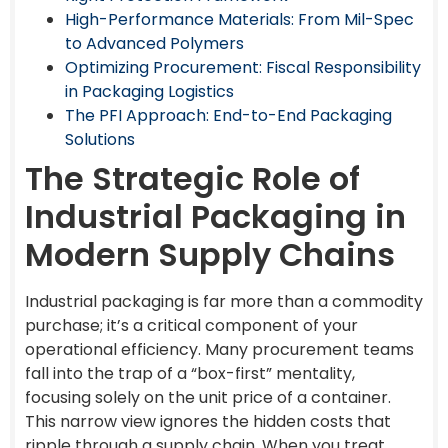
High-Performance Materials: From Mil-Spec
to Advanced Polymers
Optimizing Procurement: Fiscal Responsibility
in Packaging Logistics
The PFI Approach: End-to-End Packaging
Solutions
The Strategic Role of
Industrial Packaging in
Modern Supply Chains
Industrial packaging is far more than a commodity
purchase; it’s a critical component of your
operational efficiency. Many procurement teams
fall into the trap of a “box-first” mentality,
focusing solely on the unit price of a container.
This narrow view ignores the hidden costs that
ripple through a supply chain. When you treat