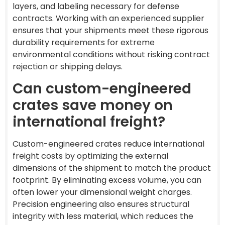
layers, and labeling necessary for defense
contracts. Working with an experienced supplier
ensures that your shipments meet these rigorous
durability requirements for extreme
environmental conditions without risking contract
rejection or shipping delays.
Can custom-engineered
crates save money on
international freight?
Custom-engineered crates reduce international
freight costs by optimizing the external
dimensions of the shipment to match the product
footprint. By eliminating excess volume, you can
often lower your dimensional weight charges.
Precision engineering also ensures structural
integrity with less material, which reduces the