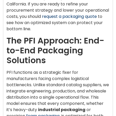
California. If you are ready to refine your
procurement strategy and lower your operational
costs, you should
request a packaging quote
to
see how an optimized system can protect your
bottom line.
The PFI Approach: End-
to-End Packaging
Solutions
PFI functions as a strategic fixer for
manufacturers facing complex logistical
bottlenecks. Unlike standard catalog suppliers, we
integrate engineering, production, and wholesale
distribution into a single operational flow. This
model ensures that every component, whether
it’s heavy-duty
industrial packaging
or
precision
foam packaging
, is optimized for both