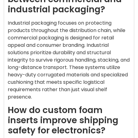
industrial packaging?
Industrial packaging focuses on protecting
products throughout the distribution chain, while
commercial packaging is designed for retail
appeal and consumer branding. Industrial
solutions prioritize durability and structural
integrity to survive rigorous handling, stacking, and
long-distance transport. These systems utilize
heavy-duty corrugated materials and specialized
cushioning that meets specific logistical
requirements rather than just visual shelf
presence.
How do custom foam
inserts improve shipping
safety for electronics?