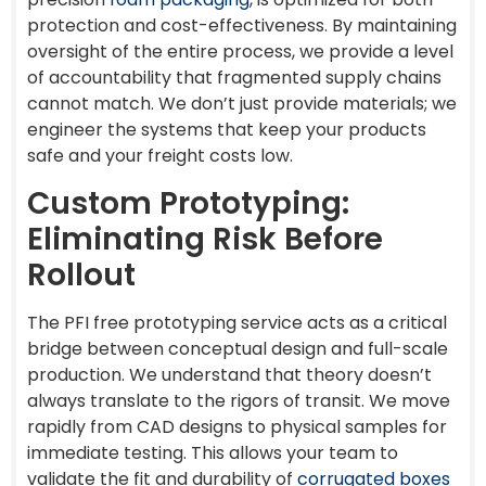
protection and cost-effectiveness. By maintaining
oversight of the entire process, we provide a level
of accountability that fragmented supply chains
cannot match. We don’t just provide materials; we
engineer the systems that keep your products
safe and your freight costs low.
Custom Prototyping:
Eliminating Risk Before
Rollout
The PFI free prototyping service acts as a critical
bridge between conceptual design and full-scale
production. We understand that theory doesn’t
always translate to the rigors of transit. We move
rapidly from CAD designs to physical samples for
immediate testing. This allows your team to
validate the fit and durability of
corrugated boxes