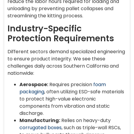
reduce the labor hours required for loading and
unloading by preventing pallet collapses and
streamlining the kitting process.
Industry-Specific
Protection Requirements
Different sectors demand specialized engineering
to ensure product integrity. We see these
challenges daily across Southern California and
nationwide:
Aerospace:
Requires precision
foam
packaging
, often utilizing ESD-safe materials
to protect high-value electronic
components from vibration and static
discharge.
Manufacturing:
Relies on heavy-duty
corrugated boxes
, such as triple-wall RSCs,