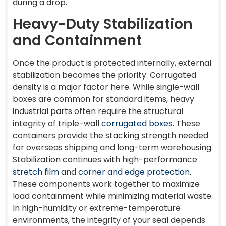
during a drop.
Heavy-Duty Stabilization
and Containment
Once the product is protected internally, external
stabilization becomes the priority. Corrugated
density is a major factor here. While single-wall
boxes are common for standard items, heavy
industrial parts often require the structural
integrity of triple-wall
corrugated boxes
. These
containers provide the stacking strength needed
for overseas shipping and long-term warehousing.
Stabilization continues with high-performance
stretch film
and
corner and edge protection
.
These components work together to maximize
load containment while minimizing material waste.
In high-humidity or extreme-temperature
environments, the integrity of your seal depends