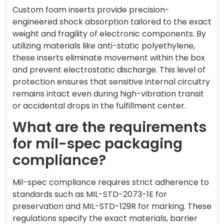
Custom foam inserts provide precision-
engineered shock absorption tailored to the exact
weight and fragility of electronic components. By
utilizing materials like anti-static polyethylene,
these inserts eliminate movement within the box
and prevent electrostatic discharge. This level of
protection ensures that sensitive internal circuitry
remains intact even during high-vibration transit
or accidental drops in the fulfillment center.
What are the requirements
for mil-spec packaging
compliance?
Mil-spec compliance requires strict adherence to
standards such as MIL-STD-2073-1E for
preservation and MIL-STD-129R for marking. These
regulations specify the exact materials, barrier