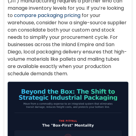
(JIT) manufacturing requires a partner who can
manage inventory levels for you. If you’re looking
to
compare packaging pricing
for your
warehouse, consider how a single-source supplier
can consolidate both your custom and stock
needs to simplify your procurement cycle. For
businesses across the Inland Empire and San
Diego, local packaging delivery ensures that high-
volume materials like pallets and mailing tubes
are available exactly when your production
schedule demands them.