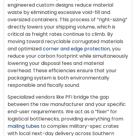
engineered custom designs reduce material
waste by eliminating excessive void-fill and
oversized containers. This process of “right-sizing”
directly lowers your shipping volume, which is
critical as freight rates continue to climb. By
moving toward recyclable corrugated materials
and optimized
corner and edge protection
, you
reduce your carbon footprint while simultaneously
lowering your disposal fees and material
overhead. These efficiencies ensure that your
packaging system is both environmentally
responsible and fiscally sound.
Specialized vendors like PFI bridge the gap
between the raw manufacturer and your specific
end-user requirements. We act as a “fixer” for
logistical bottlenecks, providing everything from
mailing tubes
to complex military-spec crates
with local next-day delivery across Southern