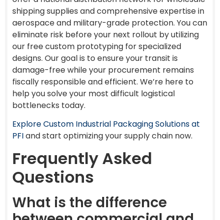
shipping supplies and comprehensive expertise in
aerospace and military-grade protection. You can
eliminate risk before your next rollout by utilizing
our free custom prototyping for specialized
designs. Our goal is to ensure your transit is
damage-free while your procurement remains
fiscally responsible and efficient. We’re here to
help you solve your most difficult logistical
bottlenecks today.
Explore Custom Industrial Packaging Solutions at
PFI
and start optimizing your supply chain now.
Frequently Asked
Questions
What is the difference
between commercial and