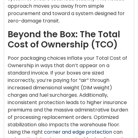
approach moves you away from simple
procurement and toward a system designed for
zero-damage transit.
Beyond the Box: The Total
Cost of Ownership (TCO)
Poor packaging choices inflate your Total Cost of
Ownership in ways that don’t appear on a
standard invoice. If your boxes are sized
incorrectly, you’re paying for “air” through
increased dimensional weight (DIM weight)
charges and fuel surcharges. Additionally,
inconsistent protection leads to higher insurance
premiums and the massive administrative burden
of processing replacement orders. Optimized
stabilization also impacts the warehouse floor.
Using the right
corner and edge protection
can