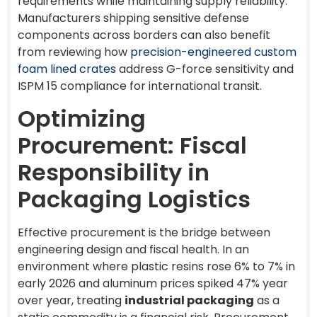
requirements while maintaining supply reliability.
Manufacturers shipping sensitive defense
components across borders can also benefit
from reviewing how
precision-engineered custom
foam lined crates
address G-force sensitivity and
ISPM 15 compliance for international transit.
Optimizing
Procurement: Fiscal
Responsibility in
Packaging Logistics
Effective procurement is the bridge between
engineering design and fiscal health. In an
environment where plastic resins rose 6% to 7% in
early 2026 and aluminum prices spiked 47% year
over year, treating
industrial packaging
as a