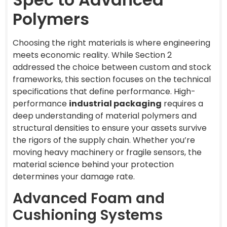
Polymers
Choosing the right materials is where engineering
meets economic reality. While Section 2
addressed the choice between custom and stock
frameworks, this section focuses on the technical
specifications that define performance. High-
performance
industrial packaging
requires a
deep understanding of material polymers and
structural densities to ensure your assets survive
the rigors of the supply chain. Whether you’re
moving heavy machinery or fragile sensors, the
material science behind your protection
determines your damage rate.
Advanced Foam and
Cushioning Systems