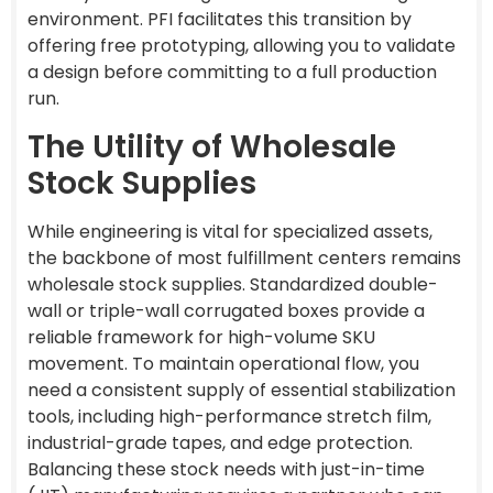
environment. PFI facilitates this transition by
offering free prototyping, allowing you to validate
a design before committing to a full production
run.
The Utility of Wholesale
Stock Supplies
While engineering is vital for specialized assets,
the backbone of most fulfillment centers remains
wholesale stock supplies. Standardized double-
wall or triple-wall corrugated boxes provide a
reliable framework for high-volume SKU
movement. To maintain operational flow, you
need a consistent supply of essential stabilization
tools, including high-performance stretch film,
industrial-grade tapes, and edge protection.
Balancing these stock needs with just-in-time