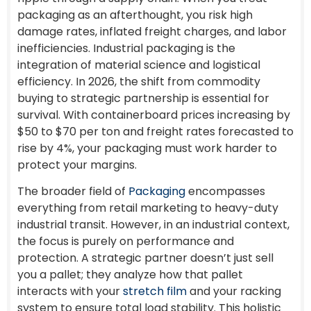
packaging as an afterthought, you risk high
damage rates, inflated freight charges, and labor
inefficiencies. Industrial packaging is the
integration of material science and logistical
efficiency. In 2026, the shift from commodity
buying to strategic partnership is essential for
survival. With containerboard prices increasing by
$50 to $70 per ton and freight rates forecasted to
rise by 4%, your packaging must work harder to
protect your margins.
The broader field of
Packaging
encompasses
everything from retail marketing to heavy-duty
industrial transit. However, in an industrial context,
the focus is purely on performance and
protection. A strategic partner doesn’t just sell
you a pallet; they analyze how that pallet
interacts with your
stretch film
and your racking
system to ensure total load stability. This holistic