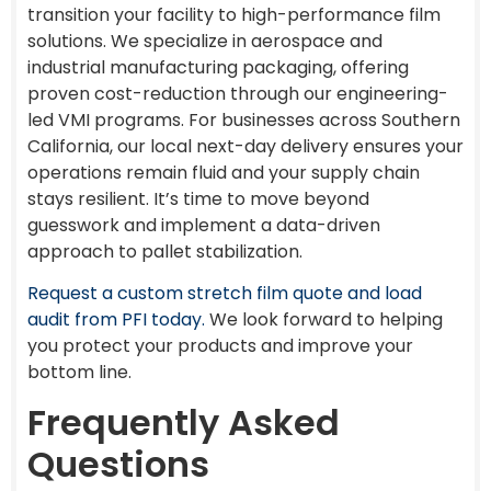
transition your facility to high-performance film
solutions. We specialize in aerospace and
industrial manufacturing packaging, offering
proven cost-reduction through our engineering-
led VMI programs. For businesses across Southern
California, our local next-day delivery ensures your
operations remain fluid and your supply chain
stays resilient. It’s time to move beyond
guesswork and implement a data-driven
approach to pallet stabilization.
Request a custom stretch film quote and load
audit from PFI today.
We look forward to helping
you protect your products and improve your
bottom line.
Frequently Asked
Questions