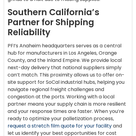
Southern California’s
Partner for Shipping
Reliability
PFI’s Anaheim headquarters serves as a central
hub for manufacturers in Los Angeles, Orange
County, and the Inland Empire. We provide local
next-day delivery that national suppliers simply
can’t match. This proximity allows us to offer on-
site support for SoCal industrial hubs, helping you
navigate regional freight challenges and
congestion at the ports. Working with a local
partner means your supply chain is more resilient
and your response times are faster. When you’re
ready to optimize your palletization process,
request a stretch film quote for your facility
and
let us identify your best opportunities for cost