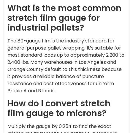
What is the most common
stretch film gauge for
industrial pallets?
The 80-gauge film is the industry standard for
general purpose pallet wrapping. It’s suitable for
most standard loads up to approximately 2,200 to
2,400 lbs. Many warehouses in Los Angeles and
Orange County default to this thickness because
it provides a reliable balance of puncture
resistance and cost effectiveness for uniform
Profile A and B loads.
How do I convert stretch
film gauge to microns?
Multiply the gauge by 0.254 to find the exact