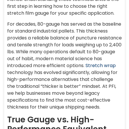
first step in learning how to choose the right
stretch film gauge for your specific application.
For decades, 80-gauge has served as the baseline
for standard industrial pallets. This thickness
provides a reliable balance of puncture resistance
and tensile strength for loads weighing up to 2,400
lbs. While many operations default to 80-gauge
out of habit, modern material science has
introduced more efficient options.
Stretch wrap
technology has evolved significantly, allowing for
high-performance alternatives that challenge
the traditional “thicker is better” mindset. At PFI,
we help businesses move beyond legacy
specifications to find the most cost-effective
thickness for their unique shipping needs.
True Gauge vs. High-