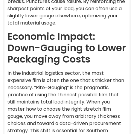
breaks. Punctures cause failure. By reinforcing the
sharpest points of your load, you can often use a
slightly lower gauge elsewhere, optimizing your
total material usage.
Economic Impact:
Down-Gauging to Lower
Packaging Costs
In the industrial logistics sector, the most
expensive film is often the one that’s thicker than
necessary. “Rite-Gauging” is the pragmatic
practice of using the thinnest possible film that
still maintains total load integrity. When you
master how to choose the right stretch film
gauge, you move away from arbitrary thickness
choices and toward a data-driven procurement
strategy. This shift is essential for Southern