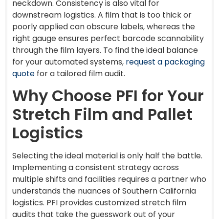
neckdown. Consistency is also vital for
downstream logistics. A film that is too thick or
poorly applied can obscure labels, whereas the
right gauge ensures perfect barcode scannability
through the film layers. To find the ideal balance
for your automated systems,
request a packaging
quote
for a tailored film audit.
Why Choose PFI for Your
Stretch Film and Pallet
Logistics
Selecting the ideal material is only half the battle.
Implementing a consistent strategy across
multiple shifts and facilities requires a partner who
understands the nuances of Southern California
logistics. PFI provides customized stretch film
audits that take the guesswork out of your