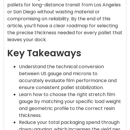
pallets for long-distance transit from Los Angeles
or San Diego without wasting material or
compromising on reliability. By the end of this
article, you’ll have a clear roadmap for selecting
the precise thickness needed for every pallet that
leaves your dock.
Key Takeaways
Understand the technical conversion
between US gauge and microns to
accurately evaluate film performance and
ensure consistent pallet stabilization.
Learn how to choose the right stretch film
gauge by matching your specific load weight
and geometric profile to the correct resin
thickness.
Reduce your total packaging spend through
down-gauging, which increases the yield per