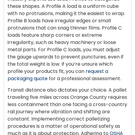
these shapes. A Profile A load is a uniform cube
with no protrusions, making it the easiest to wrap.
Profile B loads have irregular edges or small
protrusions that can snag thinner films. Profile C
loads feature sharp corners or extreme
irregularity, such as heavy machinery or loose
metal parts. For Profile C loads, you must adjust
the gauge upwards to prevent punctures, even if
the total weight is low. If you’re unsure which
profile your products fit, you can
request a
packaging quote
for a professional assessment.
Transit distance also dictates your choice. A pallet
traveling five miles across Orange County requires
less containment than one facing a cross-country
rail journey where vibration and shifting are
constant. Implementing correct palletizing
procedures is a matter of operational safety as
much as it is about protection. Adhering to
OSHA