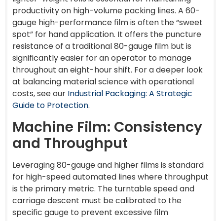
productivity on high-volume packing lines. A 60-
gauge high-performance film is often the “sweet
spot” for hand application. It offers the puncture
resistance of a traditional 80-gauge film but is
significantly easier for an operator to manage
throughout an eight-hour shift. For a deeper look
at balancing material science with operational
costs, see our
Industrial Packaging: A Strategic
Guide to Protection
.
Machine Film: Consistency
and Throughput
Leveraging 80-gauge and higher films is standard
for high-speed automated lines where throughput
is the primary metric. The turntable speed and
carriage descent must be calibrated to the
specific gauge to prevent excessive film