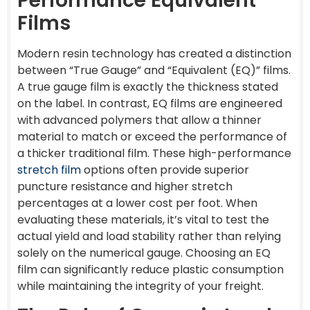
Performance Equivalent
Films
Modern resin technology has created a distinction
between “True Gauge” and “Equivalent (EQ)” films.
A true gauge film is exactly the thickness stated
on the label. In contrast, EQ films are engineered
with advanced polymers that allow a thinner
material to match or exceed the performance of
a thicker traditional film. These high-performance
stretch film
options often provide superior
puncture resistance and higher stretch
percentages at a lower cost per foot. When
evaluating these materials, it’s vital to test the
actual yield and load stability rather than relying
solely on the numerical gauge. Choosing an EQ
film can significantly reduce plastic consumption
while maintaining the integrity of your freight.