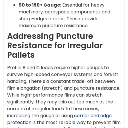
90 to 150+ Gauge:
Essential for heavy
machinery, aerospace components, and
sharp-edged crates. These provide
maximum puncture resistance.
Addressing Puncture
Resistance for Irregular
Pallets
Profile B and C loads require higher gauges to
survive high-speed conveyor systems and forklift
handling. There’s a constant trade-off between
film elongation (stretch) and puncture resistance.
While high-performance films can stretch
significantly, they may thin out too much at the
corners of irregular loads. In these cases,
increasing the gauge or using
corner and edge
protection
is the most reliable way to prevent film