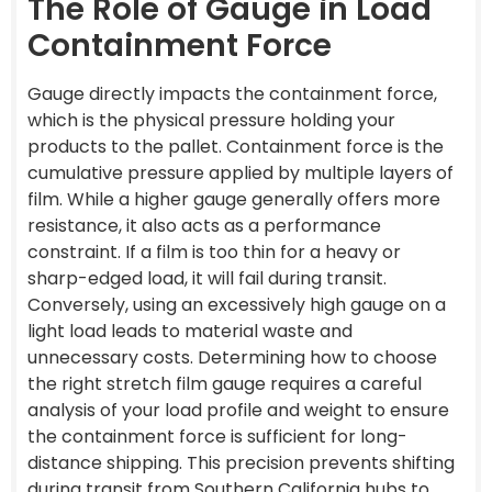
The Role of Gauge in Load
Containment Force
Gauge directly impacts the containment force,
which is the physical pressure holding your
products to the pallet. Containment force is the
cumulative pressure applied by multiple layers of
film. While a higher gauge generally offers more
resistance, it also acts as a performance
constraint. If a film is too thin for a heavy or
sharp-edged load, it will fail during transit.
Conversely, using an excessively high gauge on a
light load leads to material waste and
unnecessary costs. Determining how to choose
the right stretch film gauge requires a careful
analysis of your load profile and weight to ensure
the containment force is sufficient for long-
distance shipping. This precision prevents shifting
during transit from Southern California hubs to