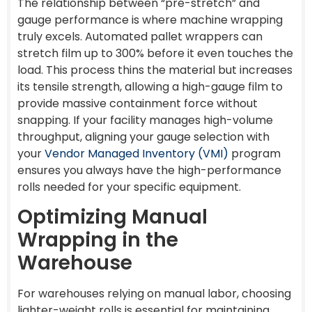
The relationship between “pre-stretch” and
gauge performance is where machine wrapping
truly excels. Automated pallet wrappers can
stretch film up to 300% before it even touches the
load. This process thins the material but increases
its tensile strength, allowing a high-gauge film to
provide massive containment force without
snapping. If your facility manages high-volume
throughput, aligning your gauge selection with
your
Vendor Managed Inventory (VMI)
program
ensures you always have the high-performance
rolls needed for your specific equipment.
Optimizing Manual
Wrapping in the
Warehouse
For warehouses relying on manual labor, choosing
lighter-weight rolls is essential for maintaining