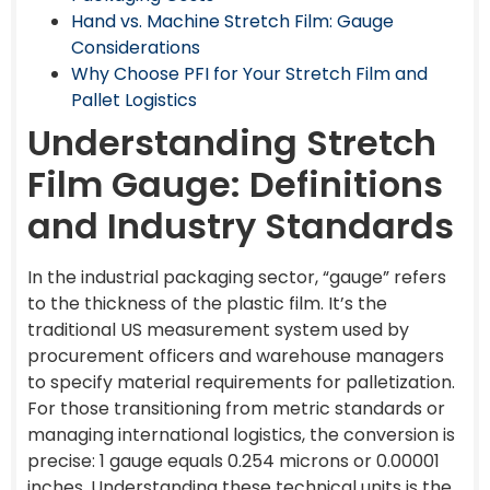
Hand vs. Machine Stretch Film: Gauge
Considerations
Why Choose PFI for Your Stretch Film and
Pallet Logistics
Understanding Stretch
Film Gauge: Definitions
and Industry Standards
In the industrial packaging sector, “gauge” refers
to the thickness of the plastic film. It’s the
traditional US measurement system used by
procurement officers and warehouse managers
to specify material requirements for palletization.
For those transitioning from metric standards or
managing international logistics, the conversion is
precise: 1 gauge equals 0.254 microns or 0.00001
inches. Understanding these technical units is the