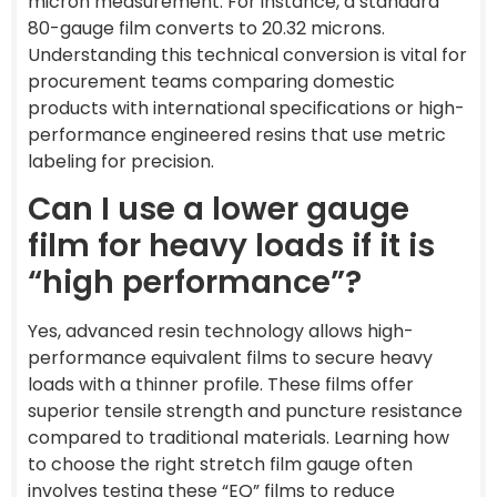
micron measurement. For instance, a standard
80-gauge film converts to 20.32 microns.
Understanding this technical conversion is vital for
procurement teams comparing domestic
products with international specifications or high-
performance engineered resins that use metric
labeling for precision.
Can I use a lower gauge
film for heavy loads if it is
“high performance”?
Yes, advanced resin technology allows high-
performance equivalent films to secure heavy
loads with a thinner profile. These films offer
superior tensile strength and puncture resistance
compared to traditional materials. Learning how
to choose the right stretch film gauge often
involves testing these “EQ” films to reduce