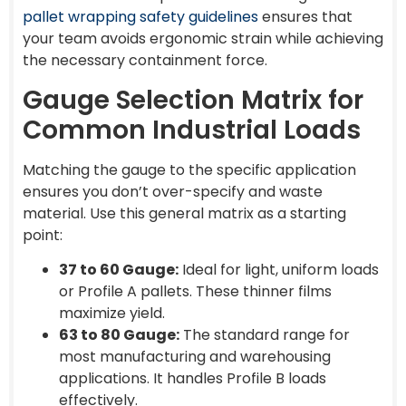
pallet wrapping safety guidelines
ensures that
your team avoids ergonomic strain while achieving
the necessary containment force.
Gauge Selection Matrix for
Common Industrial Loads
Matching the gauge to the specific application
ensures you don’t over-specify and waste
material. Use this general matrix as a starting
point:
37 to 60 Gauge:
Ideal for light, uniform loads
or Profile A pallets. These thinner films
maximize yield.
63 to 80 Gauge:
The standard range for
most manufacturing and warehousing
applications. It handles Profile B loads
effectively.