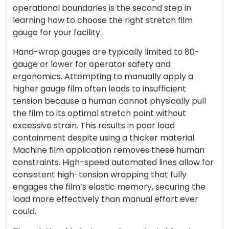
operational boundaries is the second step in
learning how to choose the right stretch film
gauge for your facility.
Hand-wrap gauges are typically limited to 80-
gauge or lower for operator safety and
ergonomics. Attempting to manually apply a
higher gauge film often leads to insufficient
tension because a human cannot physically pull
the film to its optimal stretch point without
excessive strain. This results in poor load
containment despite using a thicker material.
Machine film application removes these human
constraints. High-speed automated lines allow for
consistent high-tension wrapping that fully
engages the film’s elastic memory, securing the
load more effectively than manual effort ever
could.