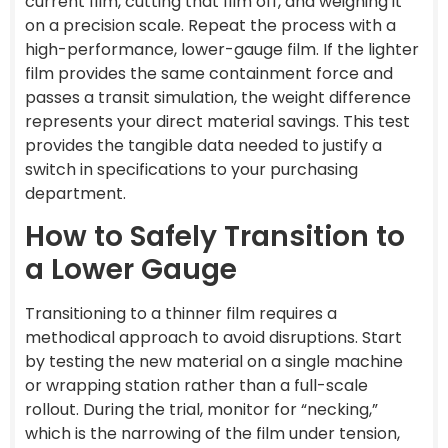
current film, cutting that film off, and weighing it
on a precision scale. Repeat the process with a
high-performance, lower-gauge film. If the lighter
film provides the same containment force and
passes a transit simulation, the weight difference
represents your direct material savings. This test
provides the tangible data needed to justify a
switch in specifications to your purchasing
department.
How to Safely Transition to
a Lower Gauge
Transitioning to a thinner film requires a
methodical approach to avoid disruptions. Start
by testing the new material on a single machine
or wrapping station rather than a full-scale
rollout. During the trial, monitor for “necking,”
which is the narrowing of the film under tension,