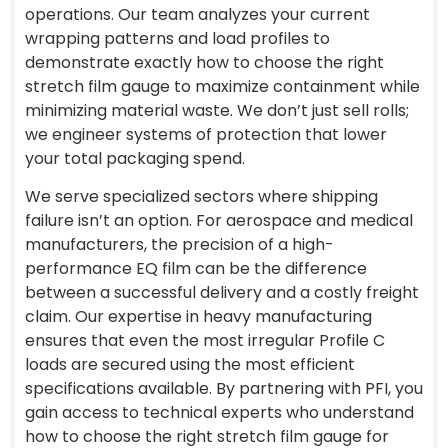
operations. Our team analyzes your current
wrapping patterns and load profiles to
demonstrate exactly how to choose the right
stretch film gauge to maximize containment while
minimizing material waste. We don’t just sell rolls;
we engineer systems of protection that lower
your total packaging spend.
We serve specialized sectors where shipping
failure isn’t an option. For aerospace and medical
manufacturers, the precision of a high-
performance EQ film can be the difference
between a successful delivery and a costly freight
claim. Our expertise in heavy manufacturing
ensures that even the most irregular Profile C
loads are secured using the most efficient
specifications available. By partnering with PFI, you
gain access to technical experts who understand
how to choose the right stretch film gauge for