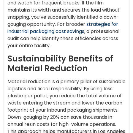
and watch for frequent breaks. If the film
maintains its width and secures the load without
snapping, you’ve successfully identified a down-
gauging opportunity. For broader
strategies for
industrial packaging cost savings
, a professional
audit can help identify these efficiencies across
your entire facility.
Sustainability Benefits of
Material Reduction
Material reduction is a primary pillar of sustainable
logistics and fiscal responsibility. By using less
plastic per pallet, you reduce the total volume of
waste entering the stream and lower the carbon
footprint of your inbound packaging shipments.
Down-gauging by 20% can save thousands in
annual resin costs for high-volume operations.
This approach helps manufacturers in Los Angeles