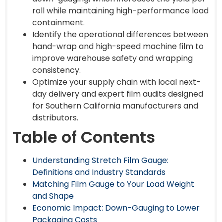
roll while maintaining high-performance load
containment.
Identify the operational differences between
hand-wrap and high-speed machine film to
improve warehouse safety and wrapping
consistency.
Optimize your supply chain with local next-
day delivery and expert film audits designed
for Southern California manufacturers and
distributors.
Table of Contents
Understanding Stretch Film Gauge:
Definitions and Industry Standards
Matching Film Gauge to Your Load Weight
and Shape
Economic Impact: Down-Gauging to Lower
Packaging Costs