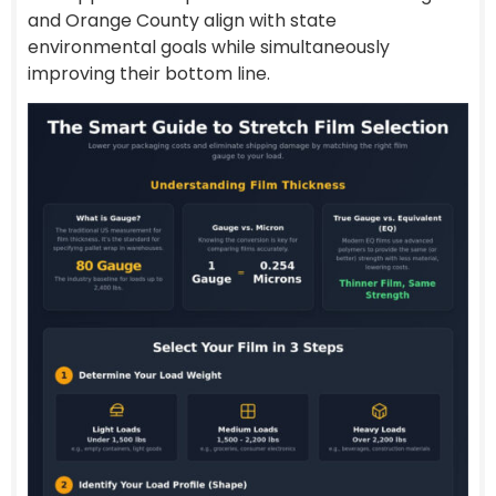
and Orange County align with state
environmental goals while simultaneously
improving their bottom line.