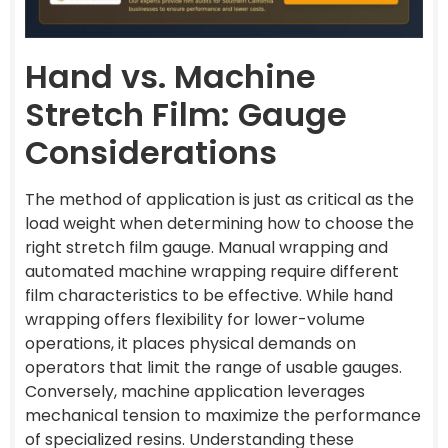
Hand vs. Machine
Stretch Film: Gauge
Considerations
The method of application is just as critical as the
load weight when determining how to choose the
right stretch film gauge. Manual wrapping and
automated machine wrapping require different
film characteristics to be effective. While hand
wrapping offers flexibility for lower-volume
operations, it places physical demands on
operators that limit the range of usable gauges.
Conversely, machine application leverages
mechanical tension to maximize the performance
of specialized resins. Understanding these