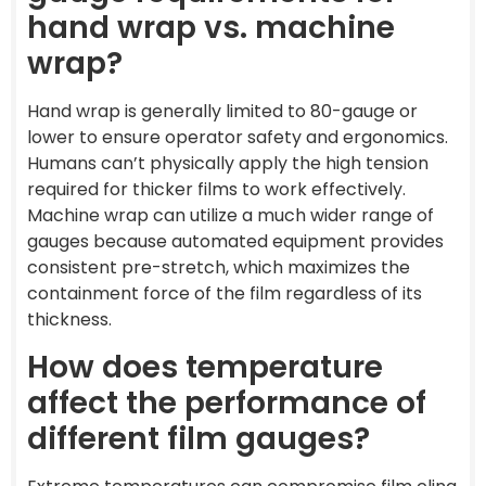
hand wrap vs. machine
wrap?
Hand wrap is generally limited to 80-gauge or
lower to ensure operator safety and ergonomics.
Humans can’t physically apply the high tension
required for thicker films to work effectively.
Machine wrap can utilize a much wider range of
gauges because automated equipment provides
consistent pre-stretch, which maximizes the
containment force of the film regardless of its
thickness.
How does temperature
affect the performance of
different film gauges?