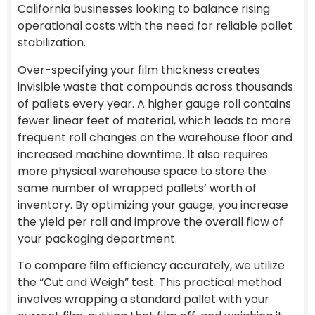
California businesses looking to balance rising
operational costs with the need for reliable pallet
stabilization.
Over-specifying your film thickness creates
invisible waste that compounds across thousands
of pallets every year. A higher gauge roll contains
fewer linear feet of material, which leads to more
frequent roll changes on the warehouse floor and
increased machine downtime. It also requires
more physical warehouse space to store the
same number of wrapped pallets’ worth of
inventory. By optimizing your gauge, you increase
the yield per roll and improve the overall flow of
your packaging department.
To compare film efficiency accurately, we utilize
the “Cut and Weigh” test. This practical method
involves wrapping a standard pallet with your