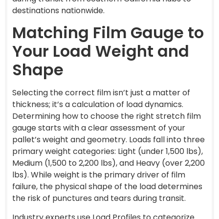
destinations nationwide.
Matching Film Gauge to
Your Load Weight and
Shape
Selecting the correct film isn’t just a matter of
thickness; it’s a calculation of load dynamics.
Determining how to choose the right stretch film
gauge starts with a clear assessment of your
pallet’s weight and geometry. Loads fall into three
primary weight categories: Light (under 1,500 lbs),
Medium (1,500 to 2,200 lbs), and Heavy (over 2,200
lbs). While weight is the primary driver of film
failure, the physical shape of the load determines
the risk of punctures and tears during transit.
Industry experts use Load Profiles to categorize