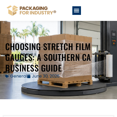
CHOOSING STRETCH FILM
GAUGES: A SOUTHERN CA
BUSINESS GUIDE
General
June 30, 2026