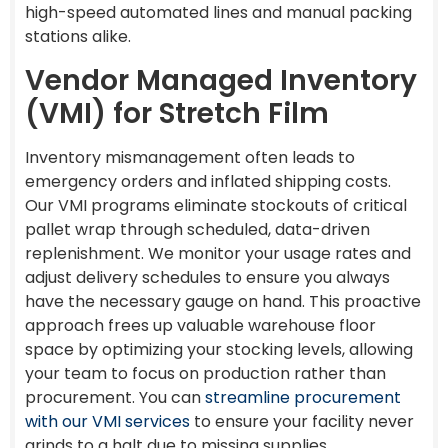
high-speed automated lines and manual packing
stations alike.
Vendor Managed Inventory
(VMI) for Stretch Film
Inventory mismanagement often leads to
emergency orders and inflated shipping costs.
Our VMI programs eliminate stockouts of critical
pallet wrap through scheduled, data-driven
replenishment. We monitor your usage rates and
adjust delivery schedules to ensure you always
have the necessary gauge on hand. This proactive
approach frees up valuable warehouse floor
space by optimizing your stocking levels, allowing
your team to focus on production rather than
procurement. You can
streamline procurement
with our VMI services
to ensure your facility never
grinds to a halt due to missing supplies.