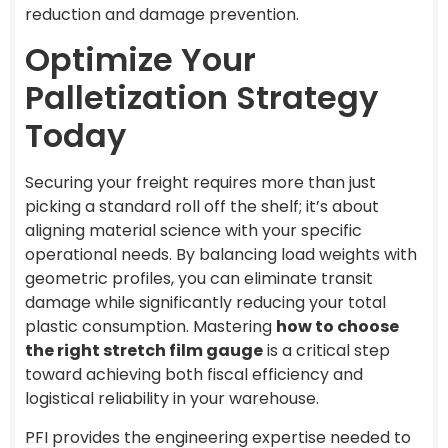
reduction and damage prevention.
Optimize Your
Palletization Strategy
Today
Securing your freight requires more than just
picking a standard roll off the shelf; it’s about
aligning material science with your specific
operational needs. By balancing load weights with
geometric profiles, you can eliminate transit
damage while significantly reducing your total
plastic consumption. Mastering
how to choose
the right stretch film gauge
is a critical step
toward achieving both fiscal efficiency and
logistical reliability in your warehouse.
PFI provides the engineering expertise needed to