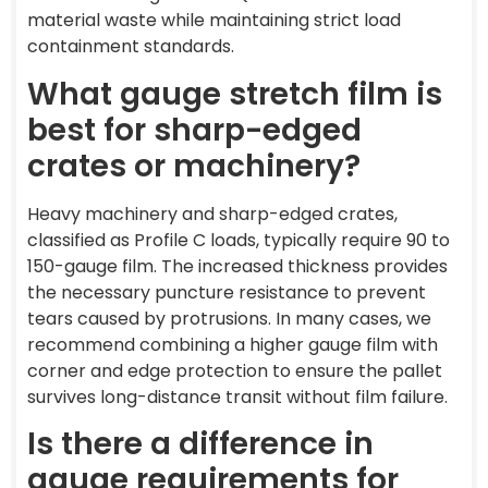
material waste while maintaining strict load
containment standards.
What gauge stretch film is
best for sharp-edged
crates or machinery?
Heavy machinery and sharp-edged crates,
classified as Profile C loads, typically require 90 to
150-gauge film. The increased thickness provides
the necessary puncture resistance to prevent
tears caused by protrusions. In many cases, we
recommend combining a higher gauge film with
corner and edge protection to ensure the pallet
survives long-distance transit without film failure.
Is there a difference in
gauge requirements for