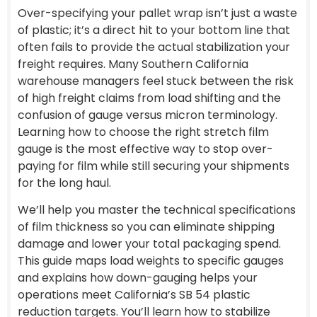
Over-specifying your pallet wrap isn’t just a waste
of plastic; it’s a direct hit to your bottom line that
often fails to provide the actual stabilization your
freight requires. Many Southern California
warehouse managers feel stuck between the risk
of high freight claims from load shifting and the
confusion of gauge versus micron terminology.
Learning how to choose the right stretch film
gauge is the most effective way to stop over-
paying for film while still securing your shipments
for the long haul.
We’ll help you master the technical specifications
of film thickness so you can eliminate shipping
damage and lower your total packaging spend.
This guide maps load weights to specific gauges
and explains how down-gauging helps your
operations meet California’s SB 54 plastic
reduction targets. You’ll learn how to stabilize