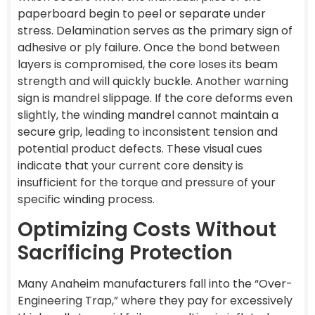
paperboard begin to peel or separate under
stress. Delamination serves as the primary sign of
adhesive or ply failure. Once the bond between
layers is compromised, the core loses its beam
strength and will quickly buckle. Another warning
sign is mandrel slippage. If the core deforms even
slightly, the winding mandrel cannot maintain a
secure grip, leading to inconsistent tension and
potential product defects. These visual cues
indicate that your current core density is
insufficient for the torque and pressure of your
specific winding process.
Optimizing Costs Without
Sacrificing Protection
Many Anaheim manufacturers fall into the “Over-
Engineering Trap,” where they pay for excessively