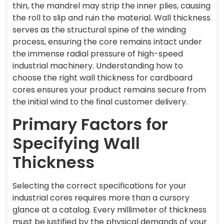
thin, the mandrel may strip the inner plies, causing
the roll to slip and ruin the material. Wall thickness
serves as the structural spine of the winding
process, ensuring the core remains intact under
the immense radial pressure of high-speed
industrial machinery. Understanding how to
choose the right wall thickness for cardboard
cores ensures your product remains secure from
the initial wind to the final customer delivery.
Primary Factors for
Specifying Wall
Thickness
Selecting the correct specifications for your
industrial cores requires more than a cursory
glance at a catalog. Every millimeter of thickness
must be justified by the physical demands of your