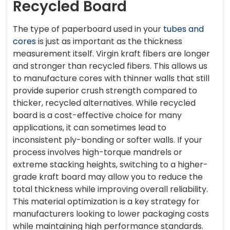
Recycled Board
The type of paperboard used in your
tubes and
cores
is just as important as the thickness
measurement itself. Virgin kraft fibers are longer
and stronger than recycled fibers. This allows us
to manufacture cores with thinner walls that still
provide superior crush strength compared to
thicker, recycled alternatives. While recycled
board is a cost-effective choice for many
applications, it can sometimes lead to
inconsistent ply-bonding or softer walls. If your
process involves high-torque mandrels or
extreme stacking heights, switching to a higher-
grade kraft board may allow you to reduce the
total thickness while improving overall reliability.
This material optimization is a key strategy for
manufacturers looking to lower packaging costs
while maintaining high performance standards.