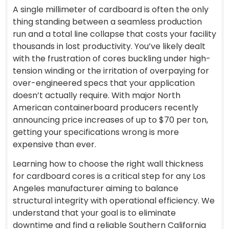
A single millimeter of cardboard is often the only
thing standing between a seamless production
run and a total line collapse that costs your facility
thousands in lost productivity. You’ve likely dealt
with the frustration of cores buckling under high-
tension winding or the irritation of overpaying for
over-engineered specs that your application
doesn’t actually require. With major North
American containerboard producers recently
announcing price increases of up to $70 per ton,
getting your specifications wrong is more
expensive than ever.
Learning how to choose the right wall thickness
for cardboard cores is a critical step for any Los
Angeles manufacturer aiming to balance
structural integrity with operational efficiency. We
understand that your goal is to eliminate
downtime and find a reliable Southern California