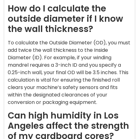
How do I calculate the
outside diameter if I know
the wall thickness?
To calculate the Outside Diameter (OD), you must
add twice the wall thickness to the Inside
Diameter (ID). For example, if your winding
mandrel requires a 3-inch ID and you specify a
0.25-inch wall, your final OD will be 3.5 inches. This
calculation is vital for ensuring the finished roll
clears your machine’s safety sensors and fits
within the designated clearances of your
conversion or packaging equipment.
Can high humidity in Los
Angeles affect the strength
of my cardboard cores?