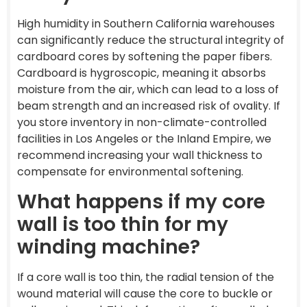
High humidity in Southern California warehouses
can significantly reduce the structural integrity of
cardboard cores by softening the paper fibers.
Cardboard is hygroscopic, meaning it absorbs
moisture from the air, which can lead to a loss of
beam strength and an increased risk of ovality. If
you store inventory in non-climate-controlled
facilities in Los Angeles or the Inland Empire, we
recommend increasing your wall thickness to
compensate for environmental softening.
What happens if my core
wall is too thin for my
winding machine?
If a core wall is too thin, the radial tension of the
wound material will cause the core to buckle or