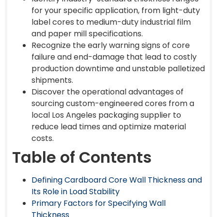
for your specific application, from light-duty
label cores to medium-duty industrial film
and paper mill specifications.
Recognize the early warning signs of core
failure and end-damage that lead to costly
production downtime and unstable palletized
shipments.
Discover the operational advantages of
sourcing custom-engineered cores from a
local Los Angeles packaging supplier to
reduce lead times and optimize material
costs.
Table of Contents
Defining Cardboard Core Wall Thickness and
Its Role in Load Stability
Primary Factors for Specifying Wall
Thickness