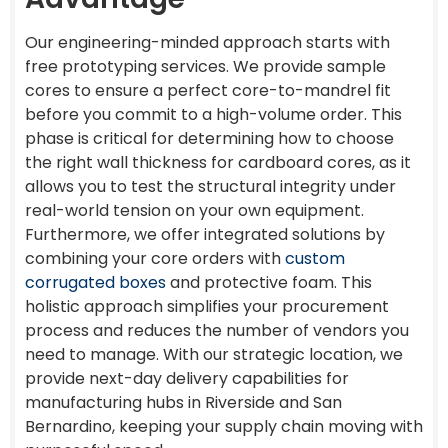
Our engineering-minded approach starts with
free prototyping services. We provide sample
cores to ensure a perfect core-to-mandrel fit
before you commit to a high-volume order. This
phase is critical for determining how to choose
the right wall thickness for cardboard cores, as it
allows you to test the structural integrity under
real-world tension on your own equipment.
Furthermore, we offer integrated solutions by
combining your core orders with
custom
corrugated boxes
and protective foam. This
holistic approach simplifies your procurement
process and reduces the number of vendors you
need to manage. With our strategic location, we
provide next-day delivery capabilities for
manufacturing hubs in Riverside and San
Bernardino, keeping your supply chain moving with