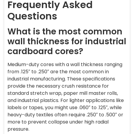
Frequently Asked
Questions
What is the most common
wall thickness for industrial
cardboard cores?
Medium-duty cores with a wall thickness ranging
from .125″ to .250″ are the most common in
industrial manufacturing. These specifications
provide the necessary crush resistance for
standard stretch wrap, paper mill master rolls,
and industrial plastics. For lighter applications like
labels or tapes, you might use .060″ to .125″, while
heavy-duty textiles often require .250″ to .500″ or
more to prevent collapse under high radial
pressure.