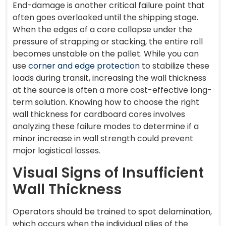
End-damage is another critical failure point that
often goes overlooked until the shipping stage.
When the edges of a core collapse under the
pressure of strapping or stacking, the entire roll
becomes unstable on the pallet. While you can
use
corner and edge protection
to stabilize these
loads during transit, increasing the wall thickness
at the source is often a more cost-effective long-
term solution. Knowing how to choose the right
wall thickness for cardboard cores involves
analyzing these failure modes to determine if a
minor increase in wall strength could prevent
major logistical losses.
Visual Signs of Insufficient
Wall Thickness
Operators should be trained to spot delamination,
which occurs when the individual plies of the