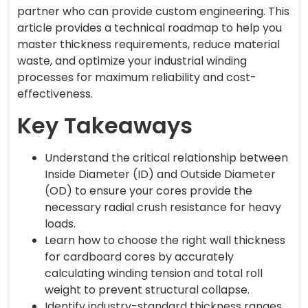
partner who can provide custom engineering. This
article provides a technical roadmap to help you
master thickness requirements, reduce material
waste, and optimize your industrial winding
processes for maximum reliability and cost-
effectiveness.
Key Takeaways
Understand the critical relationship between
Inside Diameter (ID) and Outside Diameter
(OD) to ensure your cores provide the
necessary radial crush resistance for heavy
loads.
Learn how to choose the right wall thickness
for cardboard cores by accurately
calculating winding tension and total roll
weight to prevent structural collapse.
Identify industry-standard thickness ranges