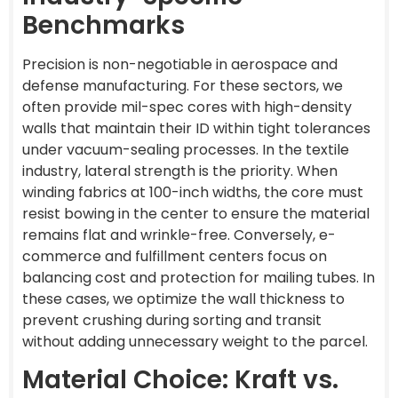
Benchmarks
Precision is non-negotiable in aerospace and
defense manufacturing. For these sectors, we
often provide mil-spec cores with high-density
walls that maintain their ID within tight tolerances
under vacuum-sealing processes. In the textile
industry, lateral strength is the priority. When
winding fabrics at 100-inch widths, the core must
resist bowing in the center to ensure the material
remains flat and wrinkle-free. Conversely, e-
commerce and fulfillment centers focus on
balancing cost and protection for mailing tubes. In
these cases, we optimize the wall thickness to
prevent crushing during sorting and transit
without adding unnecessary weight to the parcel.
Material Choice: Kraft vs.