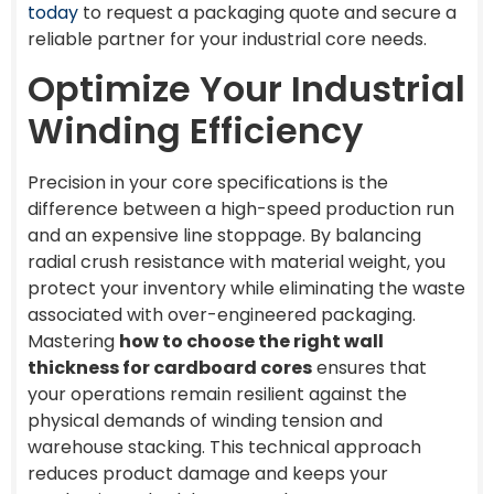
today
to request a packaging quote and secure a
reliable partner for your industrial core needs.
Optimize Your Industrial
Winding Efficiency
Precision in your core specifications is the
difference between a high-speed production run
and an expensive line stoppage. By balancing
radial crush resistance with material weight, you
protect your inventory while eliminating the waste
associated with over-engineered packaging.
Mastering
how to choose the right wall
thickness for cardboard cores
ensures that
your operations remain resilient against the
physical demands of winding tension and
warehouse stacking. This technical approach
reduces product damage and keeps your