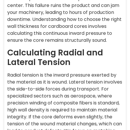
center. This failure ruins the product and can jam
your machinery, leading to hours of production
downtime. Understanding how to choose the right
wall thickness for cardboard cores involves
calculating this continuous inward pressure to
ensure the core remains structurally sound.
Calculating Radial and
Lateral Tension
Radial tension is the inward pressure exerted by
the material as it is wound. Lateral tension involves
the side-to-side forces during transport. For
specialized sectors such as aerospace, where
precision winding of composite fibers is standard,
high wall density is required to maintain material
integrity. If the core deforms even slightly, the
tension of the wound material changes, which can