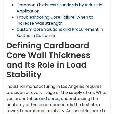
Common Thickness Standards by Industrial
Application
Troubleshooting Core Failure: When to
Increase Wall Strength
Custom Core Solutions and Procurement in
Southern California
Defining Cardboard
Core Wall Thickness
and Its Role in Load
Stability
Industrial manufacturing in Los Angeles requires
precision at every stage of the supply chain. When
you order
tubes and cores
, understanding the
anatomy of these components is the first step
toward operational reliability. An industrial core is