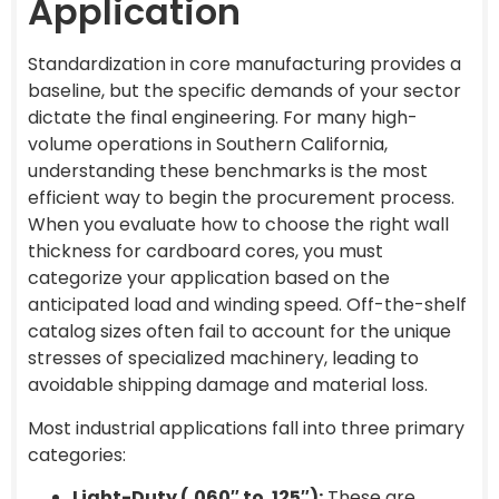
Application
Standardization in core manufacturing provides a
baseline, but the specific demands of your sector
dictate the final engineering. For many high-
volume operations in Southern California,
understanding these benchmarks is the most
efficient way to begin the procurement process.
When you evaluate how to choose the right wall
thickness for cardboard cores, you must
categorize your application based on the
anticipated load and winding speed. Off-the-shelf
catalog sizes often fail to account for the unique
stresses of specialized machinery, leading to
avoidable shipping damage and material loss.
Most industrial applications fall into three primary
categories:
Light-Duty (.060″ to .125″):
These are