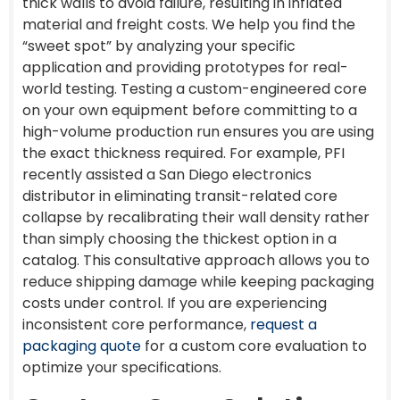
thick walls to avoid failure, resulting in inflated
material and freight costs. We help you find the
“sweet spot” by analyzing your specific
application and providing prototypes for real-
world testing. Testing a custom-engineered core
on your own equipment before committing to a
high-volume production run ensures you are using
the exact thickness required. For example, PFI
recently assisted a San Diego electronics
distributor in eliminating transit-related core
collapse by recalibrating their wall density rather
than simply choosing the thickest option in a
catalog. This consultative approach allows you to
reduce shipping damage while keeping packaging
costs under control. If you are experiencing
inconsistent core performance,
request a
packaging quote
for a custom core evaluation to
optimize your specifications.