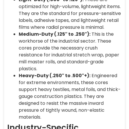
optimized for high-volume, lightweight items.
They are the standard for pressure-sensitive
labels, adhesive tapes, and lightweight retail
films where radial pressure is minimal.
Medium-Duty (.125″ to .250″):
This is the
workhorse of the industrial sector. These
cores provide the necessary crush
resistance for industrial stretch wrap, paper
mill master rolls, and standard-grade
plastics.
Heavy-Duty (.250″ to .500″+):
Engineered
for extreme environments, these cores
support heavy textiles, metal foils, and thick-
gauge construction plastics. They are
designed to resist the massive inward
pressure of tightly wound, non-elastic
materials.
Industry-Specific