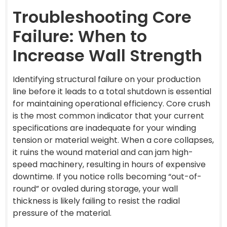
Troubleshooting Core
Failure: When to
Increase Wall Strength
Identifying structural failure on your production
line before it leads to a total shutdown is essential
for maintaining operational efficiency. Core crush
is the most common indicator that your current
specifications are inadequate for your winding
tension or material weight. When a core collapses,
it ruins the wound material and can jam high-
speed machinery, resulting in hours of expensive
downtime. If you notice rolls becoming “out-of-
round” or ovaled during storage, your wall
thickness is likely failing to resist the radial
pressure of the material.