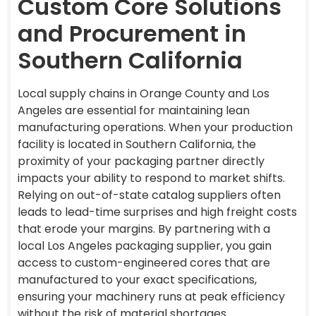
Custom Core Solutions
and Procurement in
Southern California
Local supply chains in Orange County and Los
Angeles are essential for maintaining lean
manufacturing operations. When your production
facility is located in Southern California, the
proximity of your packaging partner directly
impacts your ability to respond to market shifts.
Relying on out-of-state catalog suppliers often
leads to lead-time surprises and high freight costs
that erode your margins. By partnering with a
local Los Angeles packaging supplier, you gain
access to custom-engineered cores that are
manufactured to your exact specifications,
ensuring your machinery runs at peak efficiency
without the risk of material shortages.