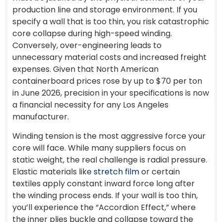
production line and storage environment. If you
specify a wall that is too thin, you risk catastrophic
core collapse during high-speed winding.
Conversely, over-engineering leads to
unnecessary material costs and increased freight
expenses. Given that North American
containerboard prices rose by up to $70 per ton
in June 2026, precision in your specifications is now
a financial necessity for any Los Angeles
manufacturer.
Winding tension is the most aggressive force your
core will face. While many suppliers focus on
static weight, the real challenge is radial pressure.
Elastic materials like
stretch film
or certain
textiles apply constant inward force long after
the winding process ends. If your wall is too thin,
you’ll experience the “Accordion Effect,” where
the inner plies buckle and collapse toward the