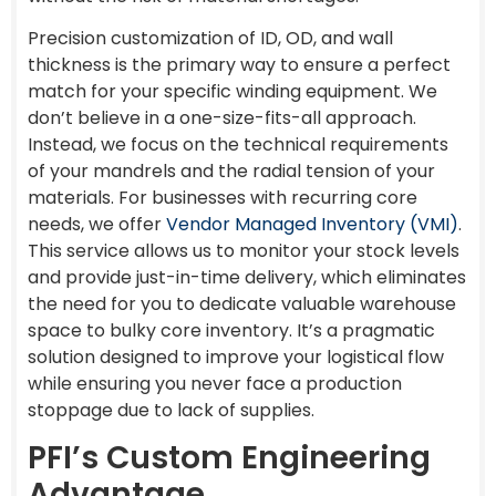
Precision customization of ID, OD, and wall
thickness is the primary way to ensure a perfect
match for your specific winding equipment. We
don’t believe in a one-size-fits-all approach.
Instead, we focus on the technical requirements
of your mandrels and the radial tension of your
materials. For businesses with recurring core
needs, we offer
Vendor Managed Inventory (VMI)
.
This service allows us to monitor your stock levels
and provide just-in-time delivery, which eliminates
the need for you to dedicate valuable warehouse
space to bulky core inventory. It’s a pragmatic
solution designed to improve your logistical flow
while ensuring you never face a production
stoppage due to lack of supplies.
PFI’s Custom Engineering
Advantage