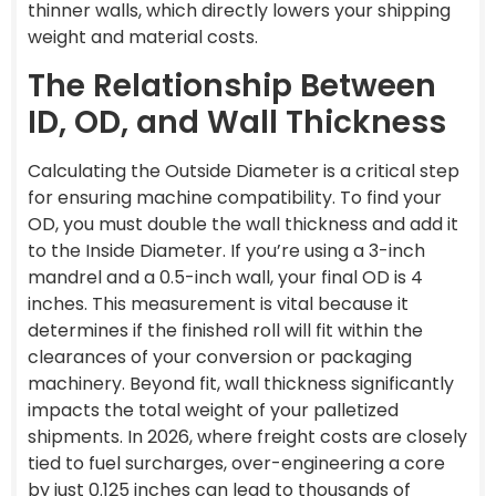
thinner walls, which directly lowers your shipping
weight and material costs.
The Relationship Between
ID, OD, and Wall Thickness
Calculating the Outside Diameter is a critical step
for ensuring machine compatibility. To find your
OD, you must double the wall thickness and add it
to the Inside Diameter. If you’re using a 3-inch
mandrel and a 0.5-inch wall, your final OD is 4
inches. This measurement is vital because it
determines if the finished roll will fit within the
clearances of your conversion or packaging
machinery. Beyond fit, wall thickness significantly
impacts the total weight of your palletized
shipments. In 2026, where freight costs are closely
tied to fuel surcharges, over-engineering a core
by just 0.125 inches can lead to thousands of