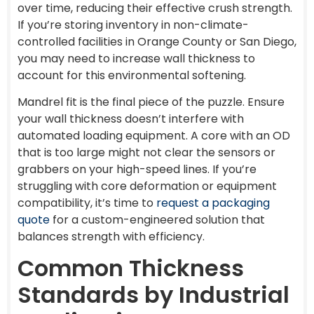
over time, reducing their effective crush strength.
If you’re storing inventory in non-climate-
controlled facilities in Orange County or San Diego,
you may need to increase wall thickness to
account for this environmental softening.
Mandrel fit is the final piece of the puzzle. Ensure
your wall thickness doesn’t interfere with
automated loading equipment. A core with an OD
that is too large might not clear the sensors or
grabbers on your high-speed lines. If you’re
struggling with core deformation or equipment
compatibility, it’s time to
request a packaging
quote
for a custom-engineered solution that
balances strength with efficiency.
Common Thickness
Standards by Industrial