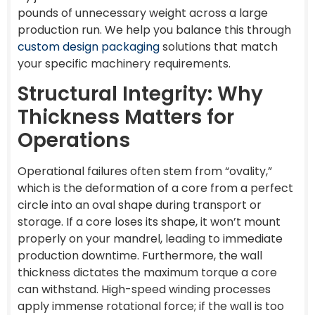
pounds of unnecessary weight across a large
production run. We help you balance this through
custom design packaging
solutions that match
your specific machinery requirements.
Structural Integrity: Why
Thickness Matters for
Operations
Operational failures often stem from “ovality,”
which is the deformation of a core from a perfect
circle into an oval shape during transport or
storage. If a core loses its shape, it won’t mount
properly on your mandrel, leading to immediate
production downtime. Furthermore, the wall
thickness dictates the maximum torque a core
can withstand. High-speed winding processes
apply immense rotational force; if the wall is too