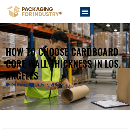
HOW TO CHOOSE CARDBOARD
CORE WALL THICKNESS IN LOS
ANGELES
General
July 7, 2026