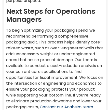
purposeful speed.
Next Steps for Operations
Managers
To begin optimizing your packaging spend, we
recommend performing a comprehensive
packaging audit. This process helps identify core-
related waste, such as over-engineered walls that
add unnecessary weight or under-engineered
cores that cause product damage. Our team is
available to conduct a cost-reduction analysis on
your current core specifications to find
opportunities for fiscal improvement. We focus on
the intersection of engineering and economics to
ensure your packaging protects your product
while supporting your bottom line. If you’re ready
to eliminate production downtime and lower your
packaging costs,
Contact our Anaheim team