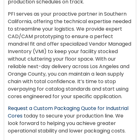
production schedules on track.
PFI serves as your proactive partner in Southern
California, offering the technical expertise needed
to streamline your logistics. We provide expert
CAD/CAM prototyping to ensure a perfect
mandrel fit and offer specialized Vendor Managed
Inventory (VMI) to keep your facility stocked
without cluttering your floor space. With our
reliable next-day delivery across Los Angeles and
Orange County, you can maintain a lean supply
chain with total confidence. It’s time to stop
overpaying for catalog standards and start using
cores engineered for your specific application.
Request a Custom Packaging Quote for Industrial
Cores
today to secure your production line. We
look forward to helping you achieve greater
operational stability and lower packaging costs.