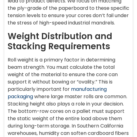
lead to product defects. We focus on matching
the ply-grade of the paperboard to these specific
tension levels to ensure your cores don’t fail under
the stress of high-speed industrial mandrels.
Weight Distribution and
Stacking Requirements
Roll weight is a primary factor in determining
beam strength. You must calculate the total
weight of the material to ensure the core can
support it without bowing or “ovality.” This is
particularly important for
manufacturing
packaging
where large master rolls are common.
Stacking height also plays a role in your decision.
The bottom-row cores on a pallet must support
the static weight of the entire load above them
during long-term storage. In Southern California
warehouses, humidity can soften cardboard fibers