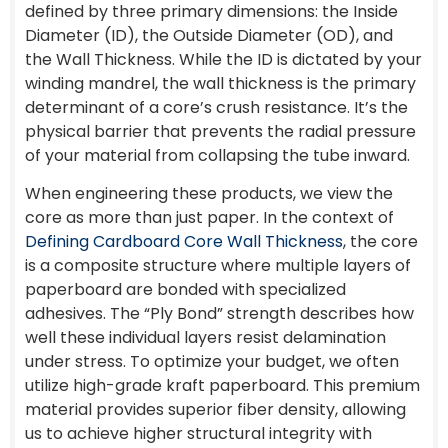
defined by three primary dimensions: the Inside
Diameter (ID), the Outside Diameter (OD), and
the Wall Thickness. While the ID is dictated by your
winding mandrel, the wall thickness is the primary
determinant of a core’s crush resistance. It’s the
physical barrier that prevents the radial pressure
of your material from collapsing the tube inward.
When engineering these products, we view the
core as more than just paper. In the context of
Defining Cardboard Core Wall Thickness
, the core
is a composite structure where multiple layers of
paperboard are bonded with specialized
adhesives. The “Ply Bond” strength describes how
well these individual layers resist delamination
under stress. To optimize your budget, we often
utilize high-grade kraft paperboard. This premium
material provides superior fiber density, allowing
us to achieve higher structural integrity with