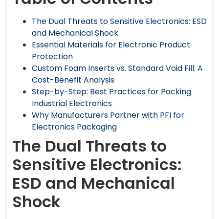
The Dual Threats to Sensitive Electronics: ESD
and Mechanical Shock
Essential Materials for Electronic Product
Protection
Custom Foam Inserts vs. Standard Void Fill: A
Cost-Benefit Analysis
Step-by-Step: Best Practices for Packing
Industrial Electronics
Why Manufacturers Partner with PFI for
Electronics Packaging
The Dual Threats to
Sensitive Electronics:
ESD and Mechanical
Shock