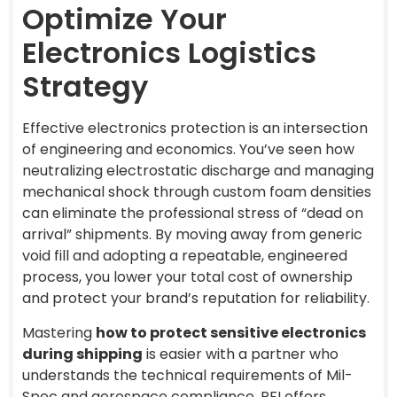
Optimize Your
Electronics Logistics
Strategy
Effective electronics protection is an intersection
of engineering and economics. You’ve seen how
neutralizing electrostatic discharge and managing
mechanical shock through custom foam densities
can eliminate the professional stress of “dead on
arrival” shipments. By moving away from generic
void fill and adopting a repeatable, engineered
process, you lower your total cost of ownership
and protect your brand’s reputation for reliability.
Mastering
how to protect sensitive electronics
during shipping
is easier with a partner who
understands the technical requirements of Mil-
Spec and aerospace compliance. PFI offers