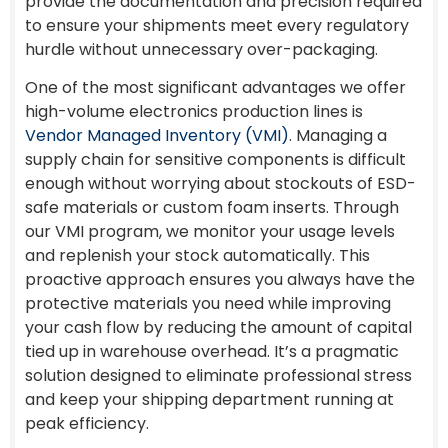
provide the documentation and precision required
to ensure your shipments meet every regulatory
hurdle without unnecessary over-packaging.
One of the most significant advantages we offer
high-volume electronics production lines is
Vendor Managed Inventory (VMI)
. Managing a
supply chain for sensitive components is difficult
enough without worrying about stockouts of ESD-
safe materials or custom foam inserts. Through
our VMI program, we monitor your usage levels
and replenish your stock automatically. This
proactive approach ensures you always have the
protective materials you need while improving
your cash flow by reducing the amount of capital
tied up in warehouse overhead. It’s a pragmatic
solution designed to eliminate professional stress
and keep your shipping department running at
peak efficiency.