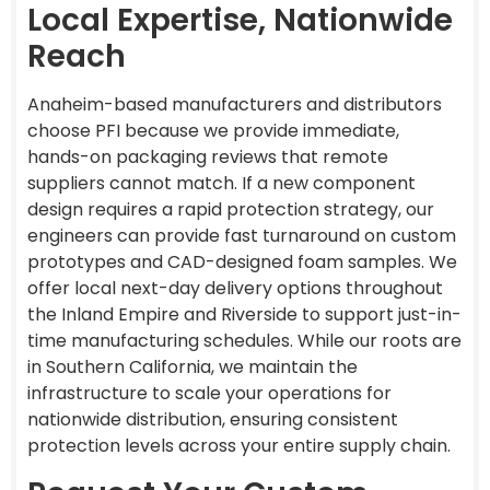
Local Expertise, Nationwide
Reach
Anaheim-based manufacturers and distributors
choose PFI because we provide immediate,
hands-on packaging reviews that remote
suppliers cannot match. If a new component
design requires a rapid protection strategy, our
engineers can provide fast turnaround on custom
prototypes and CAD-designed foam samples. We
offer local next-day delivery options throughout
the Inland Empire and Riverside to support just-in-
time manufacturing schedules. While our roots are
in Southern California, we maintain the
infrastructure to scale your operations for
nationwide distribution, ensuring consistent
protection levels across your entire supply chain.