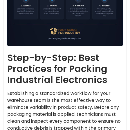
Step-by-Step: Best
Practices for Packing
Industrial Electronics
Establishing a standardized workflow for your
warehouse team is the most effective way to
eliminate variability in product safety. Before any
packaging material is applied, technicians must
clean and inspect every component to ensure no
conductive debris is trapped within the primary