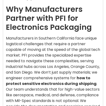
Why Manufacturers
Partner with PFI for
Electronics Packaging
Manufacturers in Southern California face unique
logistical challenges that require a partner
capable of moving at the speed of the global tech
market. PFI provides the specialized expertise
needed to navigate these complexities, serving
industrial hubs across Los Angeles, Orange County,
and San Diego. We don’t just supply materials; we
engineer comprehensive systems for
how to
protect sensitive electronics during shipping
.
Our team understands that for high-value sectors
like aerospace, medical, and defense, compliance
with Mil-Spec standards is not optional. We