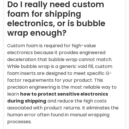
Do I really need custom
foam for shipping
electronics, or is bubble
wrap enough?
Custom foam is required for high-value
electronics because it provides engineered
deceleration that bubble wrap cannot match.
While bubble wrap is a generic void fill, custom
foam inserts are designed to meet specific G-
factor requirements for your product. This
precision engineering is the most reliable way to
learn
how to protect sensitive electronics
during shipping
and reduce the high costs
associated with product returns. It eliminates the
human error often found in manual wrapping
processes.