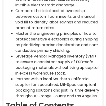
invisible electrostatic discharge.
Compare the total cost of ownership
between custom foam inserts and manual
void fill to identify labor savings and reduced
product return rates.
Master the engineering principles of how to
protect sensitive electronics during shipping
by prioritizing precise deceleration and non-
conductive primary shielding.
Leverage Vendor Managed Inventory (VMI)
to ensure a consistent supply of ESD-safe
packaging materials without tying up capital
in excess warehouse stock.
Partner with a local Southern California
supplier for specialized, Mil-Spec compliant
packaging solutions and just-in-time delivery
throughout Orange County and Los Angeles.
Table of Contents