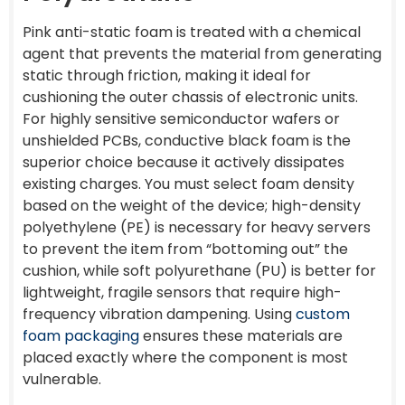
Pink anti-static foam is treated with a chemical
agent that prevents the material from generating
static through friction, making it ideal for
cushioning the outer chassis of electronic units.
For highly sensitive semiconductor wafers or
unshielded PCBs, conductive black foam is the
superior choice because it actively dissipates
existing charges. You must select foam density
based on the weight of the device; high-density
polyethylene (PE) is necessary for heavy servers
to prevent the item from “bottoming out” the
cushion, while soft polyurethane (PU) is better for
lightweight, fragile sensors that require high-
frequency vibration dampening. Using
custom
foam packaging
ensures these materials are
placed exactly where the component is most
vulnerable.