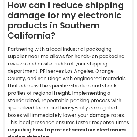
How can I reduce shipping
damage for my electronic
products in Southern
California?
Partnering with a local industrial packaging
supplier near me allows for hands-on packaging
reviews and onsite audits of your shipping
department. PFI serves Los Angeles, Orange
County, and San Diego with engineered materials
that address the specific vibration and shock
profiles of regional freight. Implementing a
standardized, repeatable packing process with
specialized foam and heavy-duty corrugated
boxes will immediately lower your damage rates.
This local presence ensures faster response times
regarding
how to protect sensitive electronics