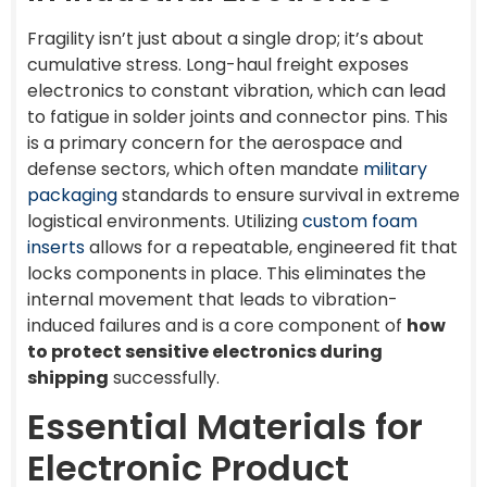
Fragility isn’t just about a single drop; it’s about
cumulative stress. Long-haul freight exposes
electronics to constant vibration, which can lead
to fatigue in solder joints and connector pins. This
is a primary concern for the aerospace and
defense sectors, which often mandate
military
packaging
standards to ensure survival in extreme
logistical environments. Utilizing
custom foam
inserts
allows for a repeatable, engineered fit that
locks components in place. This eliminates the
internal movement that leads to vibration-
induced failures and is a core component of
how
to protect sensitive electronics during
shipping
successfully.
Essential Materials for
Electronic Product