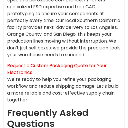
specialized ESD expertise and free CAD
prototyping to ensure your components fit
perfectly every time. Our local Southern California
facility provides next-day delivery to Los Angeles,
Orange County, and San Diego; this keeps your
production lines moving without interruption. We
don’t just sell boxes; we provide the precision tools
your warehouse needs to succeed.
Request a Custom Packaging Quote for Your
Electronics
We’re ready to help you refine your packaging
workflow and reduce shipping damage. Let’s build
a more reliable and cost-effective supply chain
together.
Frequently Asked
Questions