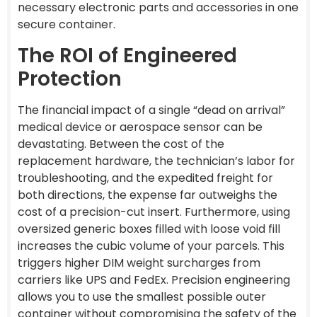
necessary electronic parts and accessories in one
secure container.
The ROI of Engineered
Protection
The financial impact of a single “dead on arrival”
medical device or aerospace sensor can be
devastating. Between the cost of the
replacement hardware, the technician’s labor for
troubleshooting, and the expedited freight for
both directions, the expense far outweighs the
cost of a precision-cut insert. Furthermore, using
oversized generic boxes filled with loose void fill
increases the cubic volume of your parcels. This
triggers higher DIM weight surcharges from
carriers like UPS and FedEx. Precision engineering
allows you to use the smallest possible outer
container without compromising the safety of the