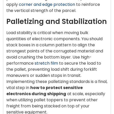
apply
corner and edge protection
to reinforce
the vertical strength of the parcel.
Palletizing and Stabilization
Load stability is critical when moving bulk
quantities of electronic components. You should
stack boxes in a column pattern to align the
strongest points of the corrugated material and
avoid crushing the bottom layer. Use high-
performance
stretch film
to secure the load to
the pallet, preventing load shift during forklift
maneuvers or sudden stops in transit.
Implementing these palletizing standards is a final,
vital step in
how to protect sensitive
electronics during shipping
at scale, especially
when utilizing pallet toppers to prevent other
freight from being stacked on top of your
sensitive equipment.