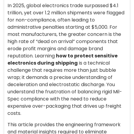
In 2025, global electronics trade surpassed $4.1
trillion, yet over 1.2 million shipments were flagged
for non-compliance, often leading to
administrative penalties starting at $5,000. For
most manufacturers, the greater concern is the
high rate of “dead on arrival” components that
erode profit margins and damage brand
reputation. Learning
how to protect sensitive
electronics during shipping
is a technical
challenge that requires more than just bubble
wrap; it demands a precise understanding of
deceleration and electrostatic discharge. You
understand the frustration of balancing rigid Mil-
Spec compliance with the need to reduce
expensive over-packaging that drives up freight
costs.
This article provides the engineering framework
and material insights required to eliminate