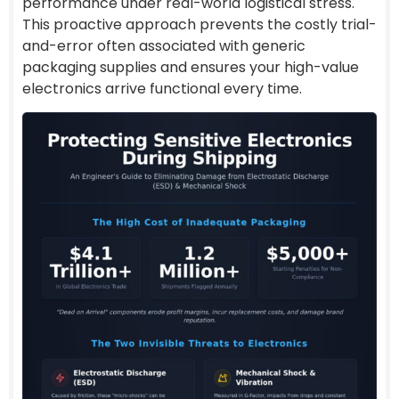
performance under real-world logistical stress.
This proactive approach prevents the costly trial-
and-error often associated with generic
packaging supplies and ensures your high-value
electronics arrive functional every time.