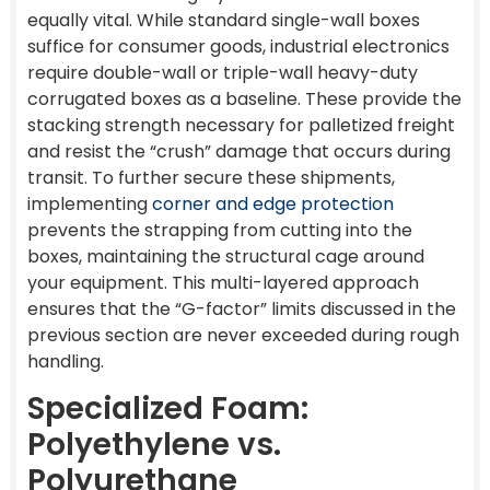
equally vital. While standard single-wall boxes
suffice for consumer goods, industrial electronics
require double-wall or triple-wall heavy-duty
corrugated boxes as a baseline. These provide the
stacking strength necessary for palletized freight
and resist the “crush” damage that occurs during
transit. To further secure these shipments,
implementing
corner and edge protection
prevents the strapping from cutting into the
boxes, maintaining the structural cage around
your equipment. This multi-layered approach
ensures that the “G-factor” limits discussed in the
previous section are never exceeded during rough
handling.
Specialized Foam:
Polyethylene vs.
Polyurethane