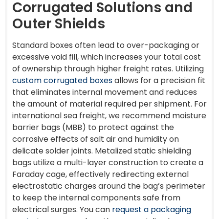
Corrugated Solutions and
Outer Shields
Standard boxes often lead to over-packaging or
excessive void fill, which increases your total cost
of ownership through higher freight rates. Utilizing
custom corrugated boxes
allows for a precision fit
that eliminates internal movement and reduces
the amount of material required per shipment. For
international sea freight, we recommend moisture
barrier bags (MBB) to protect against the
corrosive effects of salt air and humidity on
delicate solder joints. Metalized static shielding
bags utilize a multi-layer construction to create a
Faraday cage, effectively redirecting external
electrostatic charges around the bag’s perimeter
to keep the internal components safe from
electrical surges. You can
request a packaging