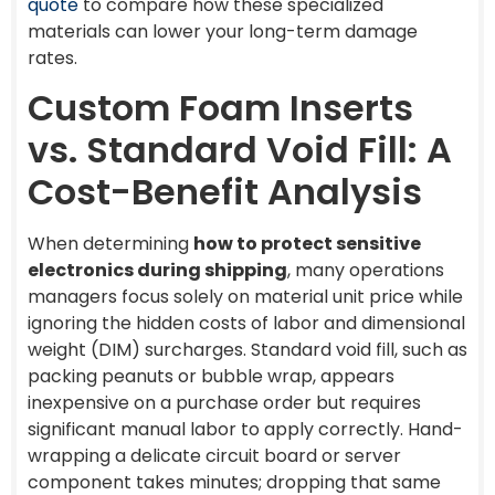
quote
to compare how these specialized
materials can lower your long-term damage
rates.
Custom Foam Inserts
vs. Standard Void Fill: A
Cost-Benefit Analysis
When determining
how to protect sensitive
electronics during shipping
, many operations
managers focus solely on material unit price while
ignoring the hidden costs of labor and dimensional
weight (DIM) surcharges. Standard void fill, such as
packing peanuts or bubble wrap, appears
inexpensive on a purchase order but requires
significant manual labor to apply correctly. Hand-
wrapping a delicate circuit board or server
component takes minutes; dropping that same