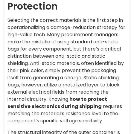
Protection
Selecting the correct materials is the first step in
operationalizing a damage-reduction strategy for
high-value tech. Many procurement managers
make the mistake of using standard anti-static
bags for every component, but there’s a critical
distinction between anti-static and static
shielding. Anti-static materials, often identified by
their pink color, simply prevent the packaging
itself from generating a charge. Static shielding
bags, however, utilize a metalized layer to block
external electrical fields from reaching the
internal circuitry. Knowing
how to protect
sensitive electronics during shipping
requires
matching the material’s resistance level to the
component’s specific voltage sensitivity.
The structural integrity of the outer container is