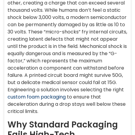
other, creating a charge that can exceed several
thousand volts. While humans don’t feel a static
shock below 3,000 volts, a modern semiconductor
can be permanently damaged by as little as 10 to
30 volts. These “micro-shocks” fry internal circuits,
creating latent defects that might not appear
until the product is in the field. Mechanical shock is
equally dangerous and is measured by the “G-
factor,” which represents the maximum
acceleration a component can withstand before
failure. A printed circuit board might survive 50G,
but a delicate medical sensor could fail at 15G.
Engineering a solution involves selecting the right
custom foam packaging
to ensure that
deceleration during a drop stays well below these
critical limits.
Why Standard Packaging
Fails High-Tech