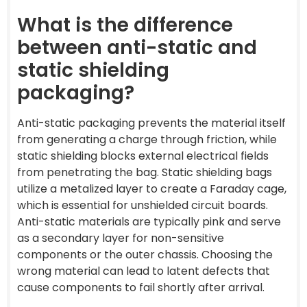
What is the difference
between anti-static and
static shielding
packaging?
Anti-static packaging prevents the material itself
from generating a charge through friction, while
static shielding blocks external electrical fields
from penetrating the bag. Static shielding bags
utilize a metalized layer to create a Faraday cage,
which is essential for unshielded circuit boards.
Anti-static materials are typically pink and serve
as a secondary layer for non-sensitive
components or the outer chassis. Choosing the
wrong material can lead to latent defects that
cause components to fail shortly after arrival.