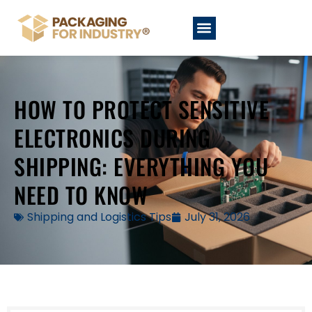
HOW TO PROTECT SENSITIVE
ELECTRONICS DURING
SHIPPING: EVERYTHING YOU
NEED TO KNOW
Shipping and Logistics Tips
July 31, 2026