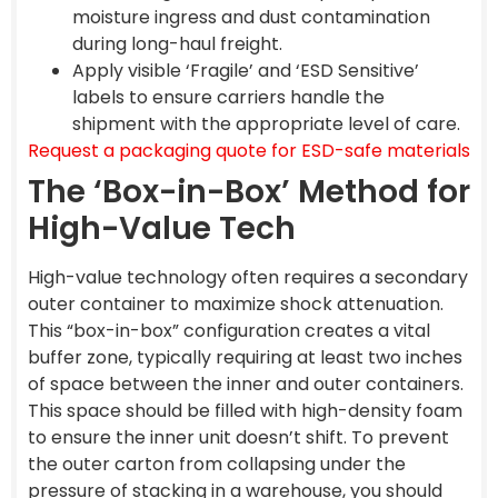
moisture ingress and dust contamination
during long-haul freight.
Apply visible ‘Fragile’ and ‘ESD Sensitive’
labels to ensure carriers handle the
shipment with the appropriate level of care.
Request a packaging quote for ESD-safe materials
The ‘Box-in-Box’ Method for
High-Value Tech
High-value technology often requires a secondary
outer container to maximize shock attenuation.
This “box-in-box” configuration creates a vital
buffer zone, typically requiring at least two inches
of space between the inner and outer containers.
This space should be filled with high-density foam
to ensure the inner unit doesn’t shift. To prevent
the outer carton from collapsing under the
pressure of stacking in a warehouse, you should