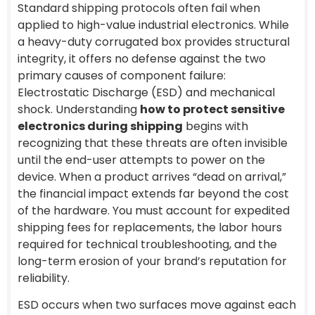
Standard shipping protocols often fail when
applied to high-value industrial electronics. While
a heavy-duty corrugated box provides structural
integrity, it offers no defense against the two
primary causes of component failure:
Electrostatic Discharge (ESD) and mechanical
shock. Understanding
how to protect sensitive
electronics during shipping
begins with
recognizing that these threats are often invisible
until the end-user attempts to power on the
device. When a product arrives “dead on arrival,”
the financial impact extends far beyond the cost
of the hardware. You must account for expedited
shipping fees for replacements, the labor hours
required for technical troubleshooting, and the
long-term erosion of your brand’s reputation for
reliability.
ESD occurs when two surfaces move against each