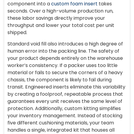
component into a
custom foam insert
takes
seconds. Over a high-volume production run,
these labor savings directly improve your
throughput and lower your total cost per unit
shipped.
Standard void fill also introduces a high degree of
human error into the packing line. The safety of
your product depends entirely on the warehouse
worker’s consistency. If a packer uses too little
material or fails to secure the corners of a heavy
chassis, the component is likely to fail during
transit. Engineered inserts eliminate this variability
by creating a foolproof, repeatable process that
guarantees every unit receives the same level of
protection. Additionally, custom kitting simplifies
your inventory management. Instead of stocking
five different cushioning materials, your team
handles a single, integrated kit that houses all