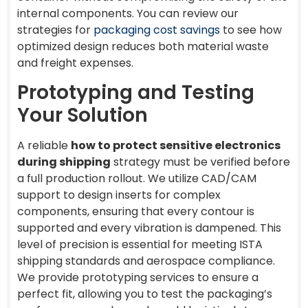
internal components. You can review our
strategies for
packaging cost savings
to see how
optimized design reduces both material waste
and freight expenses.
Prototyping and Testing
Your Solution
A reliable
how to protect sensitive electronics
during shipping
strategy must be verified before
a full production rollout. We utilize CAD/CAM
support to design inserts for complex
components, ensuring that every contour is
supported and every vibration is dampened. This
level of precision is essential for meeting ISTA
shipping standards and aerospace compliance.
We provide prototyping services to ensure a
perfect fit, allowing you to test the packaging’s