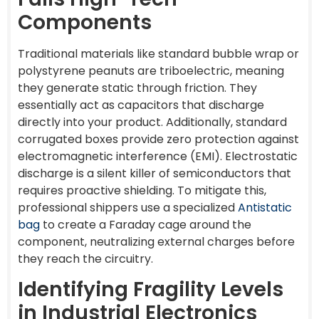
Components
Traditional materials like standard bubble wrap or
polystyrene peanuts are triboelectric, meaning
they generate static through friction. They
essentially act as capacitors that discharge
directly into your product. Additionally, standard
corrugated boxes provide zero protection against
electromagnetic interference (EMI). Electrostatic
discharge is a silent killer of semiconductors that
requires proactive shielding. To mitigate this,
professional shippers use a specialized
Antistatic
bag
to create a Faraday cage around the
component, neutralizing external charges before
they reach the circuitry.
Identifying Fragility Levels
in Industrial Electronics