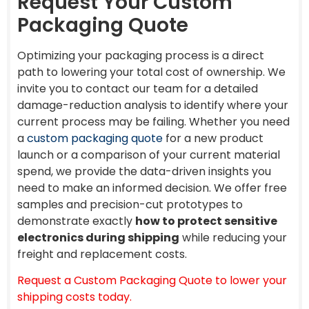
Request Your Custom
Packaging Quote
Optimizing your packaging process is a direct
path to lowering your total cost of ownership. We
invite you to contact our team for a detailed
damage-reduction analysis to identify where your
current process may be failing. Whether you need
a
custom packaging quote
for a new product
launch or a comparison of your current material
spend, we provide the data-driven insights you
need to make an informed decision. We offer free
samples and precision-cut prototypes to
demonstrate exactly
how to protect sensitive
electronics during shipping
while reducing your
freight and replacement costs.
Request a Custom Packaging Quote to lower your
shipping costs today.