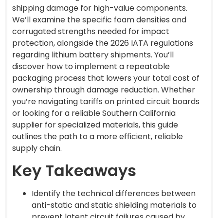
shipping damage for high-value components.
We’ll examine the specific foam densities and
corrugated strengths needed for impact
protection, alongside the 2026 IATA regulations
regarding lithium battery shipments. You’ll
discover how to implement a repeatable
packaging process that lowers your total cost of
ownership through damage reduction. Whether
you’re navigating tariffs on printed circuit boards
or looking for a reliable Southern California
supplier for specialized materials, this guide
outlines the path to a more efficient, reliable
supply chain.
Key Takeaways
Identify the technical differences between
anti-static and static shielding materials to
prevent latent circuit failures caused by