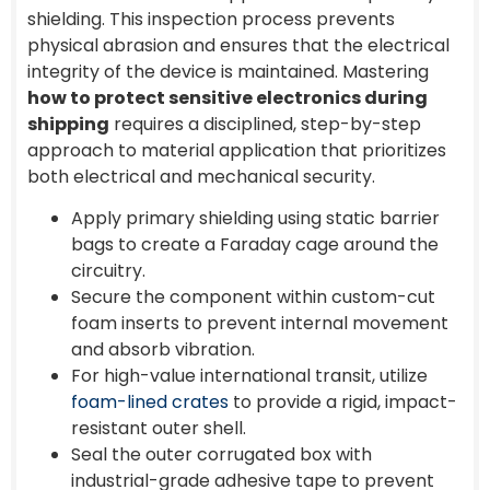
shielding. This inspection process prevents
physical abrasion and ensures that the electrical
integrity of the device is maintained. Mastering
how to protect sensitive electronics during
shipping
requires a disciplined, step-by-step
approach to material application that prioritizes
both electrical and mechanical security.
Apply primary shielding using static barrier
bags to create a Faraday cage around the
circuitry.
Secure the component within custom-cut
foam inserts to prevent internal movement
and absorb vibration.
For high-value international transit, utilize
foam-lined crates
to provide a rigid, impact-
resistant outer shell.
Seal the outer corrugated box with
industrial-grade adhesive tape to prevent