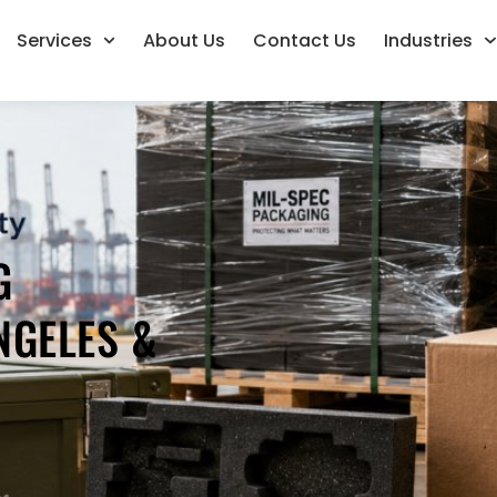
Services
About Us
Contact Us
Industries
G
NGELES &