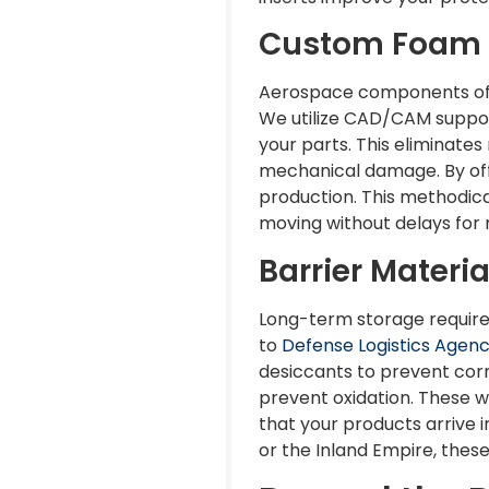
Custom Foam E
Aerospace components oft
We utilize CAD/CAM suppor
your parts. This eliminate
mechanical damage. By off
production. This methodica
moving without delays for
Barrier Materi
Long-term storage requires
to
Defense Logistics Agen
desiccants to prevent corr
prevent oxidation. These w
that your products arrive i
or the Inland Empire, these 