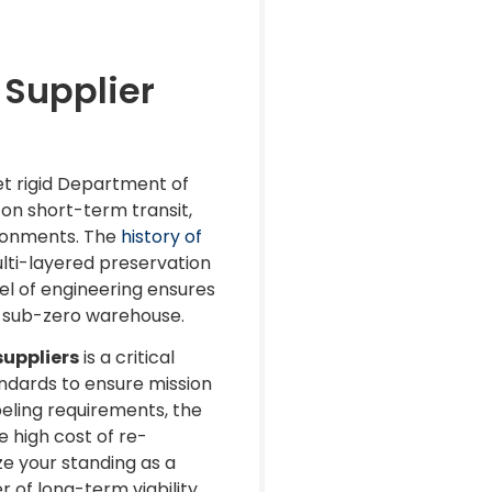
 Supplier
t rigid Department of
on short-term transit,
ironments. The
history of
ulti-layered preservation
el of engineering ensures
 a sub-zero warehouse.
uppliers
is a critical
andards to ensure mission
beling requirements, the
 high cost of re-
e your standing as a
of long-term viability.