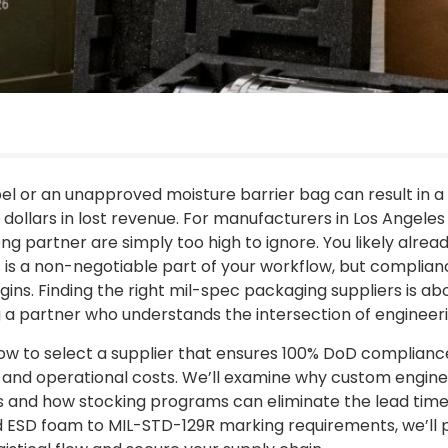
bel or an unapproved moisture barrier bag can result in 
dollars in lost revenue. For manufacturers in Los Angele
ng partner are simply too high to ignore. You likely alre
is a non-negotiable part of your workflow, but complian
gins. Finding the right mil-spec packaging suppliers is ab
ing a partner who understands the intersection of enginee
rn how to select a supplier that ensures 100% DoD complian
and operational costs. We’ll examine why custom engineer
 and how stocking programs can eliminate the lead time 
zed ESD foam to MIL-STD-129R marking requirements, we’ll