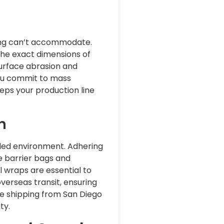
ng can’t accommodate.
the exact dimensions of
surface abrasion and
you commit to mass
eps your production line
n
lled environment. Adhering
e barrier bags and
l wraps are essential to
verseas transit, ensuring
’re shipping from San Diego
ty.