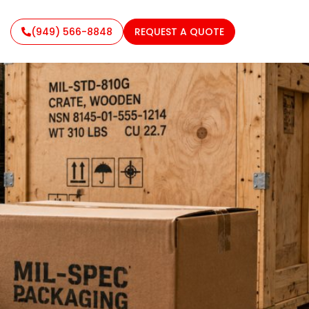
(949) 566-8848
REQUEST A QUOTE