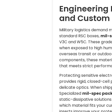
Engineering 
and Custom 
Military logistics demand 
standard RSC boxes,
mil-s
V3C and W5C. These grades 
when exposed to high humid
overseas transit or outdoo
components, these material
that meets strict perform
Protecting sensitive elect
provides rigid, closed-cell
delicate optics. When shi
Specialized
mil-spec pack
static-dissipative solution
which material fits your c
inserts improve your protec