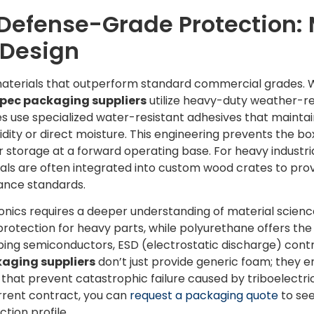
Defense-Grade Protection: 
Design
materials that outperform standard commercial grades. W
pec packaging suppliers
utilize heavy-duty weather-re
use specialized water-resistant adhesives that maintain
ity or direct moisture. This engineering prevents the bo
r storage at a forward operating base. For heavy industri
s are often integrated into custom wood crates to provid
ance standards.
ronics requires a deeper understanding of material scien
 protection for heavy parts, while polyurethane offers th
pping semiconductors, ESD (electrostatic discharge) co
aging suppliers
don’t just provide generic foam; they e
s that prevent catastrophic failure caused by triboelectric
urrent contract, you can
request a packaging quote
to se
tion profile.