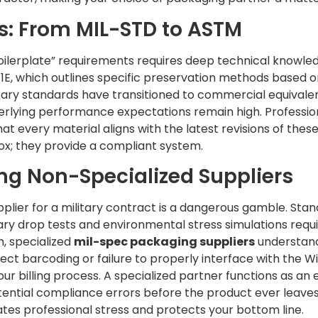
s: From MIL-STD to ASTM
ilerplate” requirements requires deep technical knowle
E, which outlines specific preservation methods based on 
litary standards have transitioned to commercial equivale
derlying performance expectations remain high. Profession
hat every material aligns with the latest revisions of the
box; they provide a compliant system.
ing Non-Specialized Suppliers
pplier for a military contract is a dangerous gamble. Sta
itary drop tests and environmental stress simulations requi
, specialized
mil-spec packaging suppliers
understand
ct barcoding or failure to properly interface with the 
ur billing process. A specialized partner functions as an 
ential compliance errors before the product ever leaves y
ates professional stress and protects your bottom line.