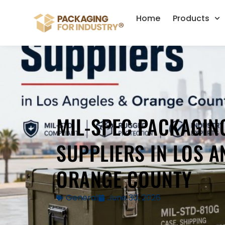
Home
Products
MIL-SPEC PACKAGIN
SUPPLIERS IN LOS A
ORANGE COUNTY
General
June 30, 2026