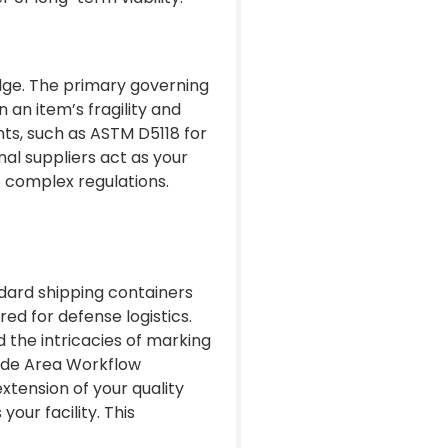
dge. The primary governing
an item’s fragility and
nts, such as ASTM D5118 for
al suppliers act as your
se complex regulations.
ndard shipping containers
red for defense logistics.
 the intricacies of marking
Wide Area Workflow
extension of your quality
our facility. This