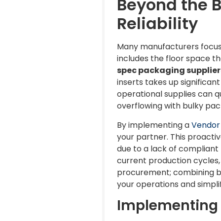
Beyond the 
Reliability
Many manufacturers focus s
includes the floor space t
spec packaging supplier
inserts takes up significa
operational supplies can qu
overflowing with bulky pack
By implementing a
Vendor
your partner. This proact
due to a lack of compliant 
current production cycles, 
procurement; combining box
your operations and simpli
Implementing 