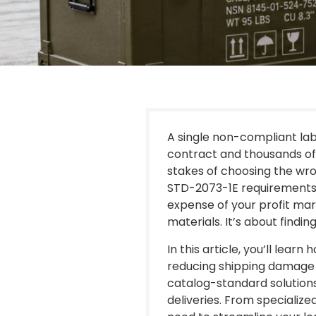
A single non-compliant la
contract and thousands of 
stakes of choosing the wro
STD-2073-1E requirements 
expense of your profit mar
materials. It’s about find
In this article, you’ll lea
reducing shipping damage 
catalog-standard solutions
deliveries. From speciali