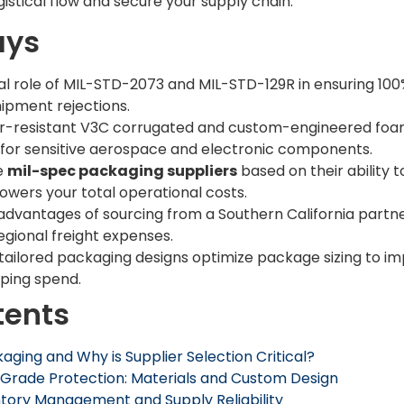
istical flow and secure your supply chain.
ays
cal role of MIL-STD-2073 and MIL-STD-129R in ensuring 1
hipment rejections.
-resistant V3C corrugated and custom-engineered foam
or sensitive aerospace and electronic components.
e
mil-spec packaging suppliers
based on their ability
lowers your total operational costs.
al advantages of sourcing from a Southern California part
egional freight expenses.
ailored packaging designs optimize package sizing to im
pping spend.
tents
aging and Why is Supplier Selection Critical?
Grade Protection: Materials and Custom Design
ntory Management and Supply Reliability