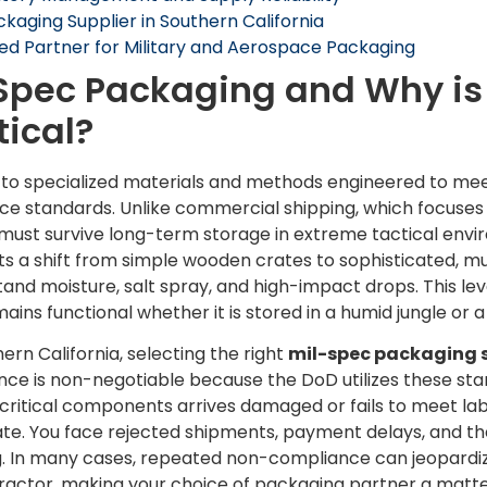
ckaging Supplier in Southern California
red Partner for Military and Aerospace Packaging
Spec Packaging and Why is
tical?
 to specialized materials and methods engineered to mee
 standards. Unlike commercial shipping, which focuses 
 must survive long-term storage in extreme tactical env
ts a shift from simple wooden crates to sophisticated, m
and moisture, salt spray, and high-impact drops. This lev
ains functional whether it is stored in a humid jungle or
rn California, selecting the right
mil-spec packaging s
nce is non-negotiable because the DoD utilizes these st
f critical components arrives damaged or fails to meet la
ate. You face rejected shipments, payment delays, and the
. In many cases, repeated non-compliance can jeopardiz
actor, making your choice of packaging partner a matter 