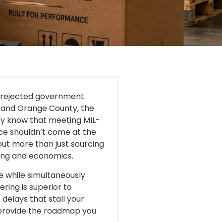
a rejected government
s and Orange County, the
ady know that meeting MIL-
ce shouldn’t come at the
out more than just sourcing
ring and economics.
ce while simultaneously
ing is superior to
delays that stall your
 provide the roadmap you