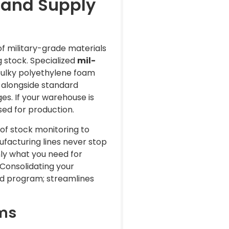
 and Supply
of military-grade materials
g stock. Specialized
mil-
bulky polyethylene foam
s alongside standard
es. If your warehouse is
sed for production.
of stock monitoring to
facturing lines never stop
ly what you need for
 Consolidating your
ed program; streamlines
ems