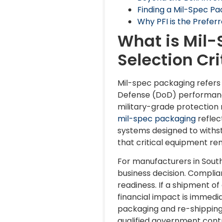
Finding a Mil-Spec Pa
Why PFI is the Prefer
What is Mil-
Selection Cri
Mil-spec packaging refers
Defense (DoD) performance
military-grade protection
mil-spec packaging
reflec
systems designed to withst
that critical equipment rem
For manufacturers in Southe
business decision. Complia
readiness. If a shipment o
financial impact is immedi
packaging and re-shipping
qualified government contr