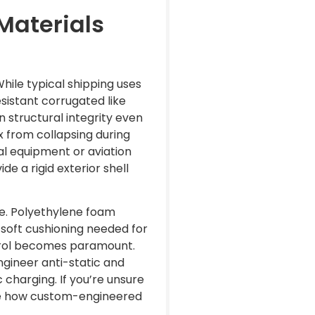
Materials
hile typical shipping uses
sistant corrugated like
 structural integrity even
x from collapsing during
al equipment or aviation
e a rigid exterior shell
ce. Polyethylene foam
e soft cushioning needed for
ntrol becomes paramount.
ngineer anti-static and
 charging. If you’re unsure
e how custom-engineered