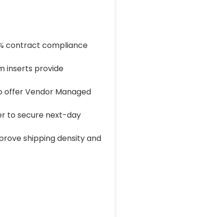
00% contract compliance
 inserts provide
 to offer Vendor Managed
ner to secure next-day
prove shipping density and