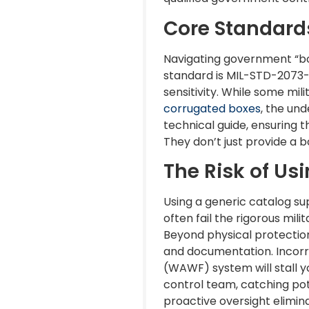
Core Standard
Navigating government “bo
standard is MIL-STD-2073-1
sensitivity. While some mi
corrugated boxes
, the un
technical guide, ensuring t
They don’t just provide a 
The Risk of Us
Using a generic catalog su
often fail the rigorous mil
Beyond physical protection
and documentation. Incorre
(WAWF) system will stall yo
control team, catching pot
proactive oversight elimin