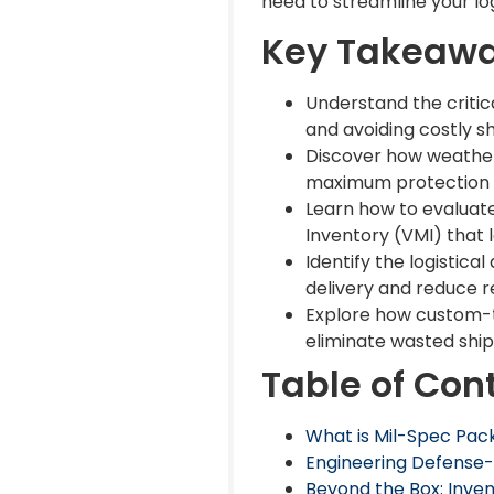
need to streamline your log
Key Takeaw
Understand the criti
and avoiding costly s
Discover how weather
maximum protection f
Learn how to evaluat
Inventory (VMI) that 
Identify the logistic
delivery and reduce r
Explore how custom-t
eliminate wasted shi
Table of Con
What is Mil-Spec Pack
Engineering Defense-
Beyond the Box: Inve