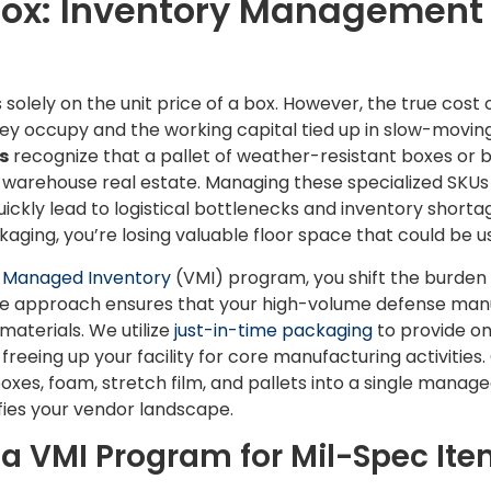
Box: Inventory Management
olely on the unit price of a box. However, the true cost 
hey occupy and the working capital tied up in slow-movin
s
recognize that a pallet of weather-resistant boxes or 
nt warehouse real estate. Managing these specialized SKU
ickly lead to logistical bottlenecks and inventory shortag
aging, you’re losing valuable floor space that could be u
 Managed Inventory
(VMI) program, you shift the burden 
ive approach ensures that your high-volume defense manu
materials. We utilize
just-in-time packaging
to provide on
freeing up your facility for core manufacturing activities.
es, foam, stretch film, and pallets into a single manag
fies your vendor landscape.
a VMI Program for Mil-Spec It