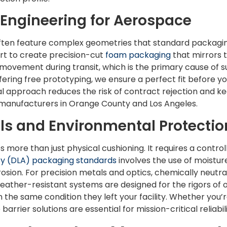
ngineering for Aerospace
en feature complex geometries that standard packagi
t to create precision-cut
foam packaging
that mirrors 
s movement during transit, which is the primary cause of 
ering free prototyping, we ensure a perfect fit before 
l approach reduces the risk of contract rejection and ke
 manufacturers in Orange County and Los Angeles.
als and Environmental Protectio
 more than just physical cushioning. It requires a contro
cy (DLA) packaging standards
involves the use of moistur
osion. For precision metals and optics, chemically neutra
eather-resistant systems are designed for the rigors of o
n the same condition they left your facility. Whether you
barrier solutions are essential for mission-critical reliabili