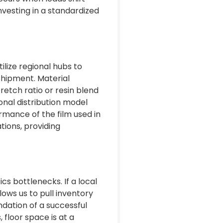
nvesting in a standardized
ilize regional hubs to
shipment. Material
retch ratio or resin blend
onal distribution model
rmance of the film used in
tions, providing
cs bottlenecks. If a local
lows us to pull inventory
ndation of a successful
floor space is at a