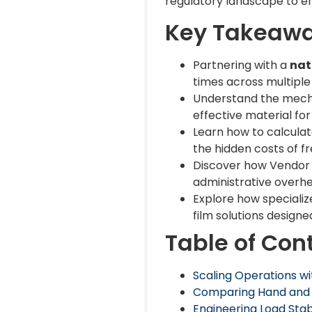
regulatory landscape to e
Key Takeaw
Partnering with a
nat
times across multiple
Understand the mecha
effective material for 
Learn how to calculat
the hidden costs of f
Discover how Vendor 
administrative overh
Explore how speciali
film solutions designe
Table of Con
Scaling Operations wi
Comparing Hand and Ma
Engineering Load Stab