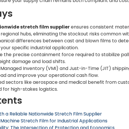
nsure your supply chain remains both compliant and cost
ays
ionwide stretch film supplier
ensures consistent materia
 regional hubs, eliminating the stockout risks common wit
nical differences between cast and blown films to det
your specific industrial application.
e the precise containment force required to stabilize pall
reight damage and load shifts.
Managed Inventory (VMI) and Just-in-Time (JIT) shippi
ead and improve your operational cash flow.
zed sectors like aerospace and medical benefit from cu
d for high-stakes logistics.
tents
th a Reliable Nationwide Stretch Film Supplier
chine Stretch Film for Industrial Applications
ility: The Intersection of Protection and Economics