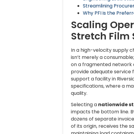
Streamlining Procure
Why PFI is the Preferr
Scaling Oper
Stretch Film
In a high-velocity supply ch
isn’t merely a consumable; i
on a fragmented network of
provide adequate service f
support a facility in Rivers
specifications, where a mac
quality.
Selecting a
nationwide str
impacts the bottom line. B
dozens of separate invoices
of its origin, receives the
maintaining load containm