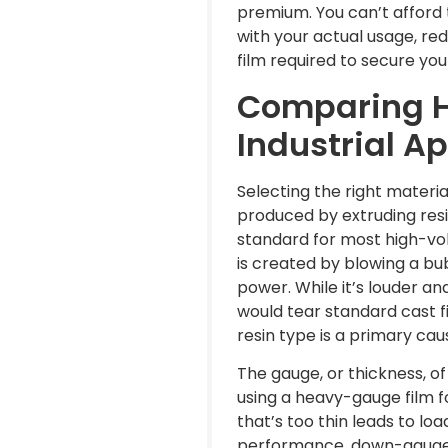
premium. You can’t afford t
with your actual usage, re
film required to secure yo
Comparing H
Industrial A
Selecting the right materia
produced by extruding resin 
standard for most high-vol
is created by blowing a bu
power. While it’s louder an
would tear standard cast f
resin type is a primary ca
The gauge, or thickness, o
using a heavy-gauge film fo
that’s too thin leads to loa
performance, down-gauged f