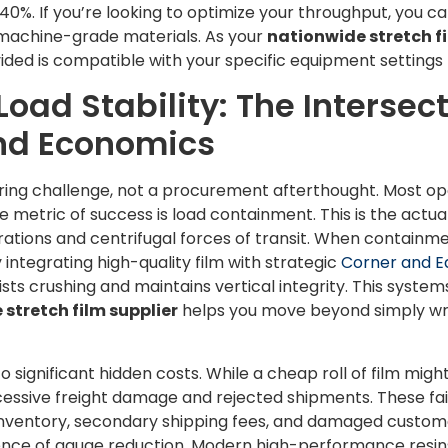
40%. If you’re looking to optimize your throughput, you c
machine-grade materials. As your
nationwide stretch fi
ided is compatible with your specific equipment setting
oad Stability: The Intersect
and Economics
eering challenge, not a procurement afterthought. Most op
ue metric of success is load containment. This is the actua
brations and centrifugal forces of transit. When containmen
y integrating high-quality film with strategic
Corner and E
sists crushing and maintains vertical integrity. This sys
stretch film supplier
helps you move beyond simply wra
 significant hidden costs. While a cheap roll of film mig
excessive freight damage and rejected shipments. These fail
nventory, secondary shipping fees, and damaged custome
ience of gauge reduction. Modern high-performance resins