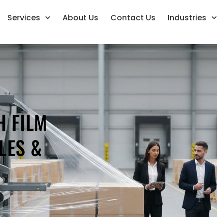
Services
About Us
Contact Us
Industries
H FILM
LES &