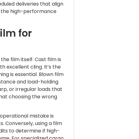
duled deliveries that align
ve the high-performance
lm for
e film itself. Cast film is
h excellent cling. It’s the
ng is essential. Blown film
istance and load-holding
rp, or irregular loads that
that choosing the wrong
operational mistake is
s. Conversely, using a film
dits to determine if high-
me. For specialized cargo,