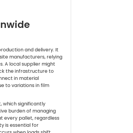
onwide
production and delivery. It
i-site manufacturers, relying
. A local supplier might
ck the infrastructure to
onnect in material
 to variations in film
 which significantly
ative burden of managing
t every pallet, regardless
ty is essential for
curs when loads shift