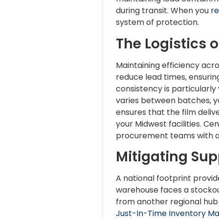
during transit. When you
re
system of protection.
The Logistics o
Maintaining efficiency acro
reduce lead times, ensurin
consistency is particularly
varies between batches, yo
ensures that the film deli
your Midwest facilities. C
procurement teams with a si
Mitigating Sup
A national footprint provid
warehouse faces a stockou
from another regional hub t
Just-In-Time Inventory 