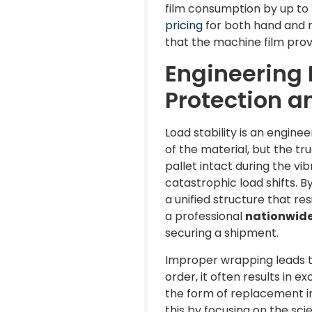
film consumption by up to 
pricing
for both hand and 
that the machine film prov
Engineering L
Protection 
Load stability is an engin
of the material, but the tr
pallet intact during the vi
catastrophic load shifts. B
a unified structure that re
a professional
nationwide 
securing a shipment.
Improper wrapping leads to
order, it often results in 
the form of replacement i
this by focusing on the sc