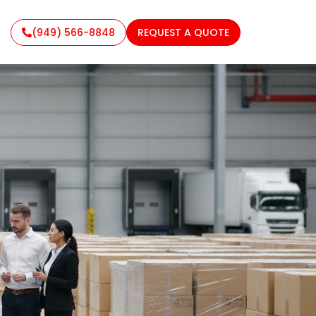
(949) 566-8848
REQUEST A QUOTE