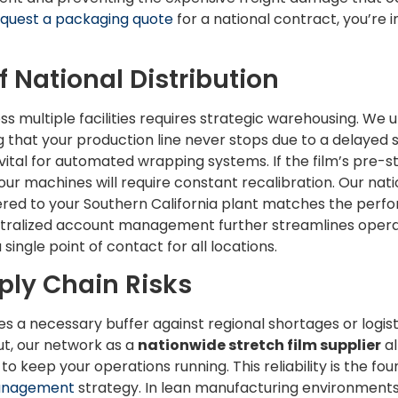
quest a packaging quote
for a national contract, you’re i
f National Distribution
ss multiple facilities requires strategic warehousing. We ut
g that your production line never stops due to a delayed 
 vital for automated wrapping systems. If the film’s pre-st
ur machines will require constant recalibration. Our nati
vered to your Southern California plant matches the perfo
entralized account management further streamlines opera
ngle point of contact for all locations.
ply Chain Risks
es a necessary buffer against regional shortages or logisti
t, our network as a
nationwide stretch film supplier
al
o keep your operations running. This reliability is the fou
Management
strategy. In lean manufacturing environments, 