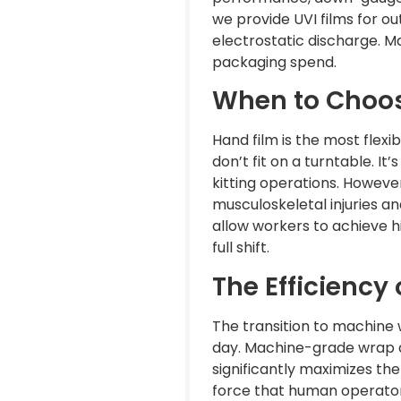
we provide UVI films for o
electrostatic discharge. Ma
packaging spend.
When to Choos
Hand film is the most flexi
don’t fit on a turntable. It
kitting operations. However
musculoskeletal injuries a
allow workers to achieve hi
full shift.
The Efficiency
The transition to machine 
day. Machine-grade wrap a
significantly maximizes th
force that human operators