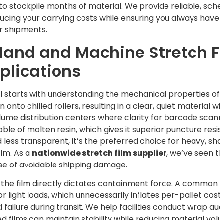
o stockpile months of material. We provide reliable, sche
ducing your carrying costs while ensuring you always ha
ur shipments.
and and Machine Stretch Fi
pplications
l starts with understanding the mechanical properties of th
onto chilled rollers, resulting in a clear, quiet material wit
ume distribution centers where clarity for barcode scanni
bble of molten resin, which gives it superior puncture res
d less transparent, it’s the preferred choice for heavy, sha
ilm. As a
nationwide stretch film supplier
, we’ve seen 
use of avoidable shipping damage.
f the film directly dictates containment force. A common 
r light loads, which unnecessarily inflates per-pallet cost
d failure during transit. We help facilities conduct wrap au
ilms can maintain stability while reducing material volu