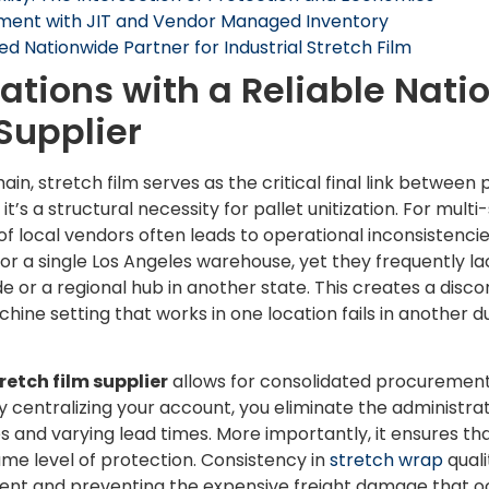
ment with JIT and Vendor Managed Inventory
ed Nationwide Partner for Industrial Stretch Film
ations with a Reliable Nati
 Supplier
ain, stretch film serves as the critical final link between 
t’s a structural necessity for pallet unitization. For mult
 local vendors often leads to operational inconsistencies
or a single Los Angeles warehouse, yet they frequently la
ide or a regional hub in another state. This creates a disc
hine setting that works in one location fails in another due
etch film supplier
allows for consolidated procurement,
y centralizing your account, you eliminate the administr
 and varying lead times. More importantly, it ensures tha
 same level of protection. Consistency in
stretch wrap
quali
ent and preventing the expensive freight damage that oc