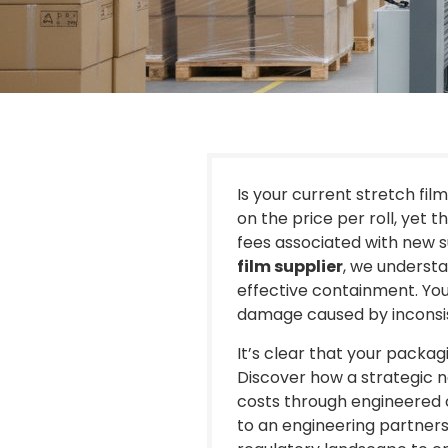
Is your current stretch film
on the price per roll, yet t
fees associated with new su
film supplier
, we understa
effective containment. You l
damage caused by inconsist
It’s clear that your packag
Discover how a strategic n
costs through engineered 
to an engineering partners