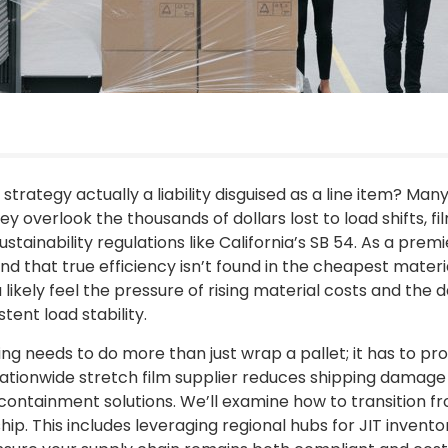
 strategy actually a liability disguised as a line item? Man
hey overlook the thousands of dollars lost to load shifts, fi
stainability regulations like California’s SB 54. As a prem
nd that true efficiency isn’t found in the cheapest materi
ikely feel the pressure of rising material costs and the da
ent load stability.
ing needs to do more than just wrap a pallet; it has to pr
ationwide stretch film supplier reduces shipping damage
containment solutions. We’ll examine how to transition
hip. This includes leveraging regional hubs for JIT inven