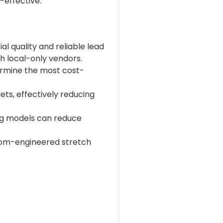
-effective.
l quality and reliable lead
h local-only vendors.
ermine the most cost-
ets, effectively reducing
ng models can reduce
stom-engineered stretch