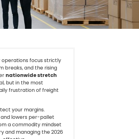
y operations focus strictly
lm breaks, and the rising
ier
nationwide stretch
al, but in the most
ily frustration of freight
otect your margins.
 and lowers per-pallet
 from a commodity mindset
tory and managing the 2026