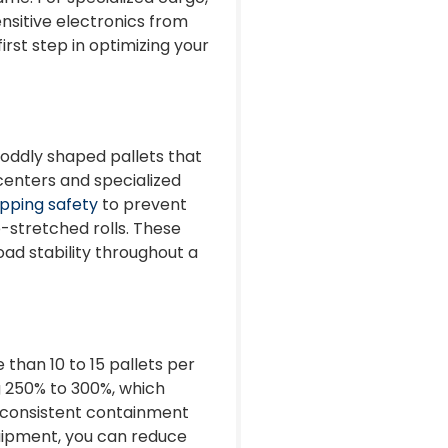
nsitive electronics from
irst step in optimizing your
g oddly shaped pallets that
n centers and specialized
apping safety
to prevent
-stretched rolls. These
oad stability throughout a
than 10 to 15 pallets per
g 250% to 300%, which
of consistent containment
quipment, you can reduce