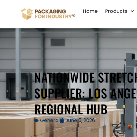
Home
Products
NATIONWIDE STRETC
SUPPLIER: LOS ANGE
REGIONAL HUB
General
June 5, 2026