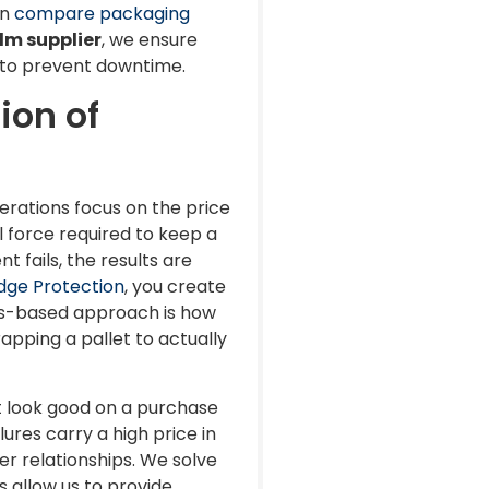
an
compare packaging
lm supplier
, we ensure
s to prevent downtime.
ion of
erations focus on the price
l force required to keep a
t fails, the results are
dge Protection
, you create
tems-based approach is how
pping a pallet to actually
ht look good on a purchase
ures carry a high price in
r relationships. We solve
 allow us to provide