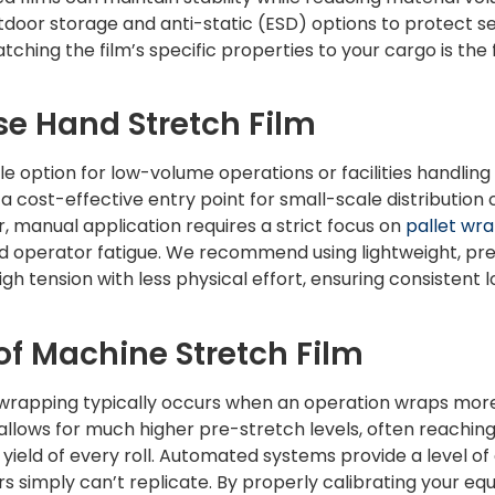
utdoor storage and anti-static (ESD) options to protect se
tching the film’s specific properties to your cargo is the f
e Hand Stretch Film
ble option for low-volume operations or facilities handlin
’s a cost-effective entry point for small-scale distributio
, manual application requires a strict focus on
pallet wr
nd operator fatigue. We recommend using lightweight, pre
gh tension with less physical effort, ensuring consistent l
 of Machine Stretch Film
wrapping typically occurs when an operation wraps more 
llows for much higher pre-stretch levels, often reachin
e yield of every roll. Automated systems provide a level 
 simply can’t replicate. By properly calibrating your e