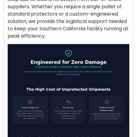
suppliers. Whether you require a single pallet of
standard protectors or a custom-engineered
solution, we provide the logistical support needed
to keep your Southern California facility running at
peak efficiency.