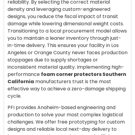
reliability. By selecting the correct material
density and leveraging custom-engineered
designs, you reduce the fiscal impact of transit
damage while lowering dimensional weight costs.
Transitioning to a local procurement model allows
you to maintain a leaner inventory through just-
in-time delivery. This ensures your facility in Los
Angeles or Orange County never faces production
stoppages due to supply shortages or
inconsistent material quality. Implementing high-
performance
foam corner protectors Southern
California
manufacturers trust is the most
effective way to achieve a zero-damage shipping
cycle.
PFI provides Anaheim-based engineering and
production to solve your most complex logistical
challenges. We offer free prototyping for custom
designs and reliable local next-day delivery to