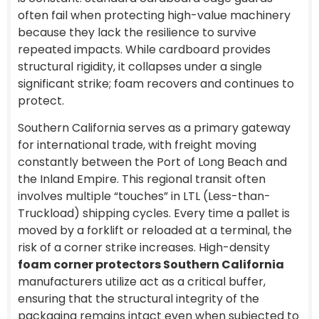
often fail when protecting high-value machinery
because they lack the resilience to survive
repeated impacts. While cardboard provides
structural rigidity, it collapses under a single
significant strike; foam recovers and continues to
protect.
Southern California serves as a primary gateway
for international trade, with freight moving
constantly between the Port of Long Beach and
the Inland Empire. This regional transit often
involves multiple “touches” in LTL (Less-than-
Truckload) shipping cycles. Every time a pallet is
moved by a forklift or reloaded at a terminal, the
risk of a corner strike increases. High-density
foam corner protectors Southern California
manufacturers utilize act as a critical buffer,
ensuring that the structural integrity of the
packaging remains intact even when subjected to