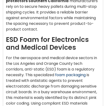
protectors Southern California
manufacturers
rely on to secure heavy pallets during multi-stop
shipping cycles. It provides a reliable barrier
against environmental factors while maintaining
the spacing necessary to prevent product-to-
product contact.
ESD Foam for Electronics
and Medical Devices
For the aerospace and medical device sectors in
the Los Angeles and Orange County tech
corridors, anti-static (ESD) foam is a regulatory
necessity. This specialized
foam packaging
is
treated with antistatic agents to prevent
electrostatic discharge from damaging sensitive
circuit boards. In a busy warehouse environment,
this material is easily identified by its distinct pink
color coding. Using compliant ESD materials