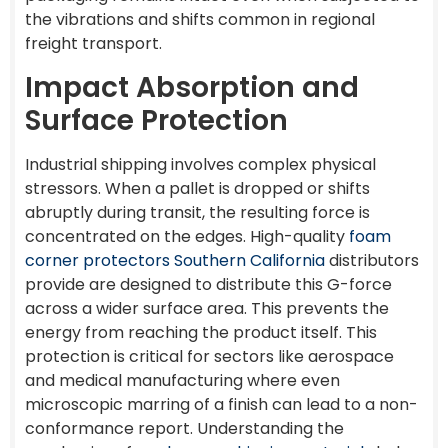
the vibrations and shifts common in regional
freight transport.
Impact Absorption and
Surface Protection
Industrial shipping involves complex physical
stressors. When a pallet is dropped or shifts
abruptly during transit, the resulting force is
concentrated on the edges. High-quality
foam
corner protectors Southern California
distributors
provide are designed to distribute this G-force
across a wider surface area. This prevents the
energy from reaching the product itself. This
protection is critical for sectors like aerospace
and medical manufacturing where even
microscopic marring of a finish can lead to a non-
conformance report. Understanding the