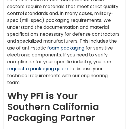
sectors require materials that meet strict quality
control standards and, in many cases, military-
spec (mil-spec) packaging requirements. We
understand the documentation and material
specifications necessary for defense contractors
and specialized manufacturers. This includes the
use of anti-static
foam packaging
for sensitive
electronic components. If you need to verify
compliance for your specific industry, you can
request a packaging quote
to discuss your
technical requirements with our engineering
team.
Why PFI is Your
Southern California
Packaging Partner