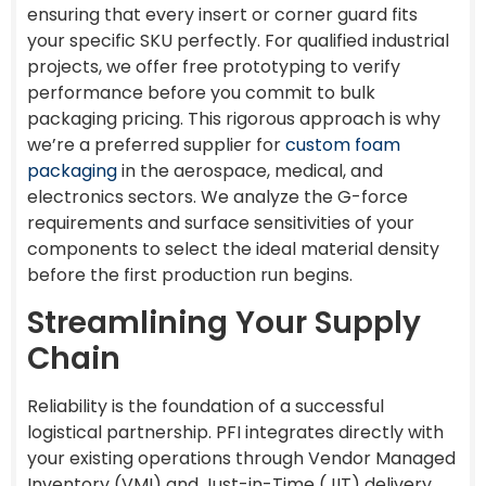
ensuring that every insert or corner guard fits
your specific SKU perfectly. For qualified industrial
projects, we offer free prototyping to verify
performance before you commit to bulk
packaging pricing. This rigorous approach is why
we’re a preferred supplier for
custom foam
packaging
in the aerospace, medical, and
electronics sectors. We analyze the G-force
requirements and surface sensitivities of your
components to select the ideal material density
before the first production run begins.
Streamlining Your Supply
Chain
Reliability is the foundation of a successful
logistical partnership. PFI integrates directly with
your existing operations through Vendor Managed
Inventory (VMI) and Just-in-Time (JIT) delivery.