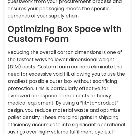
guesswork from your procurement process and
ensures your packaging meets the specific
demands of your supply chain.
Optimizing Box Space with
Custom Foam
Reducing the overall carton dimensions is one of
the fastest ways to lower dimensional weight
(DIM) costs. Custom foam corners eliminate the
need for excessive void fill, allowing you to use the
smallest possible outer box without sacrificing
protection. This is particularly effective for
oversized aerospace components or heavy
medical equipment. By using a “fit-to-product”
design, you reduce material waste and optimize
pallet density. These marginal gains in shipping
efficiency accumulate into significant operational
savings over high-volume fulfillment cycles. If