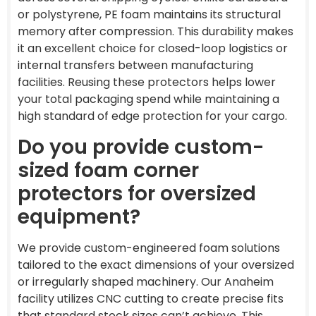
or polystyrene, PE foam maintains its structural
memory after compression. This durability makes
it an excellent choice for closed-loop logistics or
internal transfers between manufacturing
facilities. Reusing these protectors helps lower
your total packaging spend while maintaining a
high standard of edge protection for your cargo.
Do you provide custom-
sized foam corner
protectors for oversized
equipment?
We provide custom-engineered foam solutions
tailored to the exact dimensions of your oversized
or irregularly shaped machinery. Our Anaheim
facility utilizes CNC cutting to create precise fits
that standard stock sizes can’t achieve. This