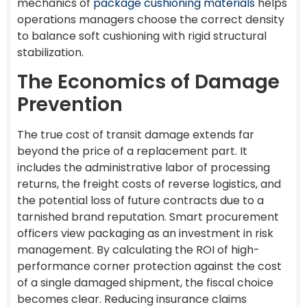
mechanics of
package cushioning materials
helps
operations managers choose the correct density
to balance soft cushioning with rigid structural
stabilization.
The Economics of Damage
Prevention
The true cost of transit damage extends far
beyond the price of a replacement part. It
includes the administrative labor of processing
returns, the freight costs of reverse logistics, and
the potential loss of future contracts due to a
tarnished brand reputation. Smart procurement
officers view packaging as an investment in risk
management. By calculating the ROI of high-
performance corner protection against the cost
of a single damaged shipment, the fiscal choice
becomes clear. Reducing insurance claims