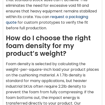
eliminates the need for excessive void fill and
ensures that heavy equipment remains stabilized
within its crate. You can
request a packaging
quote
for custom prototypes to verify the fit
before full production.
How do I choose the right
foam density for my
product’s weight?
Foam density is selected by calculating the
weight-per-square-inch load your product places
on the cushioning material. A 1.7lb density is
standard for many applications, but heavier
industrial SKUs often require 2.2lb density to
prevent the foam from fully compressing. If the
foam bottoms out, the impact energy is
transferred directly to your product. Our