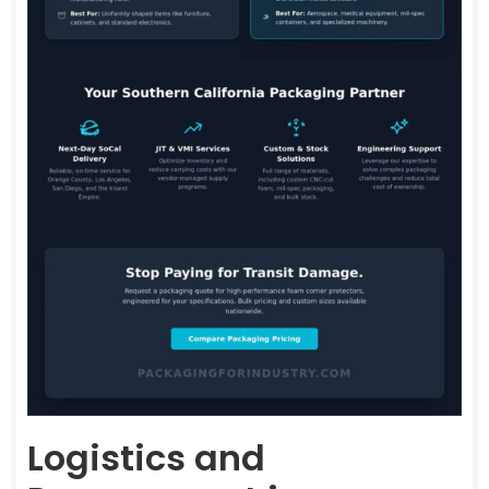
Logistics and