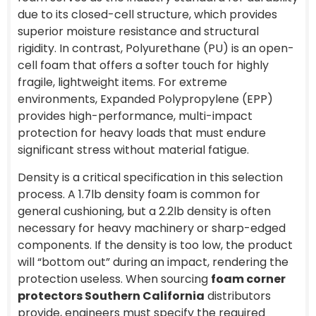
due to its closed-cell structure, which provides
superior moisture resistance and structural
rigidity. In contrast, Polyurethane (PU) is an open-
cell foam that offers a softer touch for highly
fragile, lightweight items. For extreme
environments, Expanded Polypropylene (EPP)
provides high-performance, multi-impact
protection for heavy loads that must endure
significant stress without material fatigue.
Density is a critical specification in this selection
process. A 1.7lb density foam is common for
general cushioning, but a 2.2lb density is often
necessary for heavy machinery or sharp-edged
components. If the density is too low, the product
will “bottom out” during an impact, rendering the
protection useless. When sourcing
foam corner
protectors Southern California
distributors
provide, engineers must specify the required