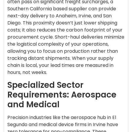
often pass on significant freight surcharges, a
Southern California based supplier can provide
next-day delivery to Anaheim, Irvine, and San
Diego. This proximity doesn’t just lower shipping
costs; it also reduces the carbon footprint of your
procurement cycle. Short-haul deliveries minimize
the logistical complexity of your operations,
allowing you to focus on production rather than
tracking distant shipments. When your supply
chain is local, your lead times are measured in
hours, not weeks.
Specialized Sector
Requirements: Aerospace
and Medical
Precision industries like the aerospace hub in El
Segundo and medical device firms in Irvine have
zero tolerance for non-compliance. These