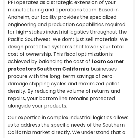
PFI operates as a strategic extension of your
manufacturing and operations team. Based in
Anaheim, our facility provides the specialized
engineering and production capabilities required
for high-stakes industrial logistics throughout the
Pacific Southwest. We don’t just sell materials. We
design protective systems that lower your total
cost of ownership. This fiscal optimization is
achieved by balancing the cost of
foam corner
protectors Southern California
businesses
procure with the long-term savings of zero-
damage shipping cycles and maximized pallet
density. By reducing the volume of returns and
repairs, your bottom line remains protected
alongside your products.
Our expertise in complex industrial logistics allows
us to address the specific needs of the Southern
California market directly. We understand that a