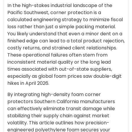
In the high-stakes industrial landscape of the
Pacific Southwest, corner protection is a
calculated engineering strategy to minimize fiscal
loss rather than just a simple packing material.
You likely understand that even a minor dent on a
finished edge can lead to a total product rejection,
costly returns, and strained client relationships.
These operational failures often stem from
inconsistent material quality or the long lead
times associated with out-of-state suppliers,
especially as global foam prices saw double-digit
hikes in April 2026.
By integrating high-density foam corner
protectors Southern California manufacturers
can effectively eliminate transit damage while
stabilizing their supply chain against market
volatility. This article outlines how precision-
engineered polyethylene foam secures your