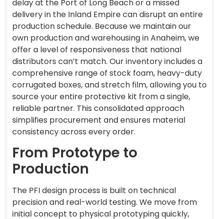
delay at the Port of Long Beach or a missed
delivery in the Inland Empire can disrupt an entire
production schedule. Because we maintain our
own production and warehousing in Anaheim, we
offer a level of responsiveness that national
distributors can’t match. Our inventory includes a
comprehensive range of stock foam, heavy-duty
corrugated boxes, and stretch film, allowing you to
source your entire protective kit from a single,
reliable partner. This consolidated approach
simplifies procurement and ensures material
consistency across every order.
From Prototype to
Production
The PFI design process is built on technical
precision and real-world testing. We move from
initial concept to physical prototyping quickly,