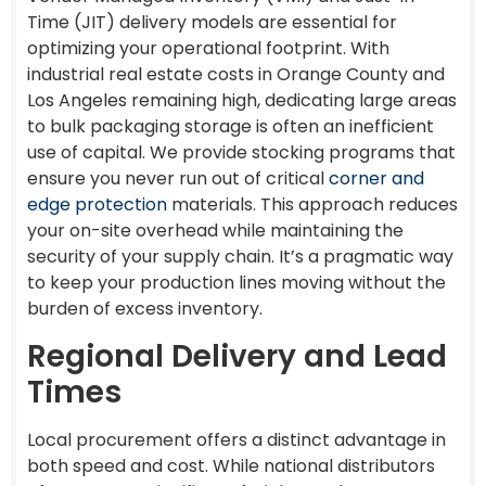
Time (JIT) delivery models are essential for
optimizing your operational footprint. With
industrial real estate costs in Orange County and
Los Angeles remaining high, dedicating large areas
to bulk packaging storage is often an inefficient
use of capital. We provide stocking programs that
ensure you never run out of critical
corner and
edge protection
materials. This approach reduces
your on-site overhead while maintaining the
security of your supply chain. It’s a pragmatic way
to keep your production lines moving without the
burden of excess inventory.
Regional Delivery and Lead
Times
Local procurement offers a distinct advantage in
both speed and cost. While national distributors