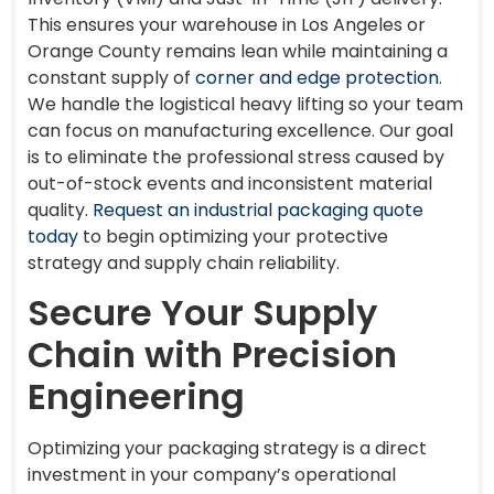
This ensures your warehouse in Los Angeles or
Orange County remains lean while maintaining a
constant supply of
corner and edge protection
.
We handle the logistical heavy lifting so your team
can focus on manufacturing excellence. Our goal
is to eliminate the professional stress caused by
out-of-stock events and inconsistent material
quality.
Request an industrial packaging quote
today
to begin optimizing your protective
strategy and supply chain reliability.
Secure Your Supply
Chain with Precision
Engineering
Optimizing your packaging strategy is a direct
investment in your company’s operational