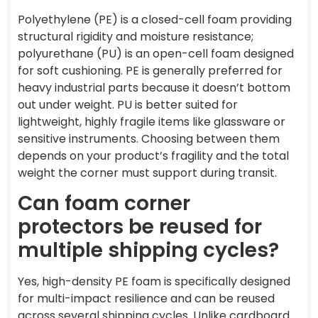
Polyethylene (PE) is a closed-cell foam providing
structural rigidity and moisture resistance;
polyurethane (PU) is an open-cell foam designed
for soft cushioning. PE is generally preferred for
heavy industrial parts because it doesn’t bottom
out under weight. PU is better suited for
lightweight, highly fragile items like glassware or
sensitive instruments. Choosing between them
depends on your product’s fragility and the total
weight the corner must support during transit.
Can foam corner
protectors be reused for
multiple shipping cycles?
Yes, high-density PE foam is specifically designed
for multi-impact resilience and can be reused
across several shipping cycles. Unlike cardboard