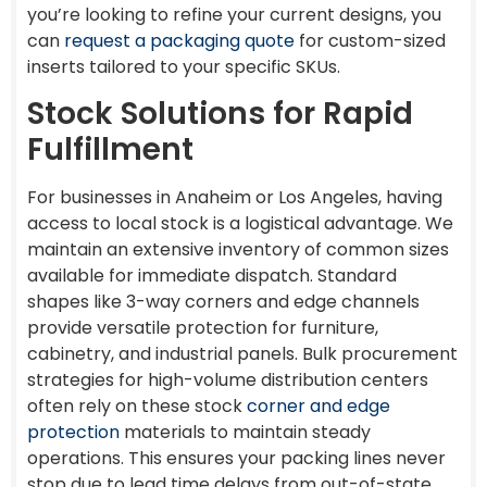
you’re looking to refine your current designs, you
can
request a packaging quote
for custom-sized
inserts tailored to your specific SKUs.
Stock Solutions for Rapid
Fulfillment
For businesses in Anaheim or Los Angeles, having
access to local stock is a logistical advantage. We
maintain an extensive inventory of common sizes
available for immediate dispatch. Standard
shapes like 3-way corners and edge channels
provide versatile protection for furniture,
cabinetry, and industrial panels. Bulk procurement
strategies for high-volume distribution centers
often rely on these stock
corner and edge
protection
materials to maintain steady
operations. This ensures your packing lines never
stop due to lead time delays from out-of-state