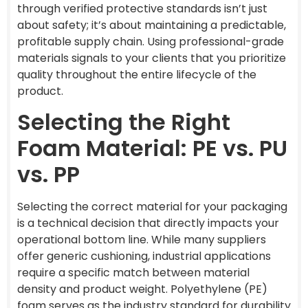
through verified protective standards isn’t just
about safety; it’s about maintaining a predictable,
profitable supply chain. Using professional-grade
materials signals to your clients that you prioritize
quality throughout the entire lifecycle of the
product.
Selecting the Right
Foam Material: PE vs. PU
vs. PP
Selecting the correct material for your packaging
is a technical decision that directly impacts your
operational bottom line. While many suppliers
offer generic cushioning, industrial applications
require a specific match between material
density and product weight. Polyethylene (PE)
foam serves as the industry standard for durability