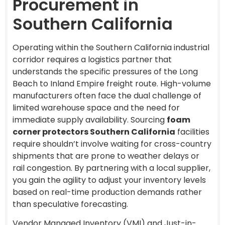
Procurement in
Southern California
Operating within the Southern California industrial
corridor requires a logistics partner that
understands the specific pressures of the Long
Beach to Inland Empire freight route. High-volume
manufacturers often face the dual challenge of
limited warehouse space and the need for
immediate supply availability. Sourcing
foam
corner protectors Southern California
facilities
require shouldn’t involve waiting for cross-country
shipments that are prone to weather delays or
rail congestion. By partnering with a local supplier,
you gain the agility to adjust your inventory levels
based on real-time production demands rather
than speculative forecasting.
Vendor Managed Inventory (VMI) and Just-in-