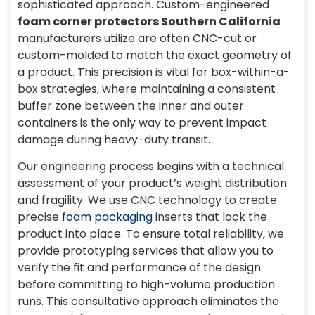
sophisticated approach. Custom-engineered
foam corner protectors Southern California
manufacturers utilize are often CNC-cut or
custom-molded to match the exact geometry of
a product. This precision is vital for box-within-a-
box strategies, where maintaining a consistent
buffer zone between the inner and outer
containers is the only way to prevent impact
damage during heavy-duty transit.
Our engineering process begins with a technical
assessment of your product’s weight distribution
and fragility. We use CNC technology to create
precise
foam packaging
inserts that lock the
product into place. To ensure total reliability, we
provide prototyping services that allow you to
verify the fit and performance of the design
before committing to high-volume production
runs. This consultative approach eliminates the