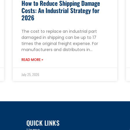
How to Reduce Shipping Damage
Costs: An Industrial Strategy for
2026
The cost to replace an industrial part
damaged in shipping can be up to 17
times the original freight expense. For
manufacturers and distributors in…
READ MORE »
July 25, 2026
QUICK LINKS