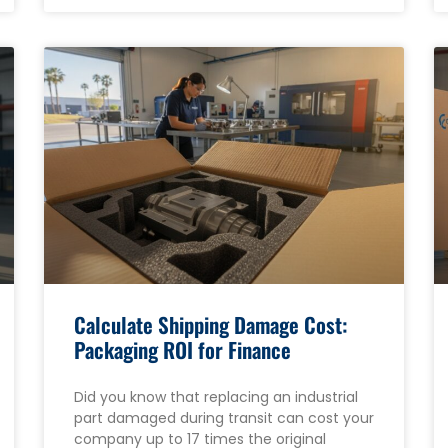
Calculate Shipping Damage Cost:
Packaging ROI for Finance
Did you know that replacing an industrial
part damaged during transit can cost your
company up to 17 times the original