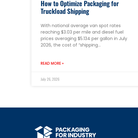
How to Optimize Packaging for
Truckload Shipping
With national average van spot rates
reaching $3.03 per mile and diesel fuel
prices averaging $5.134 per gallon in July
2026, the cost of “shipping…
READ MORE »
July 26, 2026