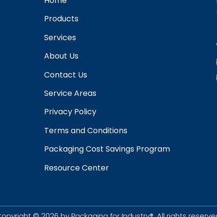
Home
Products
Services
About Us
Contact Us
Service Areas
Privacy Policy
Terms and Conditions
Packaging Cost Savings Program
Resource Center
opyright © 2026 by Packaging for Industry®. All rights reserve