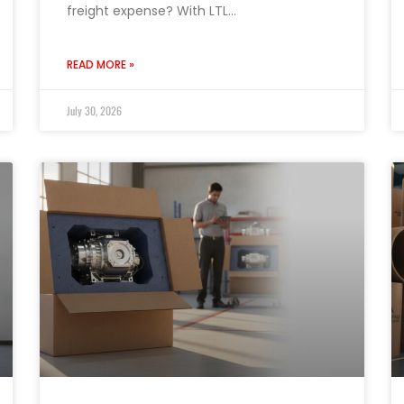
freight expense? With LTL…
READ MORE »
July 30, 2026