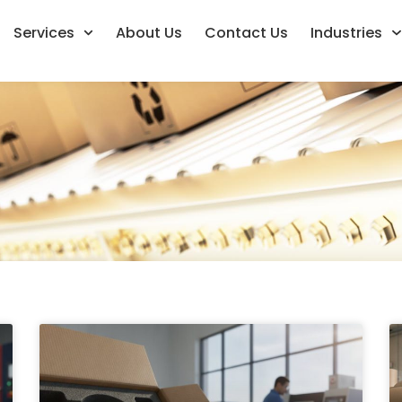
Services
About Us
Contact Us
Industries