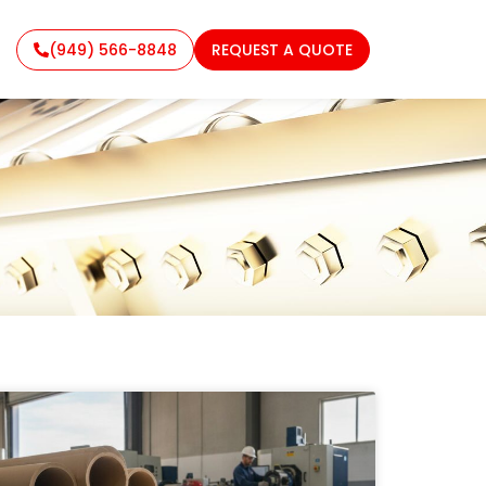
(949) 566-8848
REQUEST A QUOTE