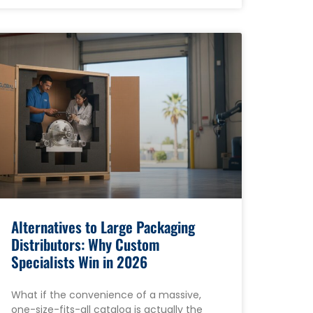
Alternatives to Large Packaging
Distributors: Why Custom
Specialists Win in 2026
What if the convenience of a massive,
one-size-fits-all catalog is actually the