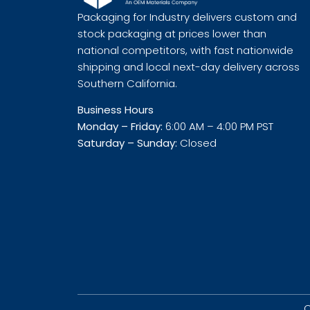
Packaging for Industry delivers custom and
stock packaging at prices lower than
national competitors, with fast nationwide
shipping and local next-day delivery across
Southern California.
Business Hours
Monday – Friday:
6:00 AM – 4:00 PM PST
Saturday – Sunday:
Closed
C