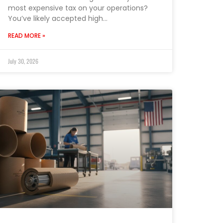
most expensive tax on your operations?
You’ve likely accepted high…
READ MORE »
July 30, 2026