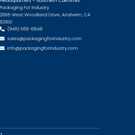
Headquarters – Southern California
Packaging For Industry
2665 West Woodland Drive, Anaheim, CA
92801
(949) 566-8848
sales@packagingforindustry.com
info@packagingforindustry.com
d.