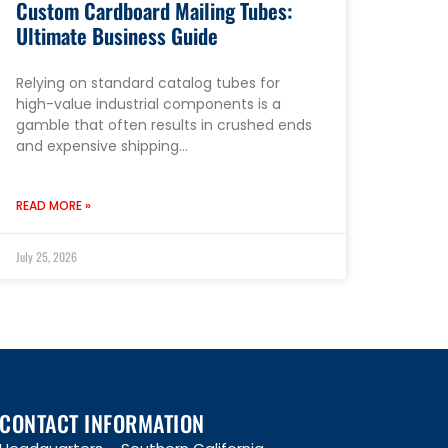
Custom Cardboard Mailing Tubes:
Ultimate Business Guide
Relying on standard catalog tubes for
high-value industrial components is a
gamble that often results in crushed ends
and expensive shipping…
READ MORE »
July 25, 2026
CONTACT INFORMATION