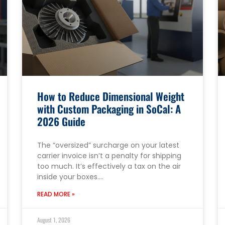
How to Reduce Dimensional Weight
with Custom Packaging in SoCal: A
2026 Guide
The “oversized” surcharge on your latest
carrier invoice isn’t a penalty for shipping
too much. It’s effectively a tax on the air
inside your boxes….
READ MORE »
August 1, 2026