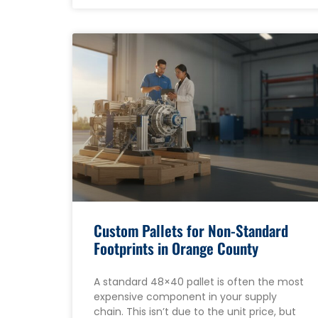
Custom Pallets for Non-Standard
Footprints in Orange County
A standard 48×40 pallet is often the most
expensive component in your supply
chain. This isn’t due to the unit price, but