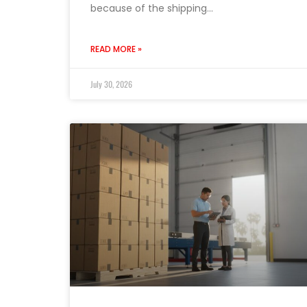
because of the shipping…
READ MORE »
July 30, 2026