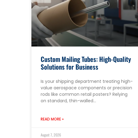
Custom Mailing Tubes: High-Quality
Solutions for Business
Is your shipping department treating high-
value aerospace components or precision
rods like common retail posters? Relying
on standard, thin-walled…
READ MORE »
August 7, 2026