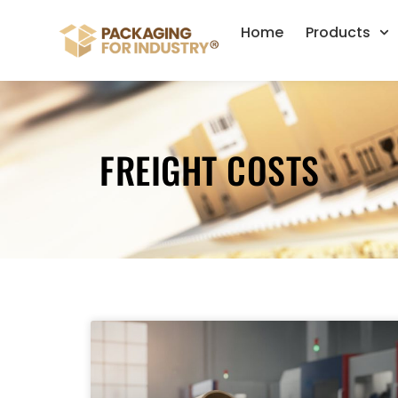
Home
Products
FREIGHT COSTS