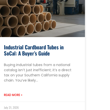
Industrial Cardboard Tubes in
SoCal: A Buyer’s Guide
Buying industrial tubes from a national
catalog isn’t just inefficient; it’s a direct
tax on your Southern California supply
chain. You’ve likely…
READ MORE »
July 31, 2026